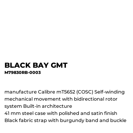
BLACK BAY GMT
M79830RB-0003
manufacture Calibre mT5652 (COSC) Self-winding
mechanical movement with bidirectional rotor
system Built-in architecture
41 mm steel case with polished and satin finish
Black fabric strap with burgundy band and buckle