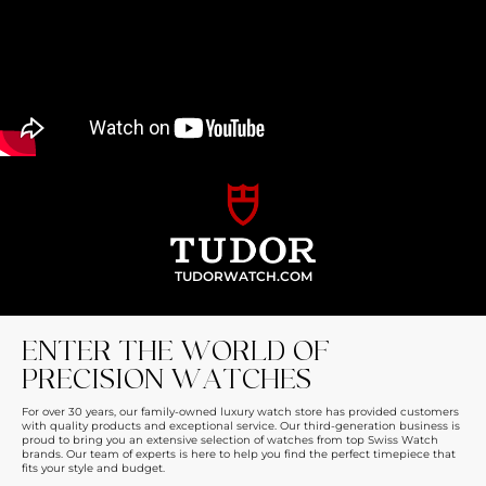
TUDORWATCH.COM
ENTER THE WORLD OF
PRECISION WATCHES
For over 30 years, our family-owned luxury watch store has provided customers
with quality products and exceptional service. Our third-generation business is
proud to bring you an extensive selection of watches from top Swiss Watch
brands. Our team of experts is here to help you find the perfect timepiece that
fits your style and budget.