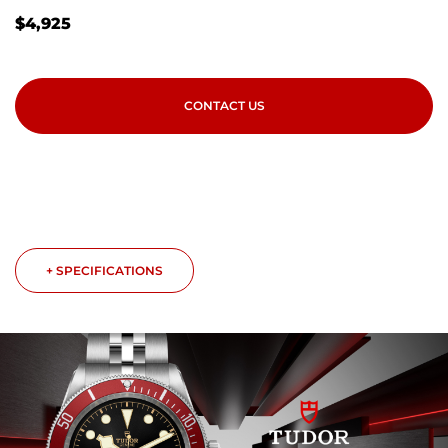
$
4,925
CONTACT US
+ SPECIFICATIONS