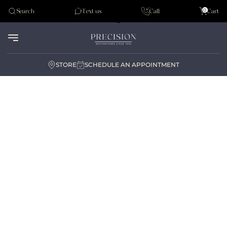
Tudor
0
Search
Text us
Call
Cart
Audemar Piguet
STORE
SCHEDULE AN APPOINTMENT