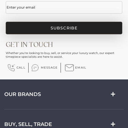
Email
(Required)
GET IN TOUCH
Whether you're looking to buy, sell, or service your luxury watch, our expert
timepiece specialists are here to assist.
CALL
MESSAGE
EMAIL
OUR BRANDS
BUY, SELL, TRADE