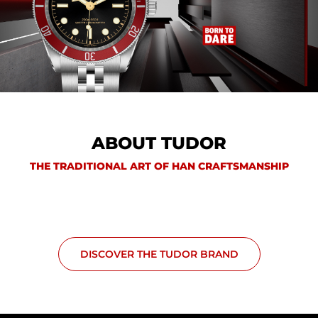
ABOUT TUDOR
THE TRADITIONAL ART OF HAN CRAFTSMANSHIP
DISCOVER THE TUDOR BRAND