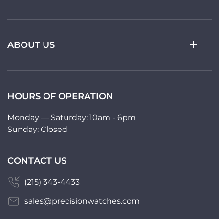
ABOUT US
HOURS OF OPERATION
Monday — Saturday: 10am - 6pm
Sunday: Closed
CONTACT US
(215) 343-4433
sales@precisionwatches.com