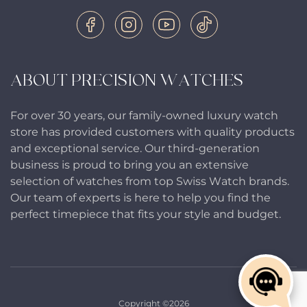
ABOUT PRECISION WATCHES
For over 30 years, our family-owned luxury watch
store has provided customers with quality products
and exceptional service. Our third-generation
business is proud to bring you an extensive
selection of watches from top Swiss Watch brands.
Our team of experts is here to help you find the
perfect timepiece that fits your style and budget.
Copyright ©2026