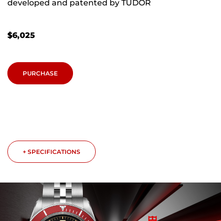
developed and patented by TUDOR
$
6,025
PURCHASE
+ SPECIFICATIONS