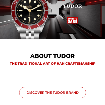
ABOUT TUDOR
THE TRADITIONAL ART OF HAN CRAFTSMANSHIP
DISCOVER THE TUDOR BRAND