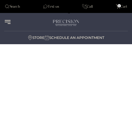
Tudor
0
Search
Text us
Call
Cart
Audemar Piguet
STORE
SCHEDULE AN APPOINTMENT