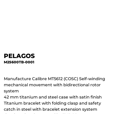
PELAGOS
M25600TB-0001
Manufacture Calibre MT5612 (COSC) Self-winding
mechanical movement with bidirectional rotor
system
42 mm titanium and steel case with satin finish
Titanium bracelet with folding clasp and safety
catch in steel with bracelet extension system