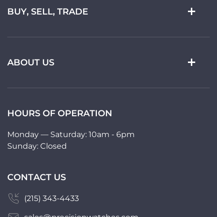
BUY, SELL, TRADE
ABOUT US
HOURS OF OPERATION
Monday — Saturday: 10am - 6pm
Sunday: Closed
CONTACT US
(215) 343-4433