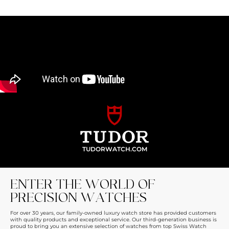
TUDORWATCH.COM
ENTER THE WORLD OF
PRECISION WATCHES
For over 30 years, our family-owned luxury watch store has provided customers
with quality products and exceptional service. Our third-generation business is
proud to bring you an extensive selection of watches from top Swiss Watch