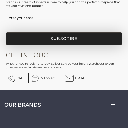
brands. Our team of experts is here to help you find the perfect timepiece that
fits your style and budget.
Email
(Required)
GET IN TOUCH
Whether you're looking to buy, sell, or service your luxury watch, our expert
timepiece specialists are here to assist.
CALL
MESSAGE
EMAIL
OUR BRANDS