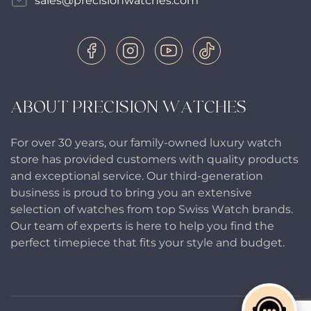
sales@precisionwatches.com
ABOUT PRECISION WATCHES
For over 30 years, our family-owned luxury watch
store has provided customers with quality products
and exceptional service. Our third-generation
business is proud to bring you an extensive
selection of watches from top Swiss Watch brands.
Our team of experts is here to help you find the
perfect timepiece that fits your style and budget.