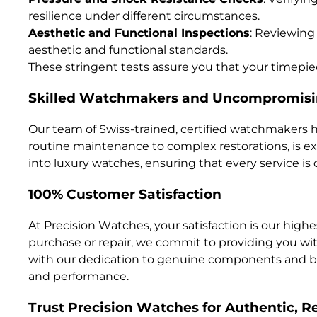
resilience under different circumstances.
Aesthetic and Functional Inspections
: Reviewing
aesthetic and functional standards.
These stringent tests assure you that your timepiec
Skilled Watchmakers and Uncompromisi
Our team of Swiss-trained, certified watchmakers
routine maintenance to complex restorations, is 
into luxury watches, ensuring that every service is 
100% Customer Satisfaction
At Precision Watches, your satisfaction is our high
purchase or repair, we commit to providing you wi
with our dedication to genuine components and bra
and performance.
Trust Precision Watches for Authentic, Re