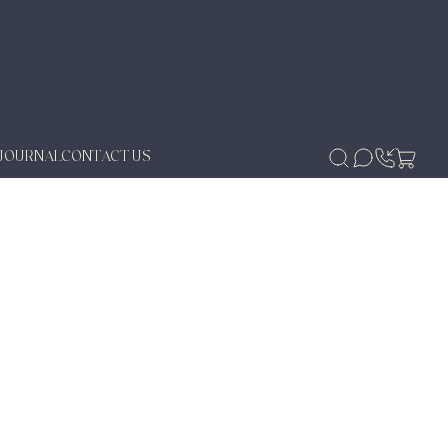
JOURNAL
CONTACT US