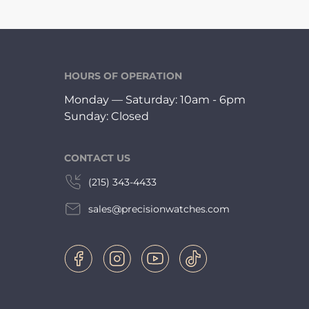
HOURS OF OPERATION
Monday — Saturday: 10am - 6pm
Sunday: Closed
CONTACT US
(215) 343-4433
sales@precisionwatches.com