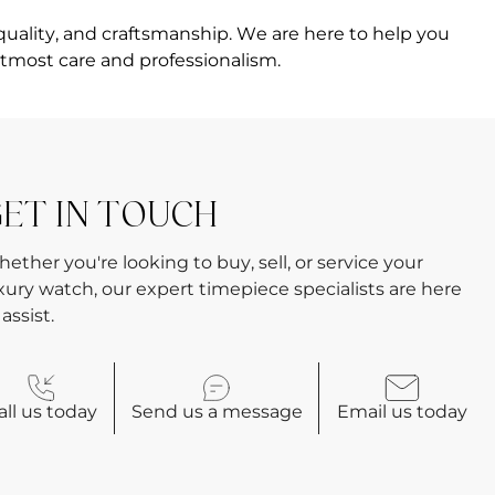
quality, and craftsmanship. We are here to help you
tmost care and professionalism.
ET IN TOUCH
ether you're looking to buy, sell, or service your
xury watch, our expert timepiece specialists are here
 assist.
all
us today
Send us a
message
Email
us today