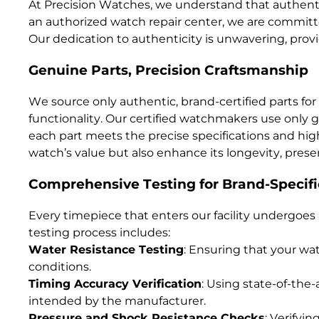
At Precision Watches, we understand that authentic
an authorized watch repair center, we are committed
Our dedication to authenticity is unwavering, pro
Genuine Parts, Precision Craftsmanship
We source only authentic, brand-certified parts for 
functionality. Our certified watchmakers use only
each part meets the precise specifications and hig
watch’s value but also enhance its longevity, pre
Comprehensive Testing for Brand-Specifi
Every timepiece that enters our facility undergoes 
testing process includes:
Water Resistance Testing
: Ensuring that your wat
conditions.
Timing Accuracy Verification
: Using state-of-the
intended by the manufacturer.
Pressure and Shock Resistance Checks
: Verifyi