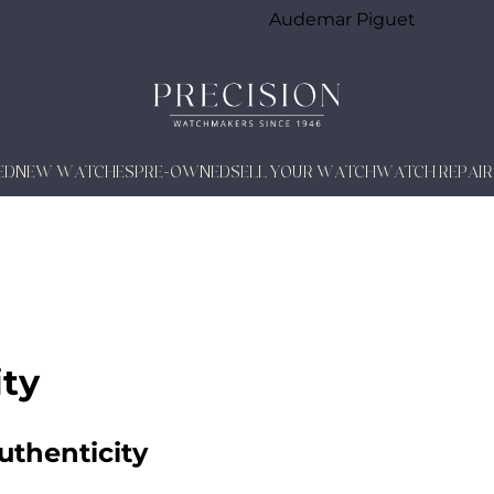
Audemar Piguet
ED
NEW WATCHES
PRE-OWNED
SELL YOUR WATCH
WATCH REPAIR
ity
uthenticity