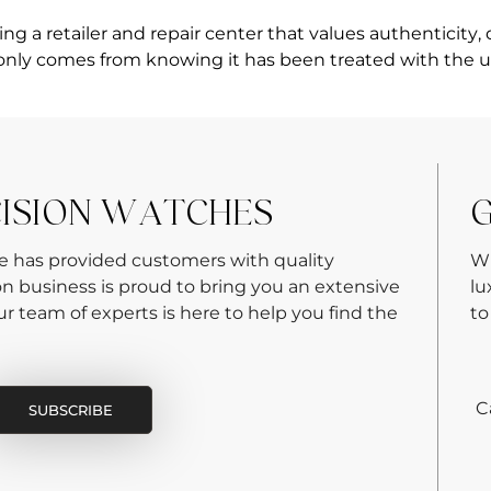
 a retailer and repair center that values authenticity, 
only comes from knowing it has been treated with the u
CISION WATCHES
G
re has provided customers with quality
Wh
on business is proud to bring you an extensive
lu
 team of experts is here to help you find the
to
C