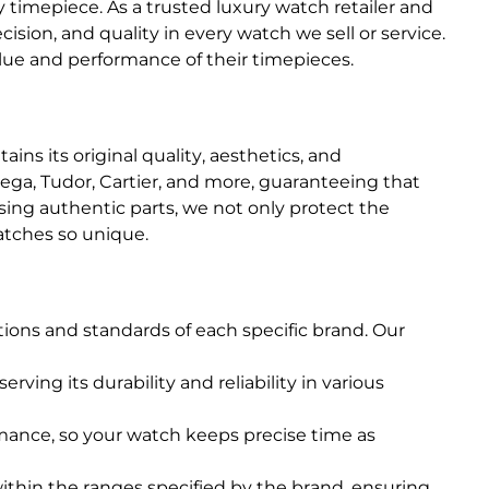
timepiece. As a trusted luxury watch retailer and
sion, and quality in every watch we sell or service.
lue and performance of their timepieces.
ins its original quality, aesthetics, and
ga, Tudor, Cartier, and more, guaranteeing that
ing authentic parts, we not only protect the
atches so unique.
tions and standards of each specific brand. Our
rving its durability and reliability in various
rmance, so your watch keeps precise time as
ithin the ranges specified by the brand, ensuring