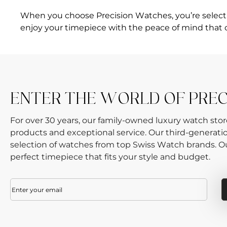
When you choose Precision Watches, you’re selecting
enjoy your timepiece with the peace of mind that 
ENTER THE WORLD OF PRE
For over 30 years, our family-owned luxury watch sto
products and exceptional service. Our third-generati
selection of watches from top Swiss Watch brands. Our
perfect timepiece that fits your style and budget.
Email
(Required)