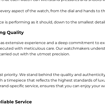
 every aspect of the watch, from the dial and hands to t
e is performing as it should, down to the smallest detail
ng Quality
 has extensive experience and a deep commitment to exc
executed with meticulous care. Our watchmakers underst
carried out with the utmost precision.
est priority. We stand behind the quality and authenticit
th a timepiece that reflects the highest standards of l
nd-specific service, ensures that you can enjoy your wa
liable Service