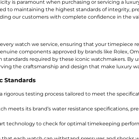
ity is paramount when purchasing or servicing a luxury 
 to maintaining the highest standards of integrity, preci
viding our customers with complete confidence in the va
every watch we service, ensuring that your timepiece reta
 genuine components approved by brands like Rolex, Ome
h standards required by these iconic watchmakers. By us
serving the craftsmanship and design that make luxury w
c Standards
a rigorous testing process tailored to meet the specifica
ch meets its brand’s water resistance specifications, prese
-art technology to check for optimal timekeeping perfo
ng that each watch can withstand pressures and shocks w