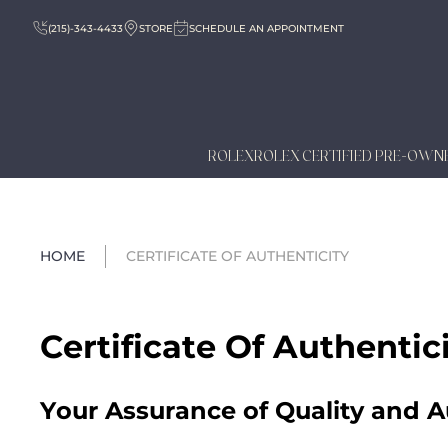
(215)-343-4433
STORE
SCHEDULE AN APPOINTMENT
ROLEX
ROLEX CERTIFIED PRE-OWN
HOME
CERTIFICATE OF AUTHENTICITY
Certificate Of Authentic
Your Assurance of Quality and A