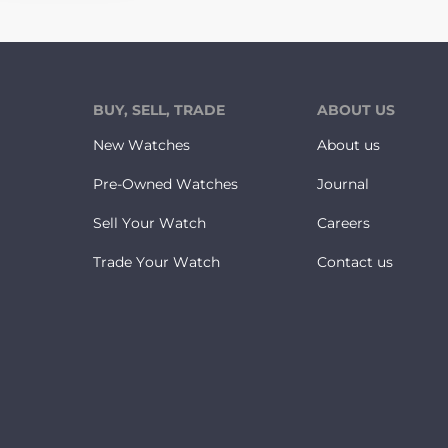
BUY, SELL, TRADE
ABOUT US
New Watches
About us
Pre-Owned Watches
Journal
Sell Your Watch
Careers
Trade Your Watch
Contact us