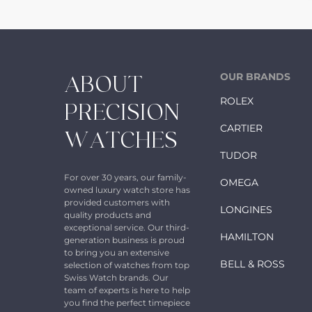
OUR BRANDS
ABOUT
ROLEX
PRECISION
CARTIER
WATCHES
TUDOR
For over 30 years, our family-
OMEGA
owned luxury watch store has
provided customers with
LONGINES
quality products and
exceptional service. Our third-
HAMILTON
generation business is proud
to bring you an extensive
BELL & ROSS
selection of watches from top
Swiss Watch brands. Our
team of experts is here to help
you find the perfect timepiece