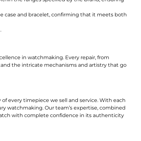
he case and bracelet, confirming that it meets both
.
ellence in watchmaking. Every repair, from
and the intricate mechanisms and artistry that go
y of every timepiece we sell and service. With each
uxury watchmaking. Our team’s expertise, combined
tch with complete confidence in its authenticity