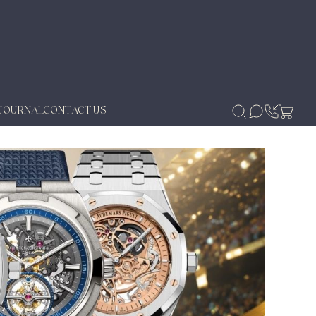
JOURNAL
CONTACT US