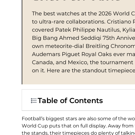
The best watches at the 2026 World 
to ultra-rare collaborations. Cristian
covered Patek Philippe Nautilus, Kyl
Big Bang Ahmed Seddiqi 75th Anniver
own meteorite-dial Breitling Chronoma
Audemars Piguet Royal Oaks ever mad
Canada, and Mexico, the tournament p
on it. Here are the standout timepiece
Table of Contents
Football’s biggest
stars are also some of the w
World
Cup puts that on full display.
Away from t
the
stands, their timepieces do plenty
of talkin