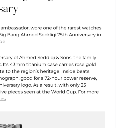
sary
 ambassador, wore one of the rarest watches
 Big Bang Ahmed Seddiqi 75th Anniversary in
de.
rsary of Ahmed Seddiqi & Sons, the family-
Its 43mm titanium case carries rose gold
e to the region’s heritage. Inside beats
ograph, good for a 72-hour power reserve,
versary logo. As a result, with only 25
ve pieces seen at the World Cup. For more
hes
.