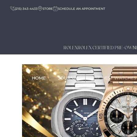
(215)-343-4433
STORE
SCHEDULE AN APPOINTMENT
ROLEX
ROLEX CERTIFIED PRE-OWN
HOME
JOURNAL
THE BEST WATCHES