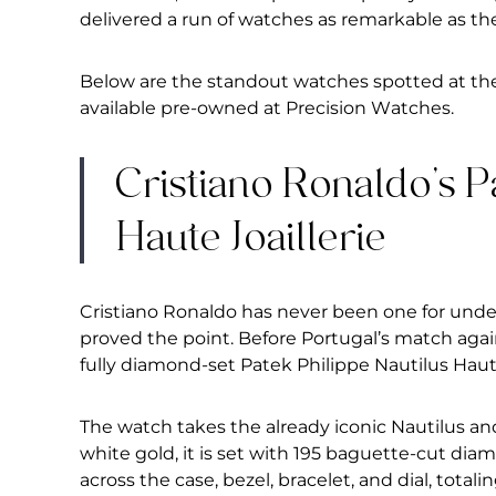
delivered a
run of watches as remarkable as
the
Below are the
standout watches spotted at th
available pre-owned at Precision
Watches.
Cristiano Ronaldo’s P
Haute Joaillerie
Cristiano Ronaldo has never been one for und
proved the point. Before Portugal’s match aga
fully diamond-set Patek Philippe Nautilus Haute
The watch takes the already iconic Nautilus and 
white gold, it is set with 195 baguette-cut dia
across the case, bezel, bracelet, and dial, totali