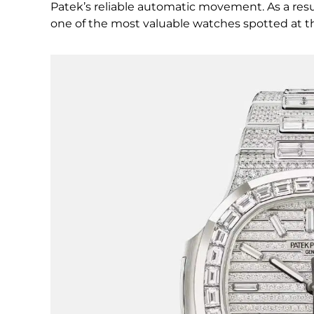
Patek’s reliable automatic movement. As a result
one of the most valuable watches spotted at t