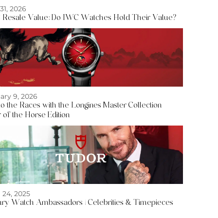
 31, 2026
Resale Value: Do IWC Watches Hold Their Value?
ary 9, 2026
to the Races with the Longines Master Collection
 of the Horse Edition
l 24, 2025
ry Watch Ambassadors | Celebrities & Timepieces