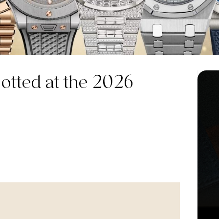
tted at the 2026