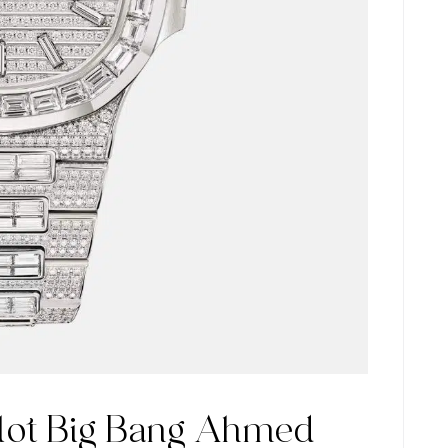
lot Big Bang Ahmed