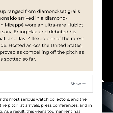
Cup ranged from diamond-set grails
o Ronaldo arrived in a diamond-
ian Mbappé wore an ultra-rare Hublot
sary, Erling Haaland debuted his
t, and Jay-Z flexed one of the rarest
e. Hosted across the United States,
roved as compelling off the pitch as
s spotted so far.
orld’s most
serious watch collectors, and the
he pitch, at arrivals,
press conferences, and in
g. As a result, this
year’s tournament has