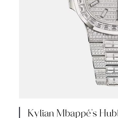
Kylian Mbappé’s Hub