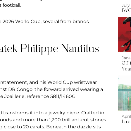
 football.
July
IWC 
e 2026
World Cup, several from brands
atek Philippe Nautilus
Janu
Off 
Year
erstatement, and his World Cup wristwear
inst DR Congo, the forward arrived wearing a
 Joaillerie, reference 5811/1460G.
transforms it into a jewelry piece. Crafted in
Apri
monds and more than 1,200 brilliant-cut stones
Luxu
ng close to 20 carats. Beneath the dazzle sits