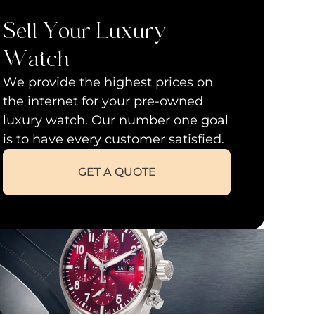
Sell Your Luxury
Watch
We provide the highest prices on
the internet for your pre-owned
luxury watch. Our number one goal
is to have every customer satisfied.
GET A QUOTE