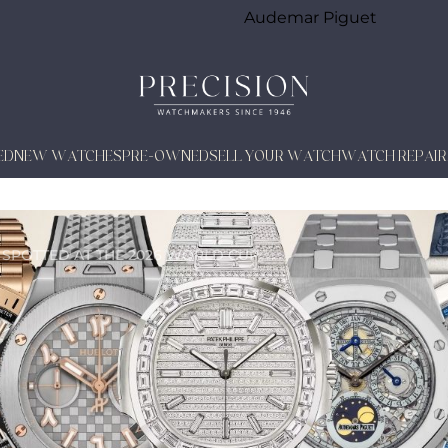
Audemar Piguet
ED
NEW WATCHES
PRE-OWNED
SELL YOUR WATCH
WATCH REPAIR
 SPOTTED AT THE 2026 WORLD CUP