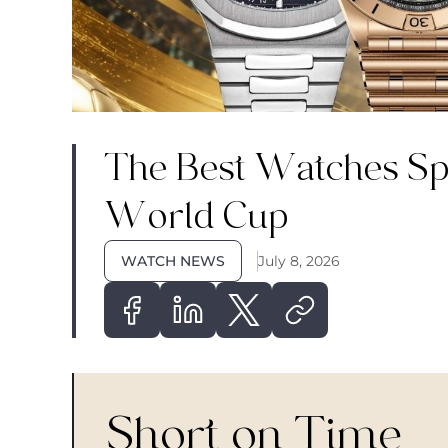
The Best Watches Spo
World Cup
WATCH NEWS
July 8, 2026
Short on Time