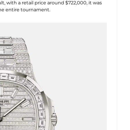
, with a retail price around $722,000, it was
he entire tournament.