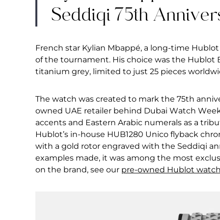
Seddiqi 75th Anniver
French star Kylian Mbappé, a long-time Hublot
of the tournament. His choice was the Hublot
titanium grey, limited to just 25 pieces worldwi
The watch was created to mark the 75th annive
owned UAE retailer behind Dubai Watch Week. 
accents and Eastern Arabic numerals as a tribut
Hublot’s in-house HUB1280 Unico flyback chron
with a gold rotor engraved with the Seddiqi anni
examples made, it was among the most exclusi
on the brand, see our
pre-owned Hublot watc