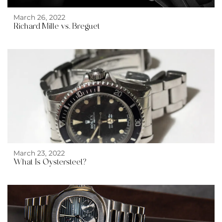
March 26, 2022
Richard Mille vs. Breguet
March 23, 2022
What Is Oystersteel?