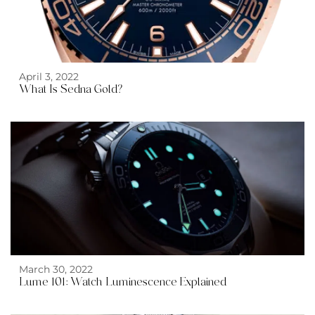
April 3, 2022
What Is Sedna Gold?
March 30, 2022
Lume 101: Watch Luminescence Explained