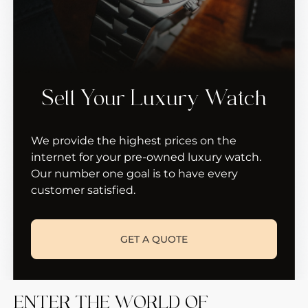
Sell Your Luxury Watch
We provide the highest prices on the
internet for your pre-owned luxury watch.
Our number one goal is to have every
customer satisfied.
GET A QUOTE
ENTER THE WORLD OF