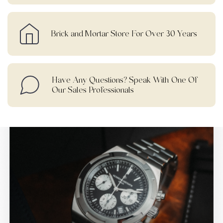
Brick and Mortar Store For Over 30 Years
Have Any Questions? Speak With One Of
Our Sales Professionals