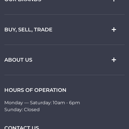
BUY, SELL, TRADE
ABOUT US
HOURS OF OPERATION
Monday — Saturday: 10am - 6pm
Sunday: Closed
CONTACT US