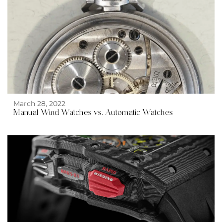
March 28, 2022
Manual Wind Watches vs. Automatic Watches