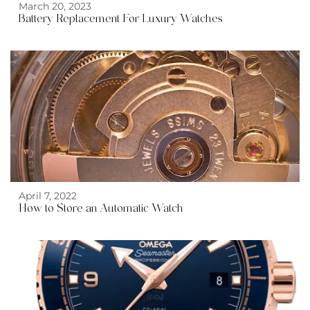
March 20, 2023
Battery Replacement For Luxury Watches
Automatic Watch">
April 7, 2022
How to Store an
Automatic Watch