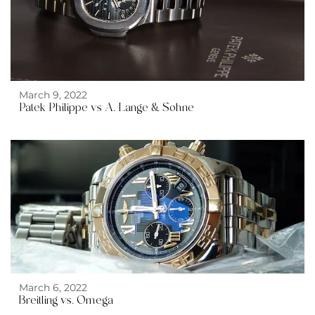
March 9, 2022
Patek Philippe vs A. Lange & Sohne
March 6, 2022
Breitling vs. Omega