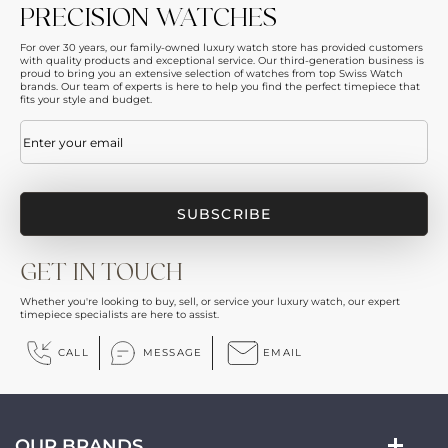
PRECISION WATCHES
For over 30 years, our family-owned luxury watch store has provided customers
with quality products and exceptional service. Our third-generation business is
proud to bring you an extensive selection of watches from top Swiss Watch
brands. Our team of experts is here to help you find the perfect timepiece that
fits your style and budget.
Email
(Required)
GET IN TOUCH
Whether you're looking to buy, sell, or service your luxury watch, our expert
timepiece specialists are here to assist.
CALL
MESSAGE
EMAIL
OUR BRANDS