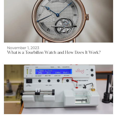
November 1, 2023
What is a Tourbillon Watch and How Does It Work?