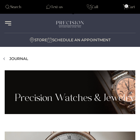
Tudor
0
Search
Text us
Call
Cart
Audemar Piguet
STORE
SCHEDULE AN APPOINTMENT
JOURNAL
Precision Watches & Jewelry