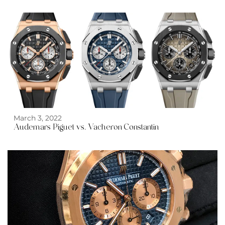
March 3, 2022
Audemars Piguet vs. Vacheron Constantin