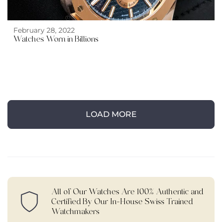
February 28, 2022
Watches Worn in Billions
LOAD MORE
All of Our Watches Are 100% Authentic and
Certified By Our In-House Swiss Trained
Watchmakers