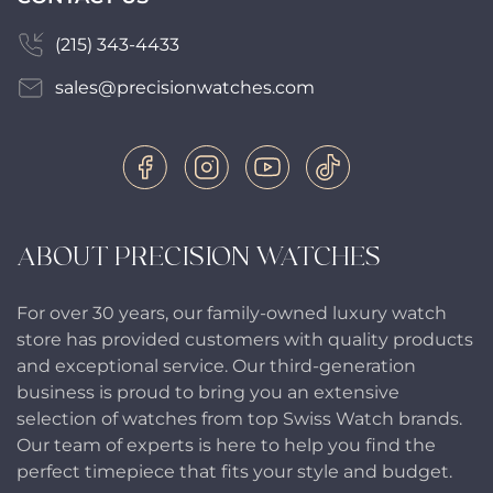
(215) 343-4433
sales@precisionwatches.com
ABOUT PRECISION WATCHES
For over 30 years, our family-owned luxury watch
store has provided customers with quality products
and exceptional service. Our third-generation
business is proud to bring you an extensive
selection of watches from top Swiss Watch brands.
Our team of experts is here to help you find the
perfect timepiece that fits your style and budget.