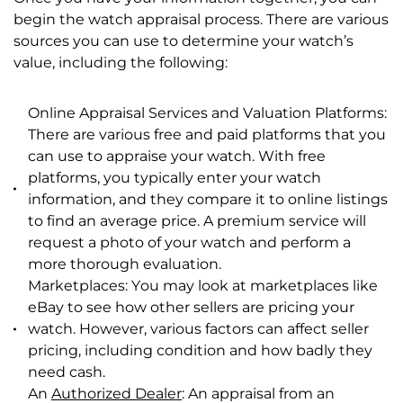
begin the watch appraisal process. There are various
sources you can use to determine your watch’s
value, including the following:
Online Appraisal Services and Valuation Platforms:
There are various free and paid platforms that you
can use to appraise your watch. With free
platforms, you typically enter your watch
information, and they compare it to online listings
to find an average price. A premium service will
request a photo of your watch and perform a
more thorough evaluation.
Marketplaces: You may look at marketplaces like
eBay to see how other sellers are pricing your
watch. However, various factors can affect seller
pricing, including condition and how badly they
need cash.
An
Authorized Dealer
: An appraisal from an