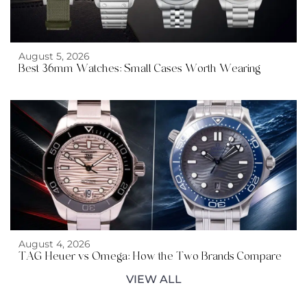
August 5, 2026
Best 36mm Watches: Small Cases Worth Wearing
August 4, 2026
TAG Heuer vs Omega: How the Two Brands Compare
VIEW ALL