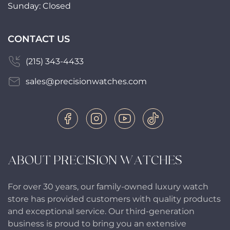
Sunday: Closed
CONTACT US
(215) 343-4433
sales@precisionwatches.com
ABOUT PRECISION WATCHES
For over 30 years, our family-owned luxury watch
store has provided customers with quality products
and exceptional service. Our third-generation
business is proud to bring you an extensive