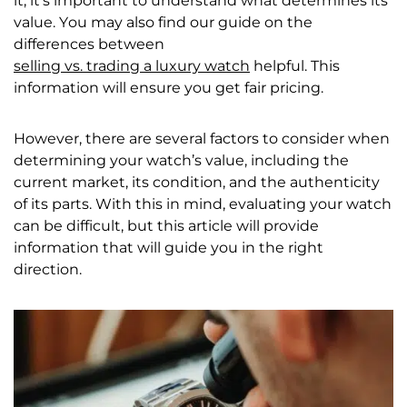
it, it’s important to understand what determines its
value. You may also find our guide on the
differences between
selling vs. trading a luxury watch
helpful. This
information will ensure you get fair pricing.
However, there are several factors to consider when
determining your watch’s value, including the
current market, its condition, and the authenticity
of its parts. With this in mind, evaluating your watch
can be difficult, but this article will provide
information that will guide you in the right
direction.