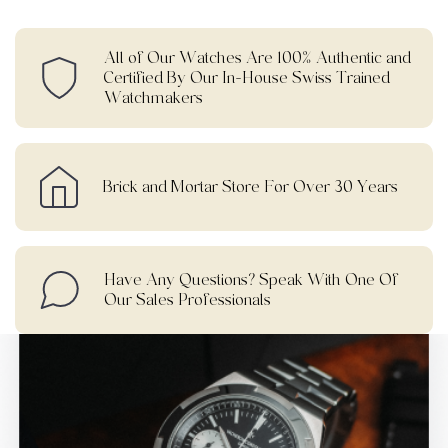
All of Our Watches Are 100% Authentic and
Certified By Our In-House Swiss Trained
Watchmakers
Brick and Mortar Store For Over 30 Years
Have Any Questions? Speak With One Of
Our Sales Professionals