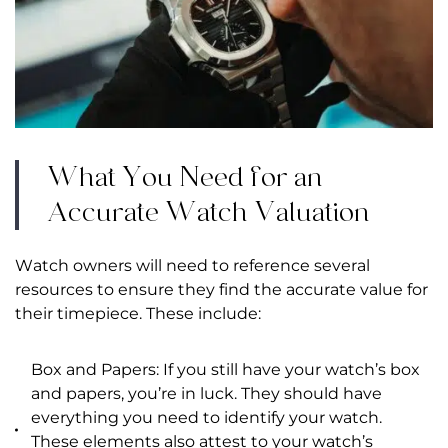
What You Need for an
Accurate Watch Valuation
Watch owners will need to reference several
resources to ensure they find the accurate value for
their timepiece. These include:
Box and Papers: If you still have your watch’s box
and papers, you’re in luck. They should have
everything you need to identify your watch.
These elements also attest to your watch’s