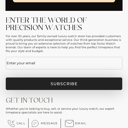
ENTER THE WORLD OF
PRECISION WATCHES
For over 30 years, our family-owned luxury watch store has provided customers
with quality products and exceptional service. Our third-generation business is
proud to bring you an extensive selection of watches from top Swiss Watch
brands. Our team of experts is here to help you find the perfect timepiece that
fits your style and budget.
Email
(Required)
GET IN TOUCH
Whether you're looking to buy, sell, or service your luxury watch, our expert
timepiece specialists are here to assist.
CALL
MESSAGE
EMAIL