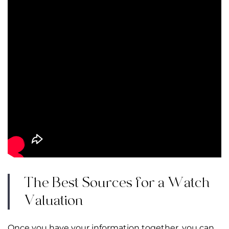
The Best Sources for a Watch
Valuation
Once you have your information together, you can