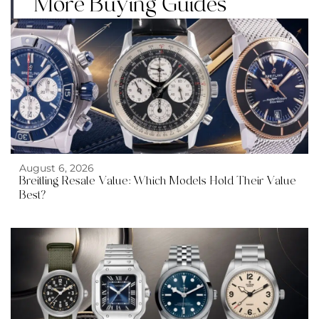
More Buying Guides
August 6, 2026
Breitling Resale Value: Which Models Hold Their Value
Best?