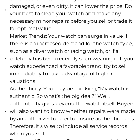
damaged, or even dirty, it can lower the price. Do
your best to clean your watch and make any
necessary minor repairs before you sell or trade it
for optimal value.
Market Trends: Your watch can surge in value if
there is an increased demand for the watch type,
such as a diver watch or racing watch, or if a
celebrity has been recently seen wearing it. If your
watch experienced a favorable trend, try to sell
immediately to take advantage of higher
valuations.
Authenticity: You may be thinking, “My watch is
authentic. So what’s the big deal?” Well,
authenticity goes beyond the watch itself. Buyers
will also want to know whether repairs were made
by an authorized dealer to ensure authentic parts.
Therefore, it’s wise to include all service records
when you sell.