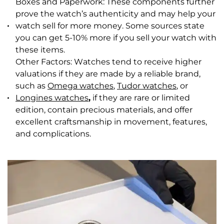
Boxes and Paperwork: These components further
prove the watch’s authenticity and may help your
watch sell for more money. Some sources state
you can get 5-10% more if you sell your watch with
these items.
Other Factors: Watches tend to receive higher
valuations if they are made by a reliable brand,
such as
Omega watches
,
Tudor watches
, or
Longines watches
,
if they are rare or limited
edition, contain precious materials, and offer
excellent craftsmanship in movement, features,
and complications.