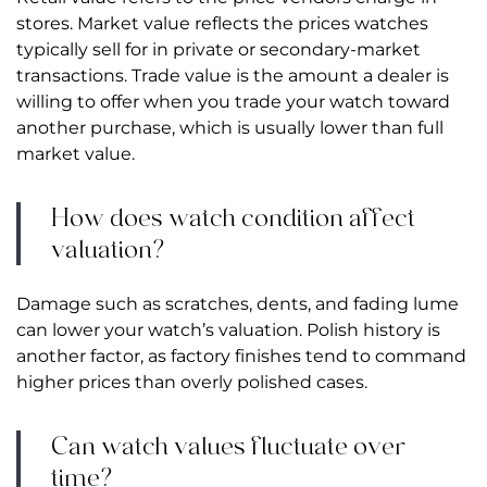
stores. Market value reflects the prices watches
typically sell for in private or secondary-market
transactions. Trade value is the amount a dealer is
willing to offer when you trade your watch toward
another purchase, which is usually lower than full
market value.
How does watch condition affect
valuation?
Damage such as scratches, dents, and fading lume
can lower your watch’s valuation. Polish history is
another factor, as factory finishes tend to command
higher prices than overly polished cases.
Can watch values fluctuate over
time?