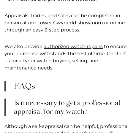
Appraisals, trades, and sales can be completed in
person at our
Lower Gwynedd showroom
or online
through an easy 3-step process.
We also provide
authorized watch repairs
to ensure
your purchase withstands the test of time. Contact
us for all your watch buying, selling, and
maintenance needs.
FAQs
Is it necessary to get a professional
appraisal for my watch?
Although a self-appraisal can be helpful, professional