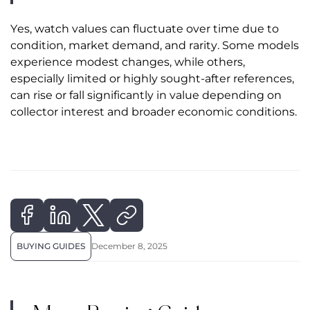
Yes, watch values can fluctuate over time due to
condition, market demand, and rarity. Some models
experience modest changes, while others,
especially limited or highly sought-after references,
can rise or fall significantly in value depending on
collector interest and broader economic conditions.
BUYING GUIDES
December 8, 2025