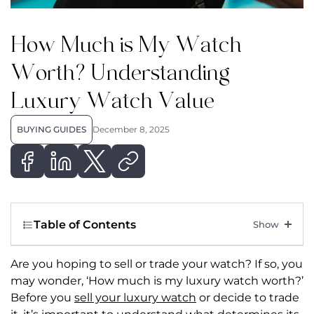
How Much is My Watch
Worth? Understanding
Luxury Watch Value
BUYING GUIDES
December 8, 2025
Table of Contents
Are you hoping to sell or trade your watch? If so, you
may wonder, ‘How much is my luxury watch worth?’
Before you
sell your luxury watch
or decide to trade