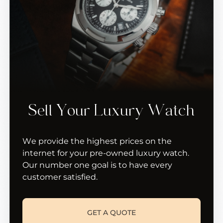
Sell Your Luxury Watch
We provide the highest prices on the
internet for your pre-owned luxury watch.
Our number one goal is to have every
customer satisfied.
GET A QUOTE