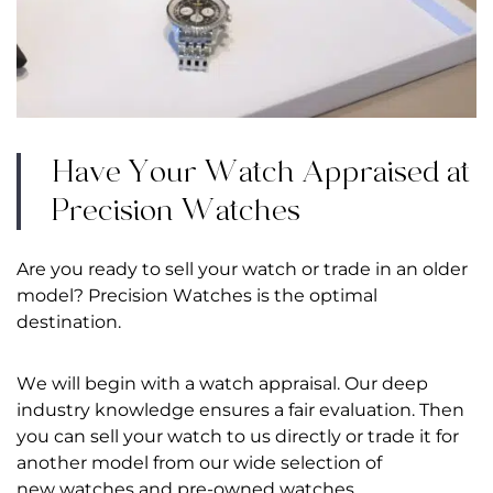
Have Your Watch Appraised at
Precision Watches
Are you ready to sell your watch or trade in an older
model? Precision Watches is the optimal
destination.
We will begin with a watch appraisal. Our deep
industry knowledge ensures a fair evaluation. Then
you can sell your watch to us directly or trade it for
another model from our wide selection of
new watches
and
pre-owned watches
.