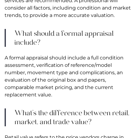
services are recommended. A professional will
consider all factors, including condition and market
trends, to provide a more accurate valuation.
What should a formal appraisal
include?
A formal appraisal should include a full condition
assessment, verification of reference/model
number, movement type and complications, an
evaluation of the original box and papers,
comparable market pricing, and the current
replacement value.
What’s the difference between retail,
market, and trade value?
Retail value refers to the price vendors charge in