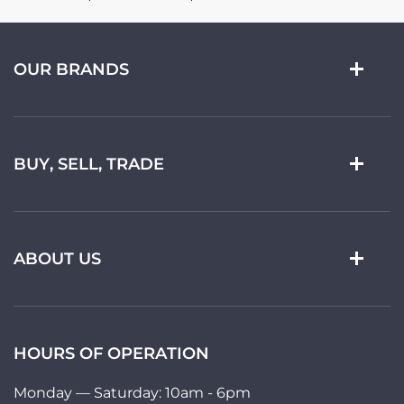
OUR BRANDS
BUY, SELL, TRADE
ABOUT US
HOURS OF OPERATION
Monday — Saturday: 10am - 6pm