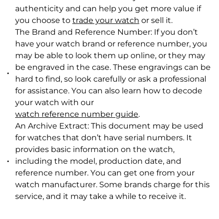
authenticity and can help you get more value if
you choose to
trade your watch
or sell it.
The Brand and Reference Number: If you don’t
have your watch brand or reference number, you
may be able to look them up online, or they may
be engraved in the case. These engravings can be
hard to find, so look carefully or ask a professional
for assistance. You can also l
earn how to decode
your watch with our
watch reference number guide
.
An Archive Extract: This document may be used
for watches that don’t have serial numbers. It
provides basic information on the watch,
including the model, production date, and
reference number. You can get one from your
watch manufacturer. Some brands charge for this
service, and it may take a while to receive it.