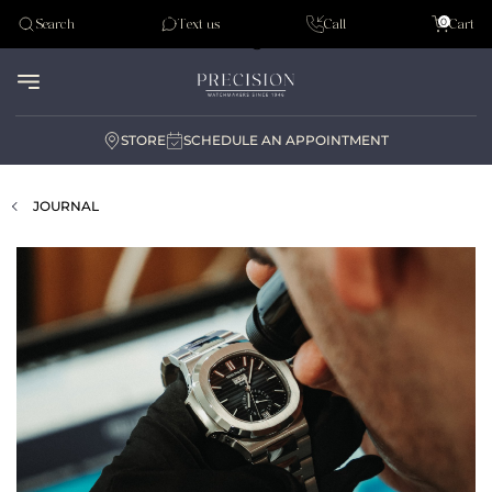
Tudor
0
Search
Text us
Call
Cart
Audemar Piguet
STORE
SCHEDULE AN APPOINTMENT
JOURNAL