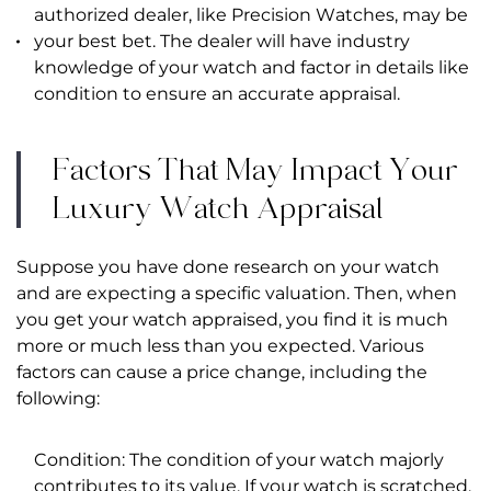
authorized dealer, like
Precision Watches
, may be
your best bet. The dealer will have industry
knowledge of your watch and factor in details like
condition to ensure an accurate appraisal.
Factors That May Impact Your
Luxury Watch Appraisal
Suppose you have done research on your watch
and are expecting a specific valuation. Then, when
you get your watch appraised, you find it is much
more or much less than you expected. Various
factors can cause a price change, including the
following:
Condition: The condition of your watch majorly
contributes to its value. If your watch is scratched,