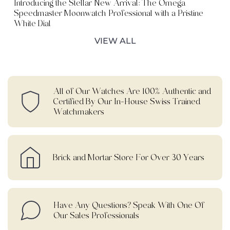
Introducing the Stellar New Arrival: The Omega
Speedmaster Moonwatch Professional with a Pristine
White Dial
VIEW ALL
All of Our Watches Are 100% Authentic and
Certified By Our In-House Swiss Trained
Watchmakers
Brick and Mortar Store For Over 30 Years
Have Any Questions? Speak With One Of
Our Sales Professionals