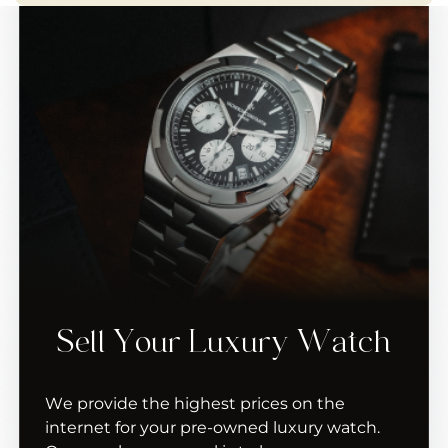
Sell Your Luxury Watch
We provide the highest prices on the
internet for your pre-owned luxury watch.