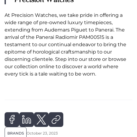
At Precision Watches, we take pride in offering a
wide range of pre-owned luxury timepieces,
extending from Audemars Piguet to Panerai. The
arrival of the Panerai Radiomir PAM00515 is a
testament to our continual endeavor to bring the
epitome of horological craftsmanship to our
discerning clientele. Step into our store or browse
our collection online to discover a world where
every tick is a tale waiting to be worn.
BRANDS
October 23, 2023