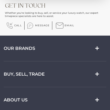
GET IN TOUCH
Whether you're looking to buy, sell, or service your luxury watch, our expert
timepiece specialists are here to assist.
CALL
MESSAGE
EMAIL
OUR BRANDS
BUY, SELL, TRADE
ABOUT US