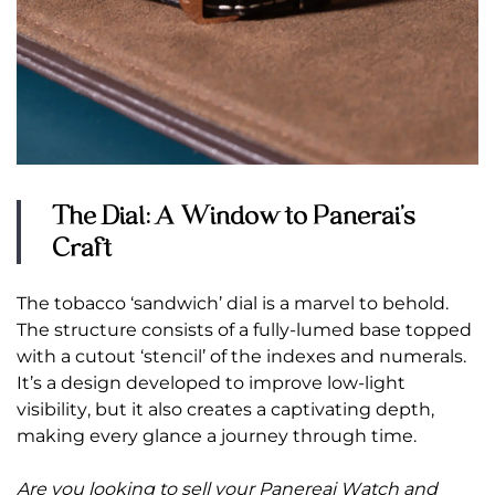
The Dial: A Window to Panerai’s
Craft
The tobacco ‘sandwich’ dial is a marvel to behold.
The structure consists of a fully-lumed base topped
with a cutout ‘stencil’ of the indexes and numerals.
It’s a design developed to improve low-light
visibility, but it also creates a captivating depth,
making every glance a journey through time.
Are you looking to sell your Panereai Watch
and