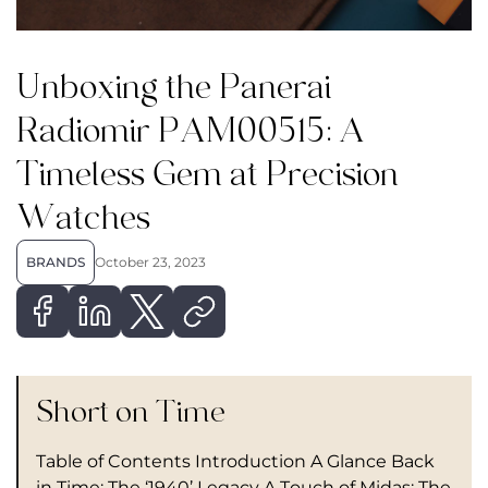
Unboxing the Panerai
Radiomir PAM00515: A
Timeless Gem at Precision
Watches
BRANDS
October 23, 2023
Short on Time
Table of Contents Introduction A Glance Back
in Time: The ‘1940’ Legacy A Touch of Midas: The