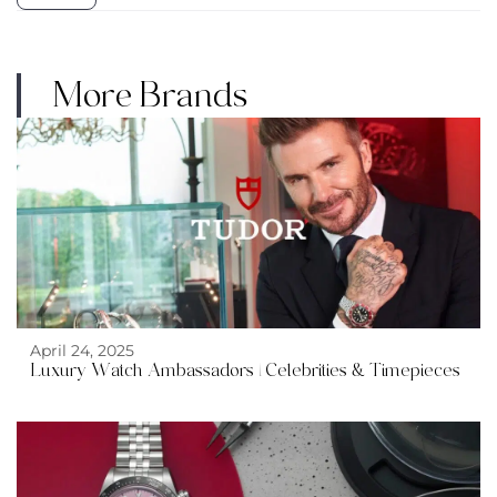
More Brands
April 24, 2025
Luxury Watch Ambassadors | Celebrities & Timepieces