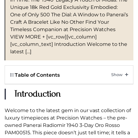
Unique 18k Red Gold Exclusivity Embodied:
One of Only 500 The Dial: A Window to Panerai’s
Craft A Bracelet Like No Other Find Your
Timeless Companion at Precision Watches
VIEW MORE + [vc_row][vc_column]
[vc_column_text] Introduction Welcome to the
latest […]
Table of Contents
Introduction
Welcome to the latest gem in our vast collection of
luxury timepieces at Precision Watches – the pre-
owned Panerai Radiomir 1940 3-Day Oro Rosso
PAM00515. This piece doesn’t just tell time; it tells a