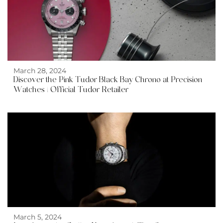
March 28, 2024
Discover the Pink Tudor Black Bay Chrono at Precision
Watches | Official Tudor Retailer
March 5, 2024