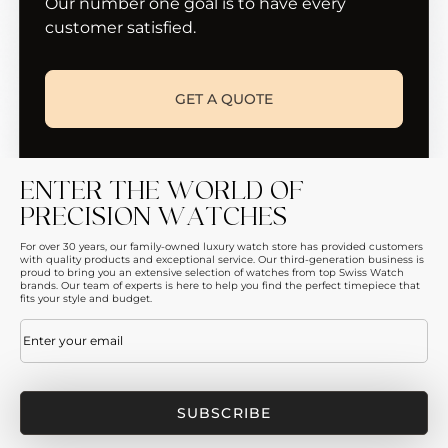
Our number one goal is to have every
customer satisfied.
GET A QUOTE
ENTER THE WORLD OF
PRECISION WATCHES
For over 30 years, our family-owned luxury watch store has provided customers
with quality products and exceptional service. Our third-generation business is
proud to bring you an extensive selection of watches from top Swiss Watch
brands. Our team of experts is here to help you find the perfect timepiece that
fits your style and budget.
Email
(Required)