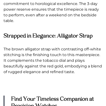
commitment to horological excellence. The 3-day
power reserve ensures that the timepiece is ready
to perform, even after a weekend on the bedside
table.
Strapped in Elegance: Alligator Strap
The brown alligator strap with contrasting off-white
stitching is the finishing touch to this masterpiece.
It complements the tobacco dial and plays
beautifully against the red gold, embodying a blend
of rugged elegance and refined taste.
Find Your Timeless Companion at
Precision Watches