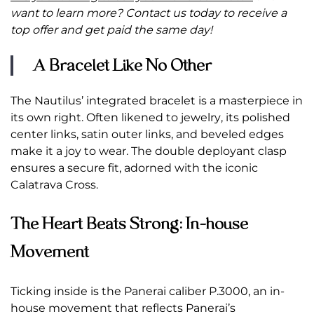
want to learn more? Contact us today to receive a
top offer and get paid the same day!
A Bracelet Like No Other
The Nautilus’ integrated bracelet is a masterpiece in
its own right. Often likened to jewelry, its polished
center links, satin outer links, and beveled edges
make it a joy to wear. The double deployant clasp
ensures a secure fit, adorned with the iconic
Calatrava Cross.
The Heart Beats Strong: In-house
Movement
Ticking inside is the Panerai caliber P.3000, an in-
house movement that reflects Panerai’s