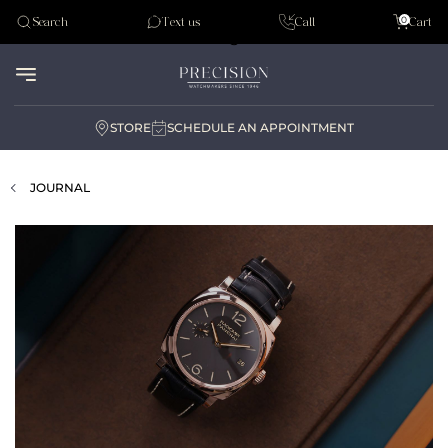
Tudor
0
Search
Text us
Call
Cart
Audemar Piguet
STORE
SCHEDULE AN APPOINTMENT
JOURNAL