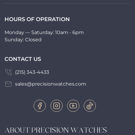
HOURS OF OPERATION
Monday — Saturday: 10am - 6pm
Sunday: Closed
CONTACT US
(215) 343-4433
sales@precisionwatches.com
ABOUT PRECISION WATCHES