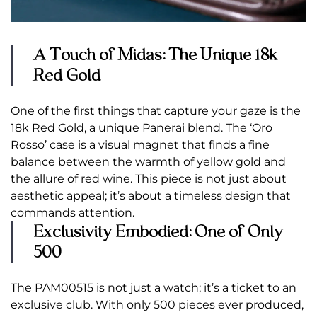
A Touch of Midas: The Unique 18k
Red Gold
One of the first things that capture your gaze is the
18k Red Gold, a unique Panerai blend. The ‘Oro
Rosso’ case is a visual magnet that finds a fine
balance between the warmth of yellow gold and
the allure of red wine. This piece is not just about
aesthetic appeal; it’s about a timeless design that
commands attention.
Exclusivity Embodied: One of Only
500
The PAM00515 is not just a watch; it’s a ticket to an
exclusive club. With only 500 pieces ever produced,