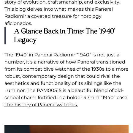
story of evolution, craftsmanship, and exclusivity.
This blog delves into what makes this Panerai
Radiomir a coveted treasure for horology
aficionados.
A Glance Back in Time: The ‘1940’
Legacy
The ‘1940’ in Panerai Radiomir “1940” is not just a
number, it’s a narrative of how Panerai transitioned
from its combat dive watches of the 1930s to a more
robust, contemporary design that could rival the
aesthetics and functionality of its siblings like the
Luminor. The PAM00515 is a beautiful blend of old-
school charm fortified in a bolder 47mm “1940” case.
The history of Panerai watches.