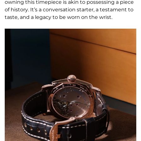
owning this timepiece is akin to possessing a piece
of history. It’s a conversation starter, a testament to
taste, and a legacy to be worn on the wrist.