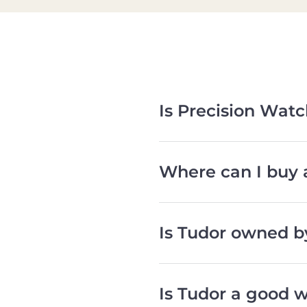
Is Precision Wat
Where can I buy 
Is Tudor owned b
Is Tudor a good 