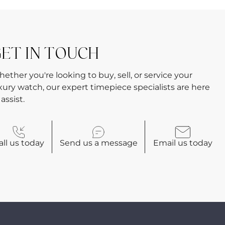
ET IN TOUCH
ether you're looking to buy, sell, or service your
xury watch, our expert timepiece specialists are here
 assist.
all
us today
Send us a
message
Email
us today