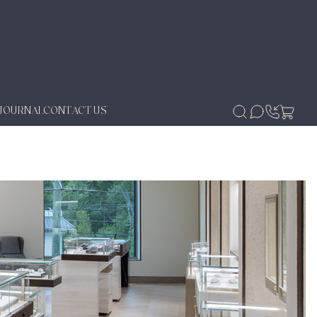
JOURNAL
CONTACT US