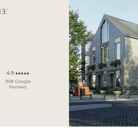
EE
4.9
★★★★★
908 Google
Reviews