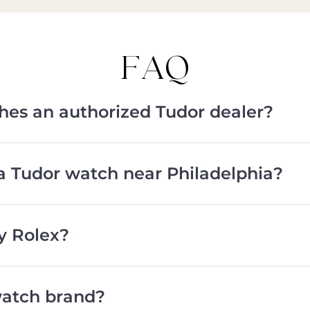
FAQ
ches an authorized Tudor dealer?
a Tudor watch near Philadelphia?
y Rolex?
watch brand?