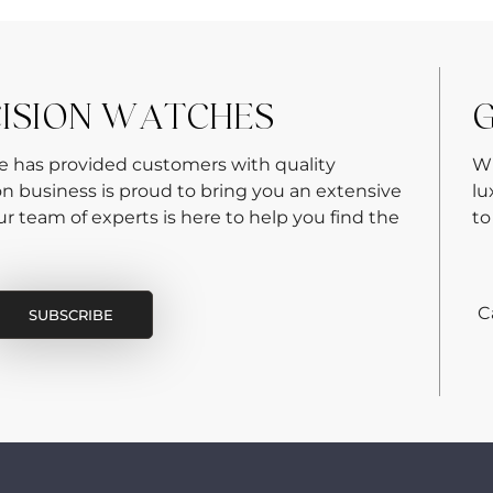
CISION WATCHES
G
re has provided customers with quality
Wh
on business is proud to bring you an extensive
lu
 team of experts is here to help you find the
to
C