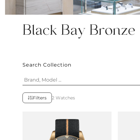
Black Bay Bronze
Search Collection
Filters
2 Watches