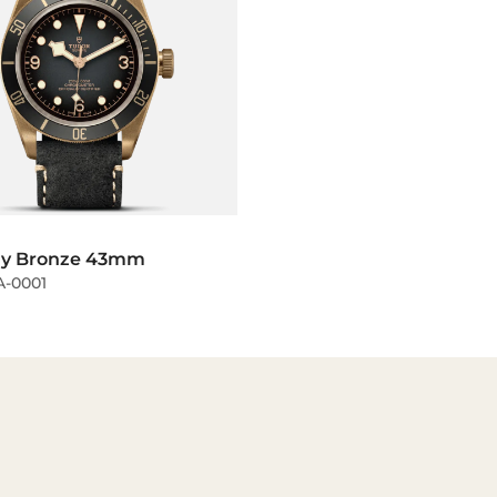
ay Bronze 43mm
-0001