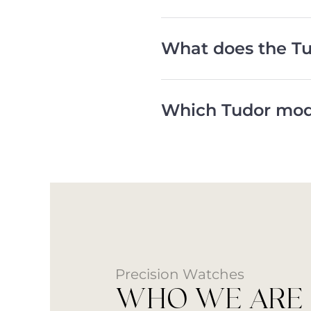
What does the Tu
Which Tudor mode
Precision Watches
WHO WE ARE