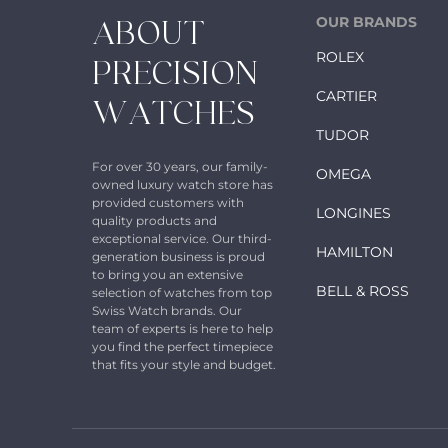
OUR BRANDS
ABOUT
ROLEX
PRECISION
CARTIER
WATCHES
TUDOR
For over 30 years, our family-
OMEGA
owned luxury watch store has
provided customers with
LONGINES
quality products and
exceptional service. Our third-
HAMILTON
generation business is proud
to bring you an extensive
BELL & ROSS
selection of watches from top
Swiss Watch brands. Our
team of experts is here to help
you find the perfect timepiece
that fits your style and budget.