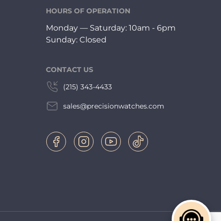
HOURS OF OPERATION
Monday — Saturday: 10am - 6pm
Sunday: Closed
CONTACT US
(215) 343-4433
sales@precisionwatches.com