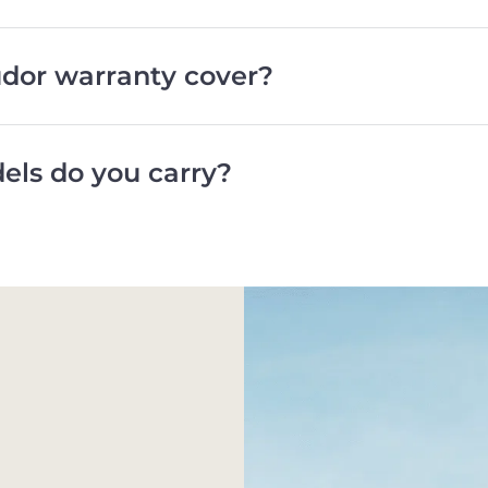
dor warranty cover?
ls do you carry?