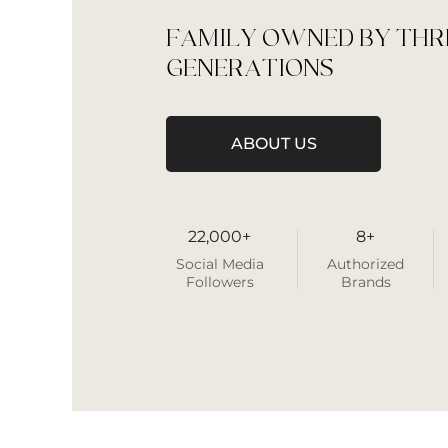
FAMILY OWNED BY THR
GENERATIONS
ABOUT US
22,000+
8+
Social Media
Authorized
Followers
Brands