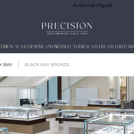
Audemar Piguet
ED
NEW WATCHES
PRE-OWNED
SELL YOUR WATCH
WATCH REPAIR
K BAY
BLACK BAY BRONZE