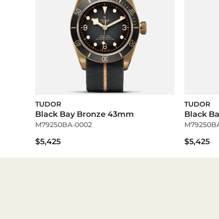
TUDOR
TUDOR
Black Bay Bronze 43mm
Black B
M79250BA-0002
M79250BA
$5,425
$5,425