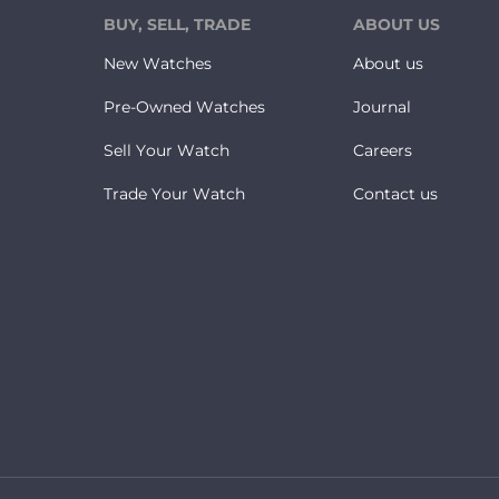
BUY, SELL, TRADE
ABOUT US
New Watches
About us
Pre-Owned Watches
Journal
Sell Your Watch
Careers
Trade Your Watch
Contact us