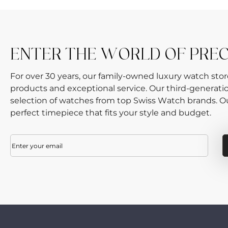
ENTER THE WORLD OF PRE
For over 30 years, our family-owned luxury watch sto
products and exceptional service. Our third-generati
selection of watches from top Swiss Watch brands. Our
perfect timepiece that fits your style and budget.
Email
(Required)