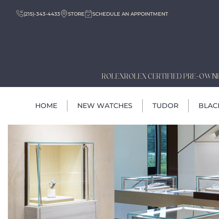
(215)-343-4433
STORE
SCHEDULE AN APPOINTMENT
ROLEX
ROLEX CERTIFIED PRE-OWN
HOME
NEW WATCHES
TUDOR
BLAC