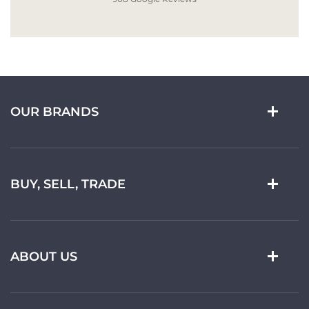
OUR BRANDS
BUY, SELL, TRADE
ABOUT US