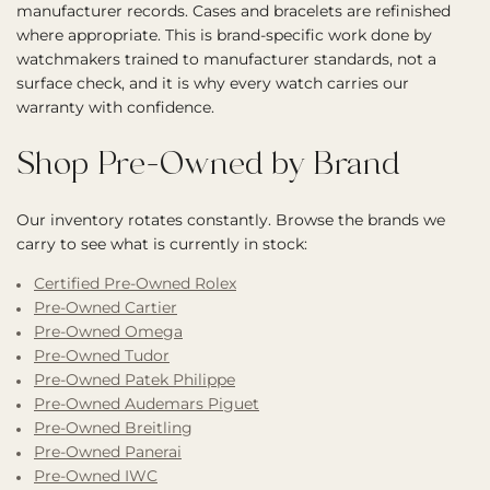
manufacturer records. Cases and bracelets are refinished
where appropriate. This is brand-specific work done by
watchmakers trained to manufacturer standards, not a
surface check, and it is why every watch carries our
warranty with confidence.
Shop Pre-Owned by Brand
Our inventory rotates constantly. Browse the brands we
carry to see what is currently in stock:
Certified Pre-Owned Rolex
Pre-Owned Cartier
Pre-Owned Omega
Pre-Owned Tudor
Pre-Owned Patek Philippe
Pre-Owned Audemars Piguet
Pre-Owned Breitling
Pre-Owned Panerai
Pre-Owned IWC