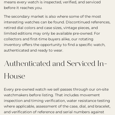
means every watch is inspected, verified, and serviced
before it reaches you.
The secondary market is also where some of the most
interesting watches can be found. Discontinued references,
retired dial colors and case sizes, vintage pieces, and
limited editions may only be available pre-owned. For
collectors and first-time buyers alike, our rotating
inventory offers the opportunity to find a specific watch,
authenticated and ready to wear.
Authenticated and Serviced In-
House
Every pre-owned watch we sell passes through our on-site
watchmakers before listing. That includes movement
inspection and timing verification, water resistance testing
where applicable, assessment of the case, dial, and bracelet,
and verification of reference and serial numbers against