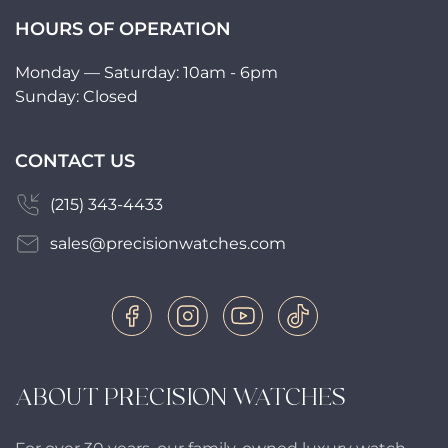
HOURS OF OPERATION
Monday — Saturday: 10am - 6pm
Sunday: Closed
CONTACT US
(215) 343-4433
sales@precisionwatches.com
ABOUT PRECISION WATCHES