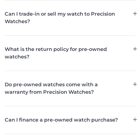
Can I trade-in or sell my watch to Precision
Watches?
What is the return policy for pre-owned
watches?
Do pre-owned watches come with a
warranty from Precision Watches?
Can I finance a pre-owned watch purchase?