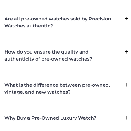
Are all pre-owned watches sold by Precision
Watches authentic?
How do you ensure the quality and
authenticity of pre-owned watches?
What is the difference between pre-owned,
vintage, and new watches?
Why Buy a Pre-Owned Luxury Watch?