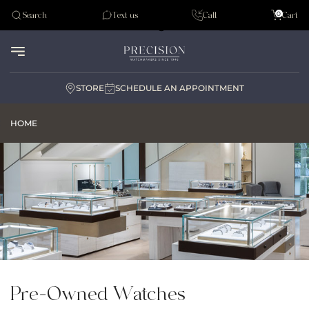
Tudor
0
Search
Text us
Call
Cart
Audemar Piguet
STORE
SCHEDULE AN APPOINTMENT
HOME
Pre-Owned Watches