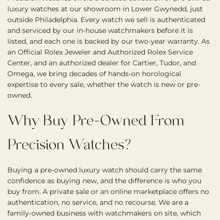
luxury watches at our showroom in Lower Gwynedd, just
outside Philadelphia. Every watch we sell is authenticated
and serviced by our in-house watchmakers before it is
listed, and each one is backed by our two-year warranty. As
an Official Rolex Jeweler and Authorized Rolex Service
Center, and an authorized dealer for Cartier, Tudor, and
Omega, we bring decades of hands-on horological
expertise to every sale, whether the watch is new or pre-
owned.
Why Buy Pre-Owned From
Precision Watches?
Buying a pre-owned luxury watch should carry the same
confidence as buying new, and the difference is who you
buy from. A private sale or an online marketplace offers no
authentication, no service, and no recourse. We are a
family-owned business with watchmakers on site, which