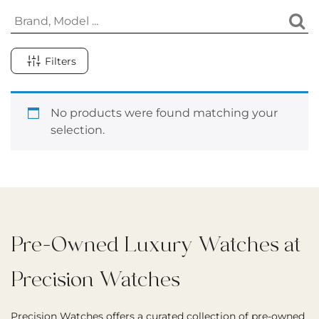
Filters
No products were found matching your
selection.
Pre-Owned Luxury Watches at
Precision Watches
Precision Watches offers a curated collection of pre-owned