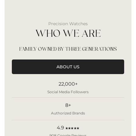
Precision Watches
WHO WE ARE
FAMILY OWNED BY THREE GENERATIONS
ABOUT US
22,000+
Social Media Followers
8+
Authorized Brands
4.9
★★★★★
908 Google Reviews