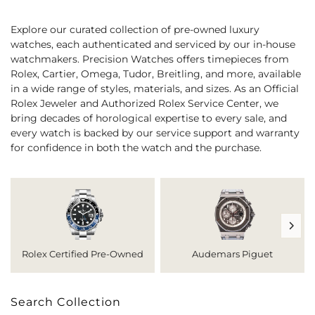
Explore our curated collection of pre-owned luxury
watches, each authenticated and serviced by our in-house
watchmakers. Precision Watches offers timepieces from
Rolex, Cartier, Omega, Tudor, Breitling, and more, available
in a wide range of styles, materials, and sizes. As an Official
Rolex Jeweler and Authorized Rolex Service Center, we
bring decades of horological expertise to every sale, and
every watch is backed by our service support and warranty
for confidence in both the watch and the purchase.
Rolex Certified Pre-Owned
Audemars Piguet
Search Collection