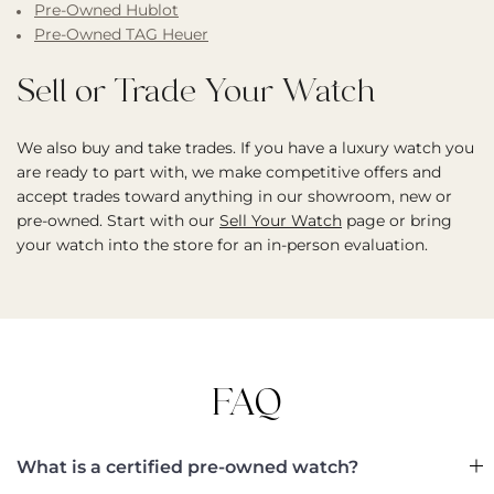
Pre-Owned Hublot
Pre-Owned TAG Heuer
Sell or Trade Your Watch
We also buy and take trades. If you have a luxury watch you
are ready to part with, we make competitive offers and
accept trades toward anything in our showroom, new or
pre-owned. Start with our
Sell Your Watch
page or bring
your watch into the store for an in-person evaluation.
FAQ
What is a certified pre-owned watch?