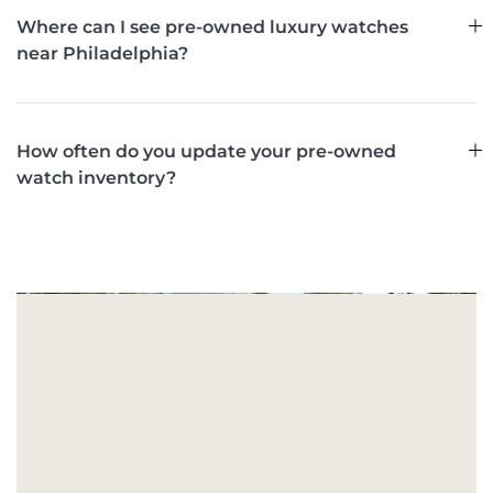
Where can I see pre-owned luxury watches
near Philadelphia?
How often do you update your pre-owned
watch inventory?