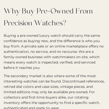
Why Buy Pre-Owned From
Precision Watches?
Buying a pre-owned luxury watch should carry the same
confidence as buying new, and the difference is who you
buy from. A private sale or an online marketplace offers no
authentication, no service, and no recourse. We are a
family-owned business with watchmakers on site, which
means every watch is inspected, verified, and serviced
before it reaches you.
The secondary market is also where some of the most
interesting watches can be found. Discontinued references,
retired dial colors and case sizes, vintage pieces, and
limited editions may only be available pre-owned. For
collectors and first-time buyers alike, our rotating
inventory offers the opportunity to find a specific watch,
authenticated and ready to wear.