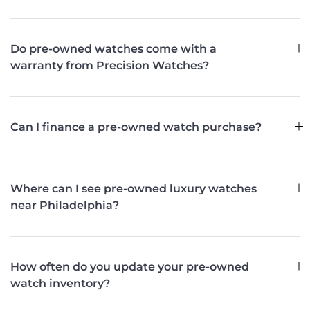
Do pre-owned watches come with a
warranty from Precision Watches?
Can I finance a pre-owned watch purchase?
Where can I see pre-owned luxury watches
near Philadelphia?
How often do you update your pre-owned
watch inventory?