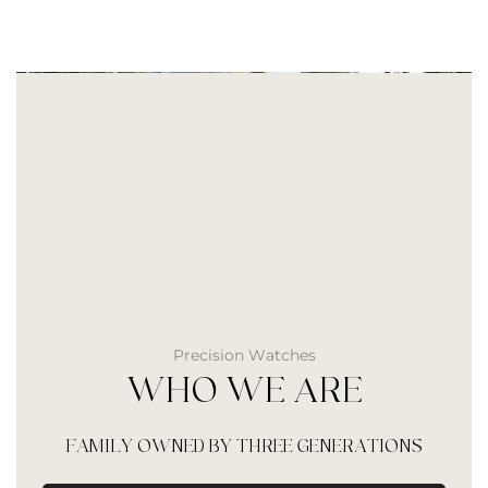
Precision Watches
WHO WE ARE
FAMILY OWNED BY THREE GENERATIONS