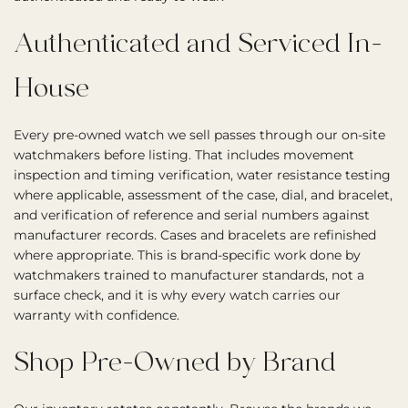
Authenticated and Serviced In-
House
Every pre-owned watch we sell passes through our on-site
watchmakers before listing. That includes movement
inspection and timing verification, water resistance testing
where applicable, assessment of the case, dial, and bracelet,
and verification of reference and serial numbers against
manufacturer records. Cases and bracelets are refinished
where appropriate. This is brand-specific work done by
watchmakers trained to manufacturer standards, not a
surface check, and it is why every watch carries our
warranty with confidence.
Shop Pre-Owned by Brand