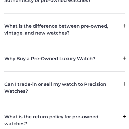
authenticity of pre-owned watches?
What is the difference between pre-owned,
vintage, and new watches?
Why Buy a Pre-Owned Luxury Watch?
Can I trade-in or sell my watch to Precision
Watches?
What is the return policy for pre-owned
watches?