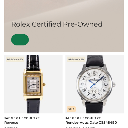
Rolex Certified Pre-Owned
PRE-OWNED
PRE-OWNED
SALE
JAEGER LECOULTRE
JAEGER LECOULTRE
Reverso
Rendez-Vous Date Q3548490