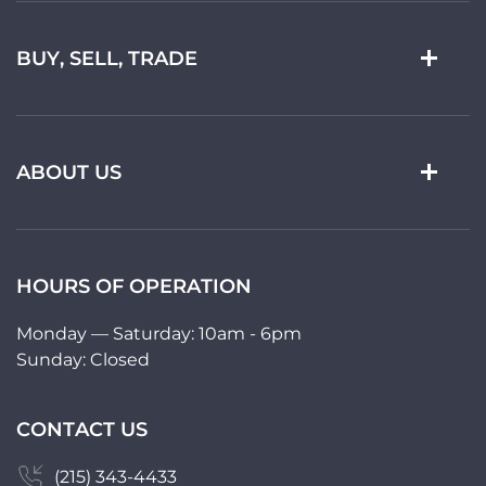
BUY, SELL, TRADE
ABOUT US
HOURS OF OPERATION
Monday — Saturday: 10am - 6pm
Sunday: Closed
CONTACT US
(215) 343-4433