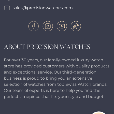
sales@precisionwatches.com
ABOUT PRECISION WATCHES
For over 30 years, our family-owned luxury watch
store has provided customers with quality products
and exceptional service. Our third-generation
business is proud to bring you an extensive
selection of watches from top Swiss Watch brands.
Our team of experts is here to help you find the
perfect timepiece that fits your style and budget.