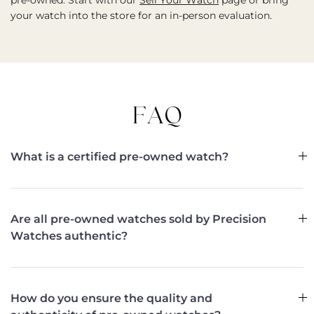
pre-owned. Start with our
Sell Your Watch
page or bring
your watch into the store for an in-person evaluation.
FAQ
What is a certified pre-owned watch?
Are all pre-owned watches sold by Precision
Watches authentic?
How do you ensure the quality and