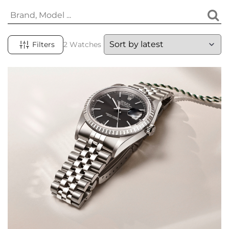
Filters
2 Watches