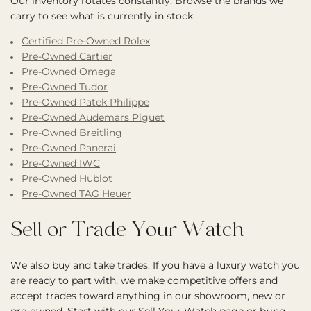
Our inventory rotates constantly. Browse the brands we
carry to see what is currently in stock:
Certified Pre-Owned Rolex
Pre-Owned Cartier
Pre-Owned Omega
Pre-Owned Tudor
Pre-Owned Patek Philippe
Pre-Owned Audemars Piguet
Pre-Owned Breitling
Pre-Owned Panerai
Pre-Owned IWC
Pre-Owned Hublot
Pre-Owned TAG Heuer
Sell or Trade Your Watch
We also buy and take trades. If you have a luxury watch you
are ready to part with, we make competitive offers and
accept trades toward anything in our showroom, new or