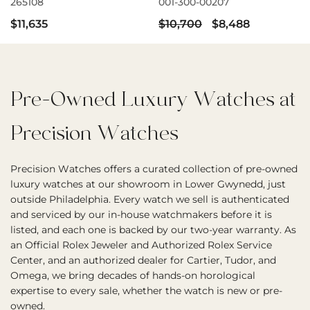
265108
001-300-00207
$11,635
$10,700
$8,488
Pre-Owned Luxury Watches at
Precision Watches
Precision Watches offers a curated collection of pre-owned
luxury watches at our showroom in Lower Gwynedd, just
outside Philadelphia. Every watch we sell is authenticated
and serviced by our in-house watchmakers before it is
listed, and each one is backed by our two-year warranty. As
an Official Rolex Jeweler and Authorized Rolex Service
Center, and an authorized dealer for Cartier, Tudor, and
Omega, we bring decades of hands-on horological
expertise to every sale, whether the watch is new or pre-
owned.