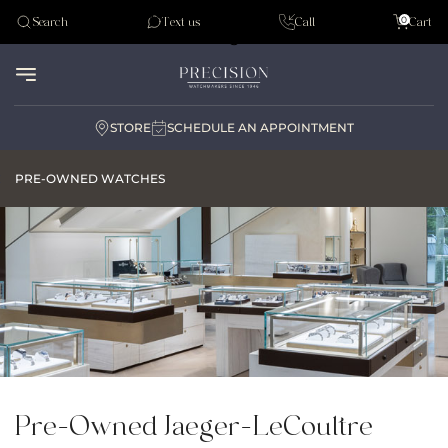
Tudor
0
Search
Text us
Call
Cart
Audemar Piguet
STORE
SCHEDULE AN APPOINTMENT
PRE-OWNED WATCHES
Pre-Owned Jaeger-LeCoultre