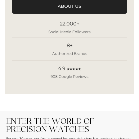
ABOUT US
22,000+
Social Media Followers
8+
Authorized Brands
4.9
★★★★★
908 Google Reviews
ENTER THE WORLD OF
PRECISION WATCHES
For over 30 years, our family-owned luxury watch store has provided customers