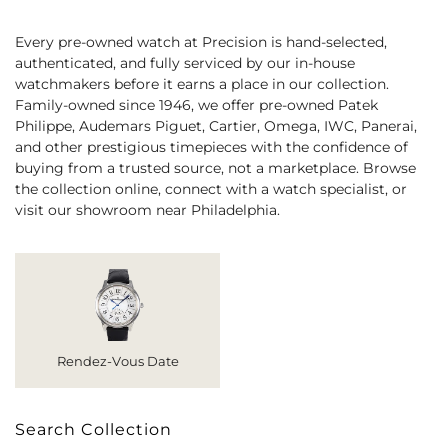
Every pre-owned watch at Precision is hand-selected,
authenticated, and fully serviced by our in-house
watchmakers before it earns a place in our collection.
Family-owned since 1946, we offer pre-owned Patek
Philippe, Audemars Piguet, Cartier, Omega, IWC, Panerai,
and other prestigious timepieces with the confidence of
buying from a trusted source, not a marketplace. Browse
the collection online, connect with a watch specialist, or
visit our showroom near Philadelphia.
Rendez-Vous Date
Search Collection