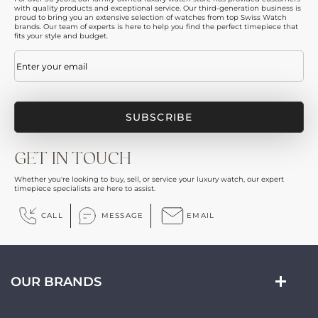
with quality products and exceptional service. Our third-generation business is
proud to bring you an extensive selection of watches from top Swiss Watch
brands. Our team of experts is here to help you find the perfect timepiece that
fits your style and budget.
Email
(Required)
GET IN TOUCH
Whether you're looking to buy, sell, or service your luxury watch, our expert
timepiece specialists are here to assist.
CALL
MESSAGE
EMAIL
OUR BRANDS