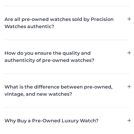
Are all pre-owned watches sold by Precision
Watches authentic?
How do you ensure the quality and
authenticity of pre-owned watches?
What is the difference between pre-owned,
vintage, and new watches?
Why Buy a Pre-Owned Luxury Watch?