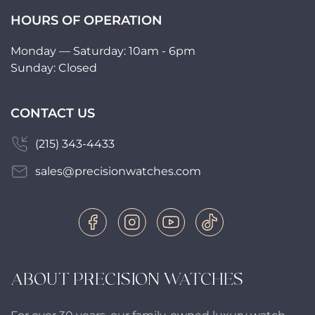
HOURS OF OPERATION
Monday — Saturday: 10am - 6pm
Sunday: Closed
CONTACT US
(215) 343-4433
sales@precisionwatches.com
ABOUT PRECISION WATCHES