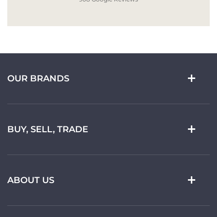
OUR BRANDS
BUY, SELL, TRADE
ABOUT US