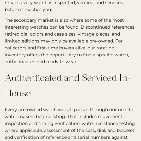
means every watch is inspected, verified, and serviced
before it reaches you.
The secondary market is also where some of the most
interesting watches can be found. Discontinued references,
retired dial colors and case sizes, vintage pieces, and
limited editions may only be available pre-owned. For
collectors and first-time buyers alike, our rotating
inventory offers the opportunity to find a specific watch,
authenticated and ready to wear.
Authenticated and Serviced In-
House
Every pre-owned watch we sell passes through our on-site
watchmakers before listing. That includes movement
inspection and timing verification, water resistance testing
where applicable, assessment of the case, dial, and bracelet,
and verification of reference and serial numbers against