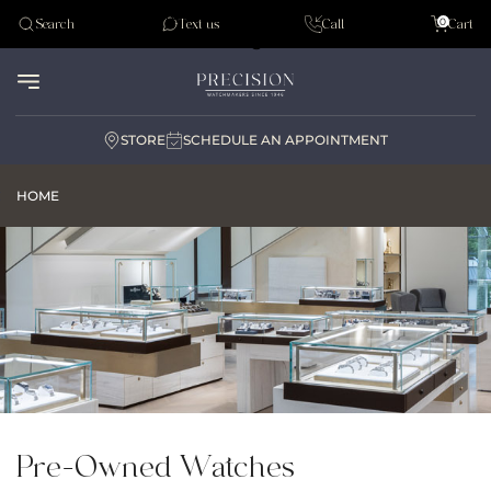
Tudor
0
Search
Text us
Call
Cart
Audemar Piguet
STORE
SCHEDULE AN APPOINTMENT
HOME
Pre-Owned Watches