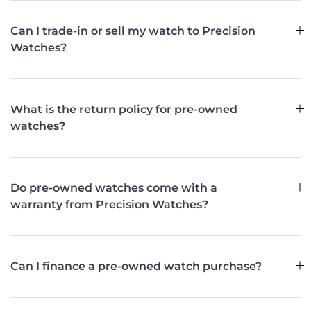
Can I trade-in or sell my watch to Precision
Watches?
What is the return policy for pre-owned
watches?
Do pre-owned watches come with a
warranty from Precision Watches?
Can I finance a pre-owned watch purchase?