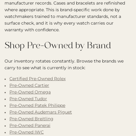
manufacturer records. Cases and bracelets are refinished
where appropriate. This is brand-specific work done by
watchmakers trained to manufacturer standards, not a
surface check, and it is why every watch carries our
warranty with confidence.
Shop Pre-Owned by Brand
Our inventory rotates constantly. Browse the brands we
carry to see what is currently in stock:
Certified Pre-Owned Rolex
Pre-Owned Cartier
Pre-Owned Omega
Pre-Owned Tudor
Pre-Owned Patek Philippe
Pre-Owned Audemars Piguet
Pre-Owned Breitling
Pre-Owned Panerai
Pre-Owned IWC