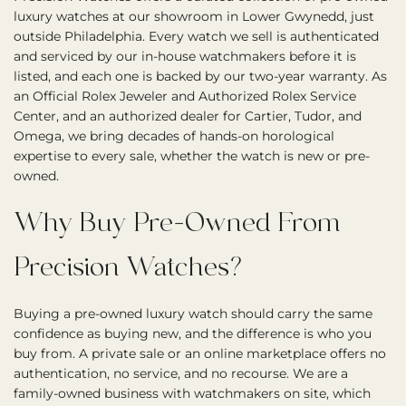
luxury watches at our showroom in Lower Gwynedd, just
outside Philadelphia. Every watch we sell is authenticated
and serviced by our in-house watchmakers before it is
listed, and each one is backed by our two-year warranty. As
an Official Rolex Jeweler and Authorized Rolex Service
Center, and an authorized dealer for Cartier, Tudor, and
Omega, we bring decades of hands-on horological
expertise to every sale, whether the watch is new or pre-
owned.
Why Buy Pre-Owned From
Precision Watches?
Buying a pre-owned luxury watch should carry the same
confidence as buying new, and the difference is who you
buy from. A private sale or an online marketplace offers no
authentication, no service, and no recourse. We are a
family-owned business with watchmakers on site, which