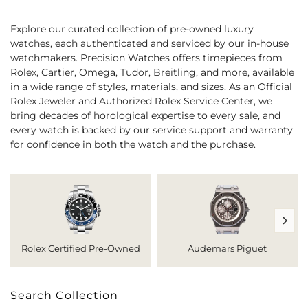
Explore our curated collection of pre-owned luxury
watches, each authenticated and serviced by our in-house
watchmakers. Precision Watches offers timepieces from
Rolex, Cartier, Omega, Tudor, Breitling, and more, available
in a wide range of styles, materials, and sizes. As an Official
Rolex Jeweler and Authorized Rolex Service Center, we
bring decades of horological expertise to every sale, and
every watch is backed by our service support and warranty
for confidence in both the watch and the purchase.
Rolex Certified Pre-Owned
Audemars Piguet
Search Collection