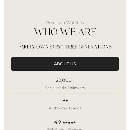
Precision Watches
WHO WE ARE
FAMILY OWNED BY THREE GENERATIONS
ABOUT US
22,000+
Social Media Followers
8+
Authorized Brands
4.9
★★★★★
908 Google Reviews