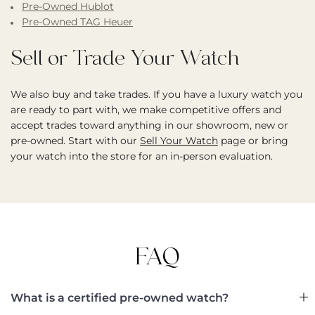
Pre-Owned Hublot
Pre-Owned TAG Heuer
Sell or Trade Your Watch
We also buy and take trades. If you have a luxury watch you
are ready to part with, we make competitive offers and
accept trades toward anything in our showroom, new or
pre-owned. Start with our
Sell Your Watch
page or bring
your watch into the store for an in-person evaluation.
FAQ
What is a certified pre-owned watch?