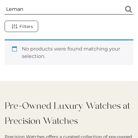
Filters
No products were found matching your
selection.
Pre-Owned Luxury Watches at
Precision Watches
Precision Watches offers a curated collection of pre-owned