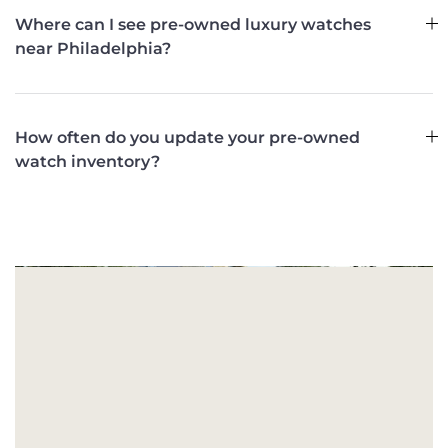
Where can I see pre-owned luxury watches
near Philadelphia?
How often do you update your pre-owned
watch inventory?