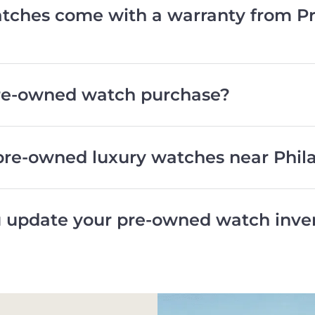
ches come with a warranty from Pr
pre-owned watch purchase?
pre-owned luxury watches near Phil
 update your pre-owned watch inve