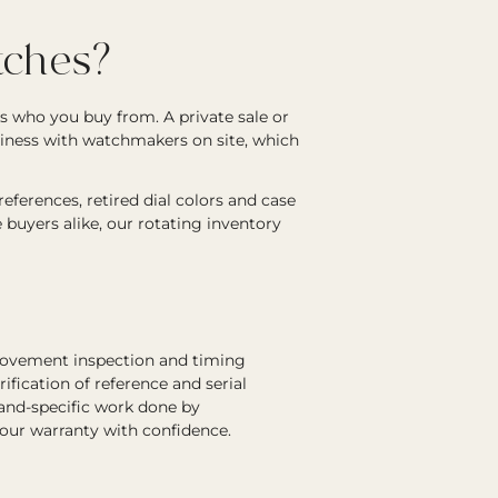
ches?
s who you buy from. A private sale or
siness with watchmakers on site, which
ferences, retired dial colors and case
e buyers alike, our rotating inventory
 movement inspection and timing
rification of reference and serial
rand-specific work done by
 our warranty with confidence.