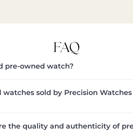
FAQ
ied pre-owned watch?
d watches sold by Precision Watches
e the quality and authenticity of p