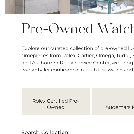
Pre-Owned Watc
Explore our curated collection of pre-owned l
timepieces from Rolex, Cartier, Omega, Tudor, Bre
and Authorized Rolex Service Center, we bring 
warranty for confidence in both the watch and
Rolex Certified Pre-
Owned
Audemars P
Search Collection