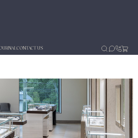
JOURNAL
CONTACT US