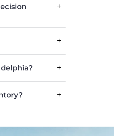
ecision
adelphia?
ntory?