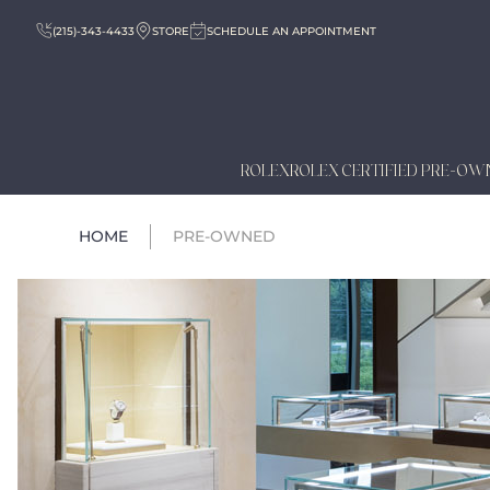
(215)-343-4433
STORE
SCHEDULE AN APPOINTMENT
ROLEX
ROLEX CERTIFIED PRE-OW
HOME
PRE-OWNED