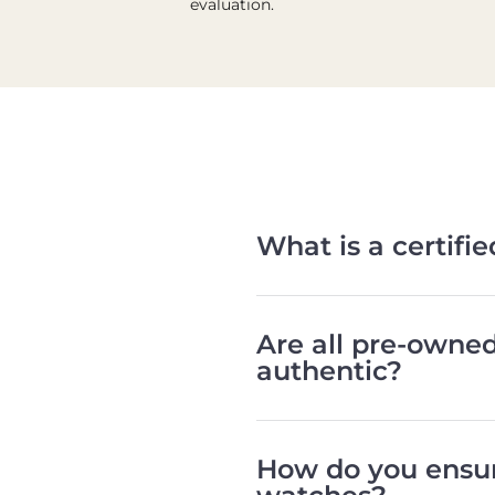
evaluation.
What is a certif
Are all pre-owne
authentic?
How do you ensur