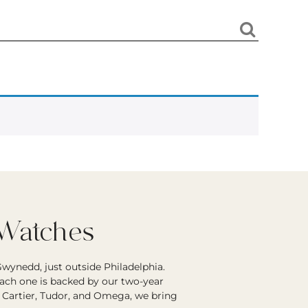
 Watches
wynedd, just outside Philadelphia.
each one is backed by our two-year
r Cartier, Tudor, and Omega, we bring