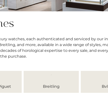
hes
uxury watches, each authenticated and serviced by our 
itling, and more, available in a wide range of styles, mat
decades of horological expertise to every sale, and ever
 the purchase.
iguet
Breitling
Bvl