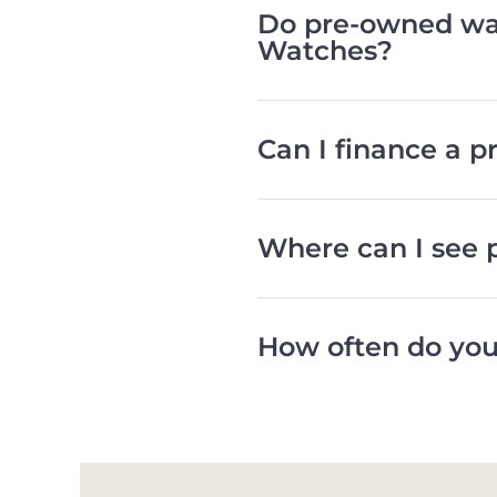
Do pre-owned wat
Watches?
Can I finance a 
Where can I see 
How often do you