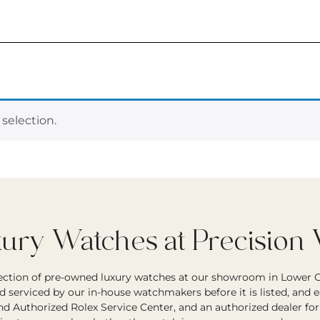
selection.
ry Watches at Precision
lection of pre-owned luxury watches at our showroom in Lower G
d serviced by our in-house watchmakers before it is listed, and 
and Authorized Rolex Service Center, and an authorized dealer fo