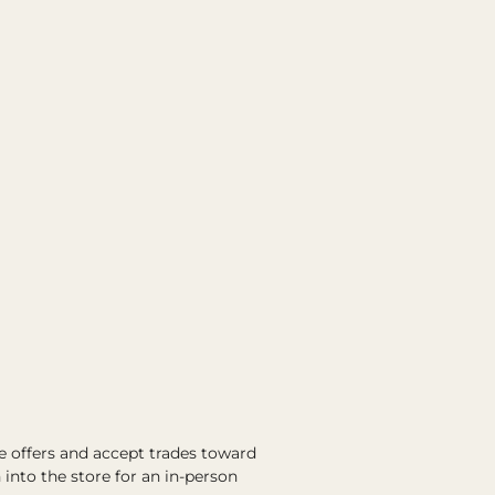
e offers and accept trades toward
into the store for an in-person