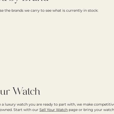
e the brands we carry to see what is currently in stock:
our Watch
ve a luxury watch you are ready to part with, we make competitiv
owned. Start with our
Sell Your Watch
page or bring your watch 