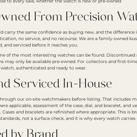
ise to every sale, whether the watch is new or pre-owned.
wned From Precision Wat
 carry the same confidence as buying new, and the difference i
tication, no service, and no recourse. We are a family-owned bu
, and serviced before it reaches you.
e of the most interesting watches can be found. Discontinued re
ons may only be available pre-owned. For collectors and first-tim
ic watch, authenticated and ready to wear.
nd Serviced In-House
through our on-site watchmakers before listing. That includes
ere applicable, assessment of the case, dial, and bracelet, and ve
Cases and bracelets are refinished where appropriate. This is b
andards, not a surface check, and it is why every watch carries
d by Brand