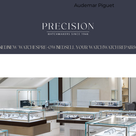
Audemar Piguet
NED
NEW WATCHES
PRE-OWNED
SELL YOUR WATCH
WATCH REPAIR