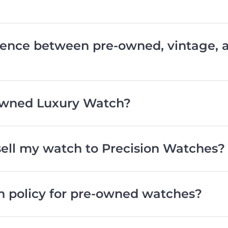
erence between pre-owned, vintage,
wned Luxury Watch?
 sell my watch to Precision Watches?
rn policy for pre-owned watches?