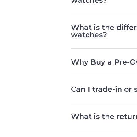
watches?
What is the diff
watches?
Why Buy a Pre-O
Can I trade-in or
What is the retu