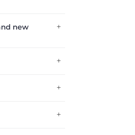
 and new