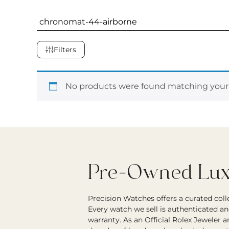
Filters
No products were found matching your 
Pre-Owned Luxu
Precision Watches offers a curated col
Every watch we sell is authenticated an
warranty. As an Official Rolex Jeweler 