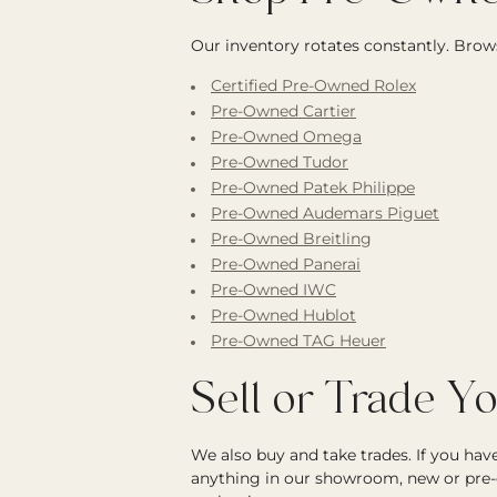
Our inventory rotates constantly. Brows
Certified Pre-Owned Rolex
Pre-Owned Cartier
Pre-Owned Omega
Pre-Owned Tudor
Pre-Owned Patek Philippe
Pre-Owned Audemars Piguet
Pre-Owned Breitling
Pre-Owned Panerai
Pre-Owned IWC
Pre-Owned Hublot
Pre-Owned TAG Heuer
Sell or Trade Y
We also buy and take trades. If you ha
anything in our showroom, new or pre-