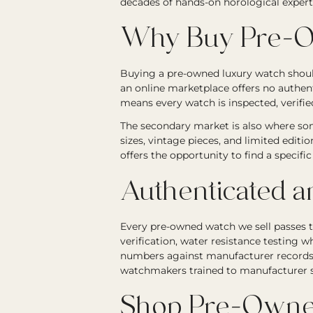
decades of hands-on horological expert
Why Buy Pre-O
Buying a pre-owned luxury watch should
an online marketplace offers no authen
means every watch is inspected, verified
The secondary market is also where som
sizes, vintage pieces, and limited editi
offers the opportunity to find a specif
Authenticated a
Every pre-owned watch we sell passes 
verification, water resistance testing wh
numbers against manufacturer records. 
watchmakers trained to manufacturer st
Shop Pre-Owne