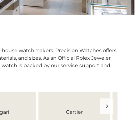
in-house watchmakers. Precision Watches offers
erials, and sizes. As an Official Rolex Jeweler
y watch is backed by our service support and
gari
Cartier