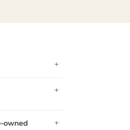
re-owned