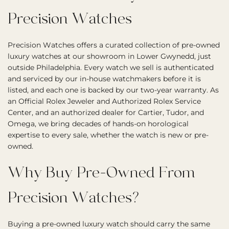
Precision Watches
Precision Watches offers a curated collection of pre-owned
luxury watches at our showroom in Lower Gwynedd, just
outside Philadelphia. Every watch we sell is authenticated
and serviced by our in-house watchmakers before it is
listed, and each one is backed by our two-year warranty. As
an Official Rolex Jeweler and Authorized Rolex Service
Center, and an authorized dealer for Cartier, Tudor, and
Omega, we bring decades of hands-on horological
expertise to every sale, whether the watch is new or pre-
owned.
Why Buy Pre-Owned From
Precision Watches?
Buying a pre-owned luxury watch should carry the same