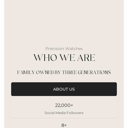
Precision Watches
WHO WE ARE
FAMILY OWNED BY THREE GENERATIONS
ABOUT US
22,000+
Social Media Followers
8+