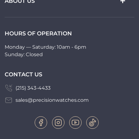
ABOUT US
HOURS OF OPERATION
Monday — Saturday: 10am - 6pm
Sunday: Closed
CONTACT US
(215) 343-4433
sales@precisionwatches.com