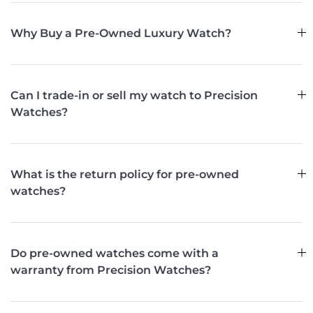
Why Buy a Pre-Owned Luxury Watch?
Can I trade-in or sell my watch to Precision
Watches?
What is the return policy for pre-owned
watches?
Do pre-owned watches come with a
warranty from Precision Watches?