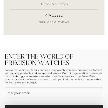
Authorized Brands
4.9
★★★★★
908 Google Reviews
ENTER THE WORLD OF
PRECISION WATCHES
For over 30 years, our family-owned luxury watch store has provided customers
with quality products and exceptional service. Our third-generation business is
proud to bring you an extensive selection of watches from top Swiss Watch
brands. Our team of experts is here to help you find the perfect timepiece that
fits your style and budget.
Email
(Required)