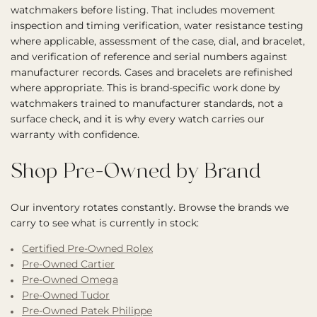
watchmakers before listing. That includes movement
inspection and timing verification, water resistance testing
where applicable, assessment of the case, dial, and bracelet,
and verification of reference and serial numbers against
manufacturer records. Cases and bracelets are refinished
where appropriate. This is brand-specific work done by
watchmakers trained to manufacturer standards, not a
surface check, and it is why every watch carries our
warranty with confidence.
Shop Pre-Owned by Brand
Our inventory rotates constantly. Browse the brands we
carry to see what is currently in stock:
Certified Pre-Owned Rolex
Pre-Owned Cartier
Pre-Owned Omega
Pre-Owned Tudor
Pre-Owned Patek Philippe