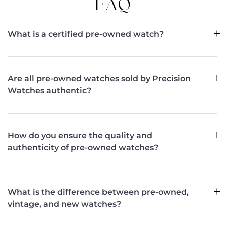
FAQ
What is a certified pre-owned watch?
Are all pre-owned watches sold by Precision
Watches authentic?
How do you ensure the quality and
authenticity of pre-owned watches?
What is the difference between pre-owned,
vintage, and new watches?