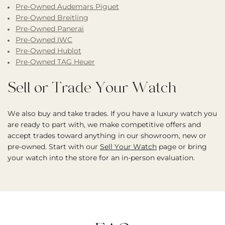
Pre-Owned Audemars Piguet
Pre-Owned Breitling
Pre-Owned Panerai
Pre-Owned IWC
Pre-Owned Hublot
Pre-Owned TAG Heuer
Sell or Trade Your Watch
We also buy and take trades. If you have a luxury watch you
are ready to part with, we make competitive offers and
accept trades toward anything in our showroom, new or
pre-owned. Start with our
Sell Your Watch
page or bring
your watch into the store for an in-person evaluation.