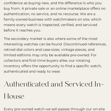
confidence as buying new, and the difference is who you
buy from. A private sale or an online marketplace offers no
authentication, no service, and no recourse. We are a
family-owned business with watchmakers on site, which
means every watch is inspected, verified, and serviced
before it reaches you.
The secondary market is also where some of the most
interesting watches can be found. Discontinued references,
retired dial colors and case sizes, vintage pieces, and
limited editions may only be available pre-owned. For
collectors and first-time buyers alike, our rotating
inventory offers the opportunity to find a specific watch,
authenticated and ready to wear.
Authenticated and Serviced In-
House
Every pre-owned watch we sell passes through our on-site