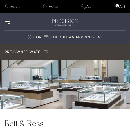
Tudor
0
Search
Text us
Call
Cart
Audemar Piguet
STORE
SCHEDULE AN APPOINTMENT
PRE-OWNED WATCHES
Bell & Ross