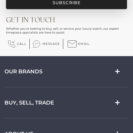
GET IN TOUCH
Whether you're looking to buy, sell, or service your luxury watch, our expert
timepiece specialists are here to assist.
CALL
MESSAGE
EMAIL
OUR BRANDS
BUY, SELL, TRADE