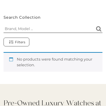
Search Collection
Filters
No products were found matching your
selection.
Pre-Owned Luxury Watches at