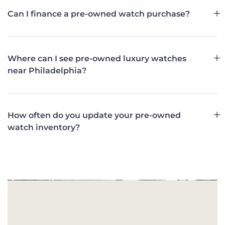
Can I finance a pre-owned watch purchase?
Where can I see pre-owned luxury watches
near Philadelphia?
How often do you update your pre-owned
watch inventory?