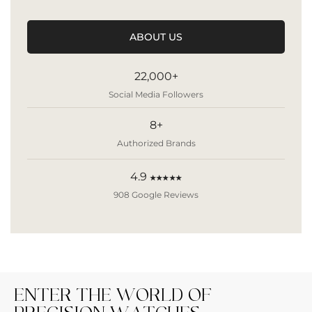
ABOUT US
22,000+
Social Media Followers
8+
Authorized Brands
4.9
★★★★★
908 Google Reviews
ENTER THE WORLD OF