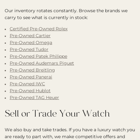
Our inventory rotates constantly. Browse the brands we
carry to see what is currently in stock:
Certified Pre-Owned Rolex
Pre-Owned Cartier
Pre-Owned Omega
Pre-Owned Tudor
Pre-Owned Patek Philippe
Pre-Owned Audemars Piguet
Pre-Owned Breitling
Pre-Owned Panerai
Pre-Owned IWC
Pre-Owned Hublot
Pre-Owned TAG Heuer
Sell or Trade Your Watch
We also buy and take trades. If you have a luxury watch you
are ready to part with, we make competitive offers and