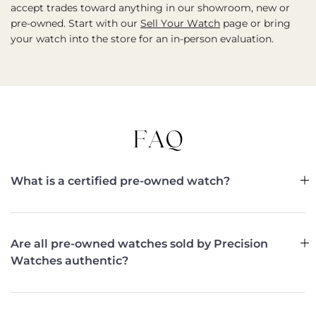
accept trades toward anything in our showroom, new or
pre-owned. Start with our
Sell Your Watch
page or bring
your watch into the store for an in-person evaluation.
FAQ
What is a certified pre-owned watch?
Are all pre-owned watches sold by Precision
Watches authentic?