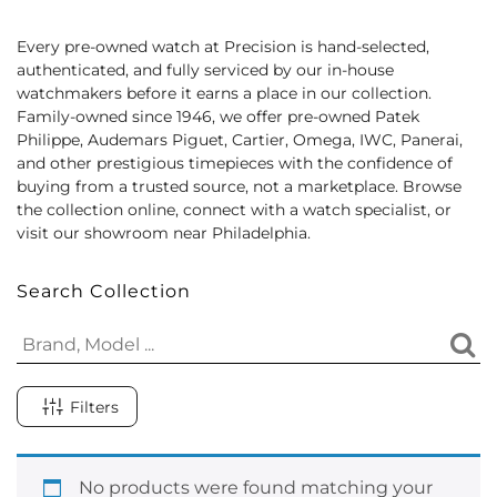
Every pre-owned watch at Precision is hand-selected,
authenticated, and fully serviced by our in-house
watchmakers before it earns a place in our collection.
Family-owned since 1946, we offer pre-owned Patek
Philippe, Audemars Piguet, Cartier, Omega, IWC, Panerai,
and other prestigious timepieces with the confidence of
buying from a trusted source, not a marketplace. Browse
the collection online, connect with a watch specialist, or
visit our showroom near Philadelphia.
Search Collection
Filters
No products were found matching your