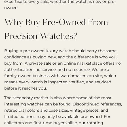
expertise to every sale, whether the watch is new or pre-
owned.
Why Buy Pre-Owned From
Precision Watches?
Buying a pre-owned luxury watch should carry the same
confidence as buying new, and the difference is who you
buy from. A private sale or an online marketplace offers no
authentication, no service, and no recourse. We are a
family-owned business with watchmakers on site, which
means every watch is inspected, verified, and serviced
before it reaches you.
The secondary market is also where some of the most
interesting watches can be found. Discontinued references,
retired dial colors and case sizes, vintage pieces, and
limited editions may only be available pre-owned. For
collectors and first-time buyers alike, our rotating