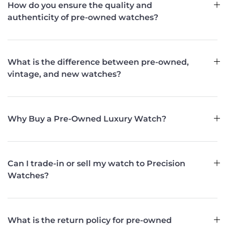
How do you ensure the quality and
authenticity of pre-owned watches?
What is the difference between pre-owned,
vintage, and new watches?
Why Buy a Pre-Owned Luxury Watch?
Can I trade-in or sell my watch to Precision
Watches?
What is the return policy for pre-owned