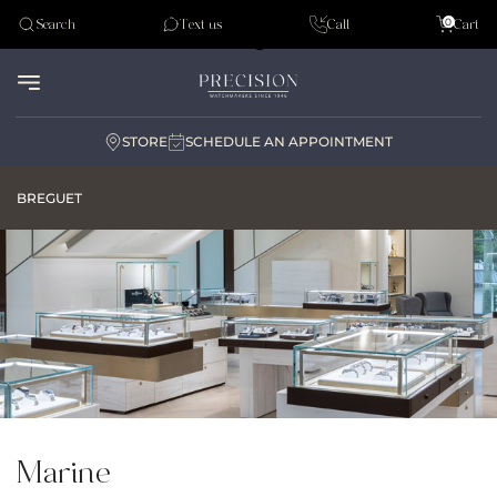
Tudor
0
Search
Text us
Call
Cart
Audemar Piguet
STORE
SCHEDULE AN APPOINTMENT
BREGUET
Marine