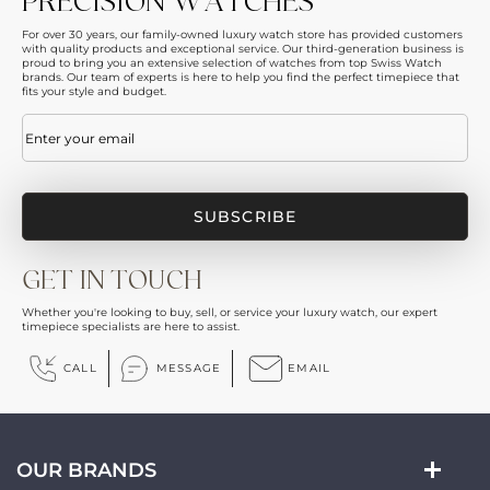
PRECISION WATCHES
For over 30 years, our family-owned luxury watch store has provided customers
with quality products and exceptional service. Our third-generation business is
proud to bring you an extensive selection of watches from top Swiss Watch
brands. Our team of experts is here to help you find the perfect timepiece that
fits your style and budget.
Email
(Required)
GET IN TOUCH
Whether you're looking to buy, sell, or service your luxury watch, our expert
timepiece specialists are here to assist.
CALL
MESSAGE
EMAIL
OUR BRANDS