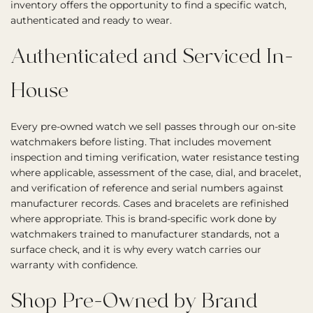
inventory offers the opportunity to find a specific watch,
authenticated and ready to wear.
Authenticated and Serviced In-
House
Every pre-owned watch we sell passes through our on-site
watchmakers before listing. That includes movement
inspection and timing verification, water resistance testing
where applicable, assessment of the case, dial, and bracelet,
and verification of reference and serial numbers against
manufacturer records. Cases and bracelets are refinished
where appropriate. This is brand-specific work done by
watchmakers trained to manufacturer standards, not a
surface check, and it is why every watch carries our
warranty with confidence.
Shop Pre-Owned by Brand