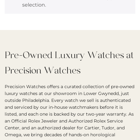
selection.
Pre-Owned Luxury Watches at
Precision Watches
Precision Watches offers a curated collection of pre-owned
luxury watches at our showroom in Lower Gwynedd, just
outside Philadelphia. Every watch we sell is authenticated
and serviced by our in-house watchmakers before it is
listed, and each one is backed by our two-year warranty. As
an Official Rolex Jeweler and Authorized Rolex Service
Center, and an authorized dealer for Cartier, Tudor, and
Omega, we bring decades of hands-on horological