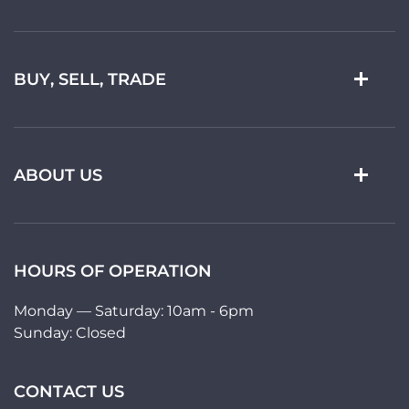
BUY, SELL, TRADE
ABOUT US
HOURS OF OPERATION
Monday — Saturday: 10am - 6pm
Sunday: Closed
CONTACT US