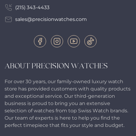
(215) 343-4433
sales@precisionwatches.com
ABOUT PRECISION WATCHES
For over 30 years, our family-owned luxury watch
store has provided customers with quality products
and exceptional service. Our third-generation
business is proud to bring you an extensive
selection of watches from top Swiss Watch brands.
Our team of experts is here to help you find the
perfect timepiece that fits your style and budget.