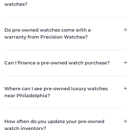
watches?
Do pre-owned watches come with a
warranty from Precision Watches?
Can I finance a pre-owned watch purchase?
Where can I see pre-owned luxury watches
near Philadelphia?
How often do you update your pre-owned
watch inventory?