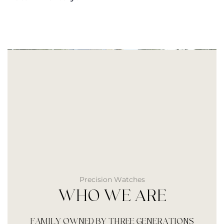
Precision Watches
WHO WE ARE
FAMILY OWNED BY THREE GENERATIONS