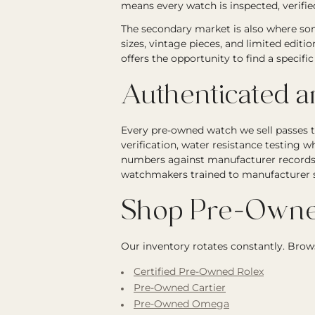
means every watch is inspected, verified
The secondary market is also where som
sizes, vintage pieces, and limited editi
offers the opportunity to find a specif
Authenticated 
Every pre-owned watch we sell passes 
verification, water resistance testing wh
numbers against manufacturer records. 
watchmakers trained to manufacturer st
Shop Pre-Owne
Our inventory rotates constantly. Brows
Certified Pre-Owned Rolex
Pre-Owned Cartier
Pre-Owned Omega