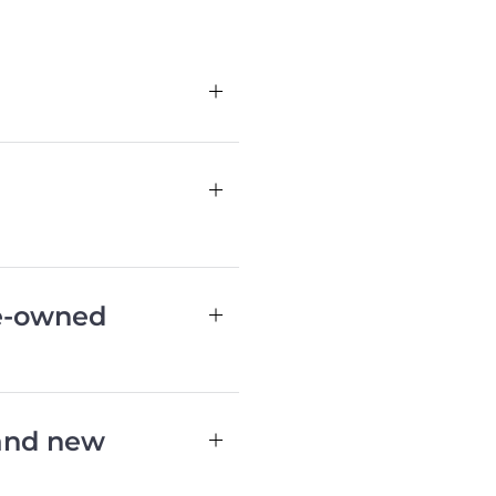
re-owned
 and new