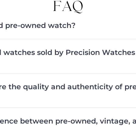
FAQ
ied pre-owned watch?
d watches sold by Precision Watches
e the quality and authenticity of p
erence between pre-owned, vintage,