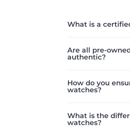
What is a certif
Are all pre-owne
authentic?
How do you ensur
watches?
What is the diff
watches?