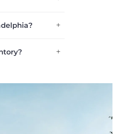
adelphia?
ntory?