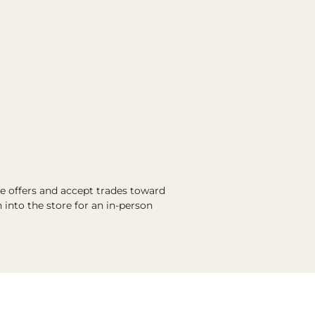
ve offers and accept trades toward
into the store for an in-person