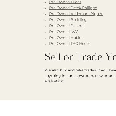
Pre-Owned Tudor
Pre-Owned Patek Philippe
Pre-Owned Audemars Piguet
Pre-Owned Breitling
Pre-Owned Panerai
Pre-Owned IWC
Pre-Owned Hublot
Pre-Owned TAG Heuer
Sell or Trade 
We also buy and take trades. If you ha
anything in our showroom, new or pre-
evaluation.