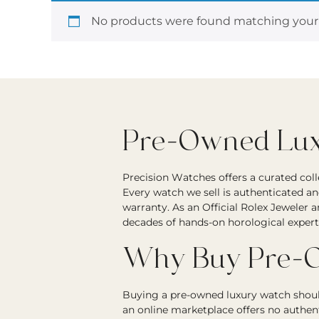
No products were found matching your 
Pre-Owned Luxu
Precision Watches offers a curated col
Every watch we sell is authenticated an
warranty. As an Official Rolex Jeweler 
decades of hands-on horological expert
Why Buy Pre-O
Buying a pre-owned luxury watch should
an online marketplace offers no authen