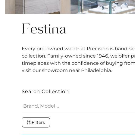
Festina
Every pre-owned watch at Precision is hand-sel
collection. Family-owned since 1946, we offer 
timepieces with the confidence of buying from a
visit our showroom near Philadelphia.
Search Collection
Filters