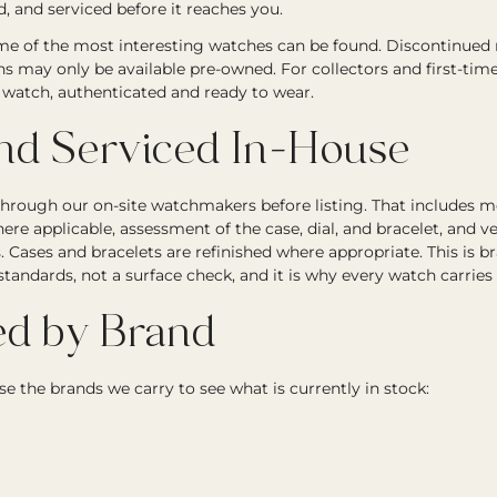
, and serviced before it reaches you.
e of the most interesting watches can be found. Discontinued re
ons may only be available pre-owned. For collectors and first-tim
ic watch, authenticated and ready to wear.
and Serviced In-House
through our on-site watchmakers before listing. That includes
ere applicable, assessment of the case, dial, and bracelet, and ve
Cases and bracelets are refinished where appropriate. This is b
andards, not a surface check, and it is why every watch carries
d by Brand
e the brands we carry to see what is currently in stock: