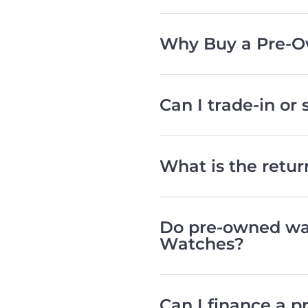
Why Buy a Pre-O
Can I trade-in or
What is the retu
Do pre-owned wat
Watches?
Can I finance a 