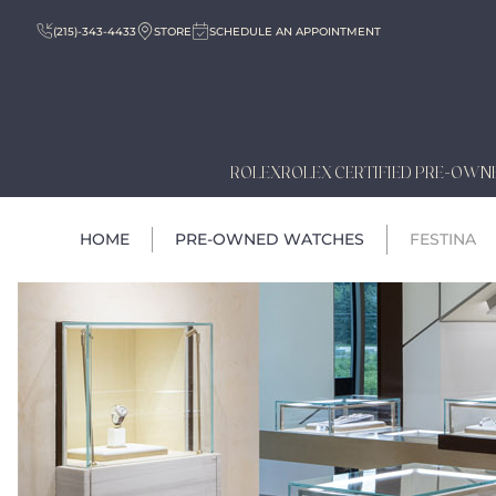
(215)-343-4433
STORE
SCHEDULE AN APPOINTMENT
ROLEX
ROLEX CERTIFIED PRE-OWN
HOME
PRE-OWNED WATCHES
FESTINA