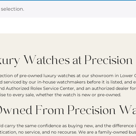
selection.
ry Watches at Precision
lection of pre-owned luxury watches at our showroom in Lower G
d serviced by our in-house watchmakers before it is listed, and 
and Authorized Rolex Service Center, and an authorized dealer fo
ise to every sale, whether the watch is new or pre-owned.
wned From Precision Wa
 carry the same confidence as buying new, and the difference i
tication, no service, and no recourse. We are a family-owned bu