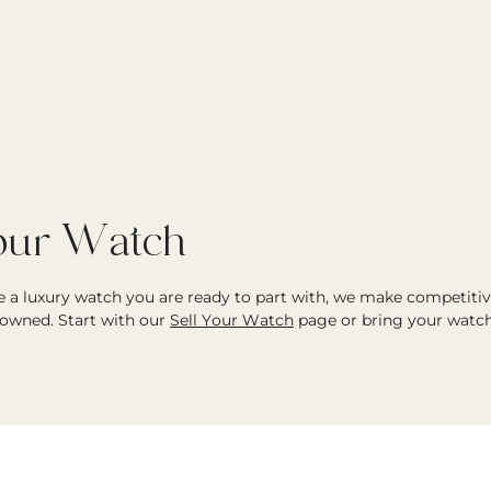
Your Watch
ve a luxury watch you are ready to part with, we make competiti
owned. Start with our
Sell Your Watch
page or bring your watch 