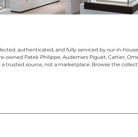
ected, authenticated, and fully serviced by our in-house
pre-owned Patek Philippe, Audemars Piguet, Cartier, Ome
 trusted source, not a marketplace. Browse the collectio