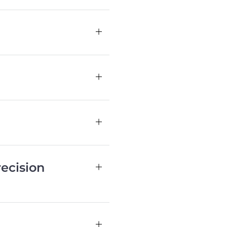
ecision