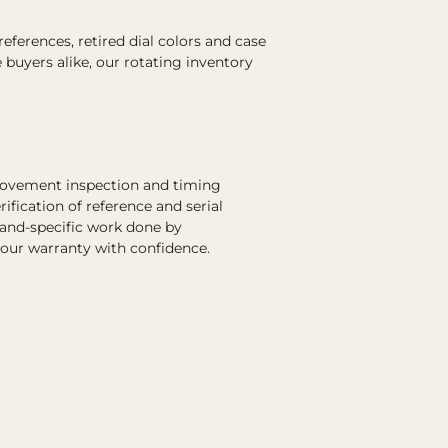
ferences, retired dial colors and case
e buyers alike, our rotating inventory
 movement inspection and timing
rification of reference and serial
rand-specific work done by
 our warranty with confidence.