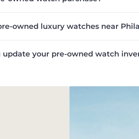
pre-owned luxury watches near Phil
 update your pre-owned watch inve