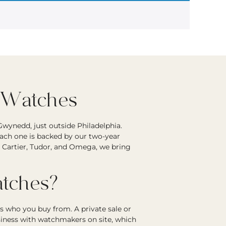
 Watches
wynedd, just outside Philadelphia.
each one is backed by our two-year
r Cartier, Tudor, and Omega, we bring
tches?
s who you buy from. A private sale or
siness with watchmakers on site, which