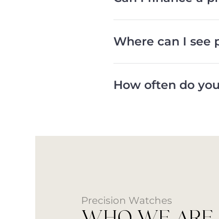
Where can I see 
How often do you
Precision Watches
WHO WE ARE