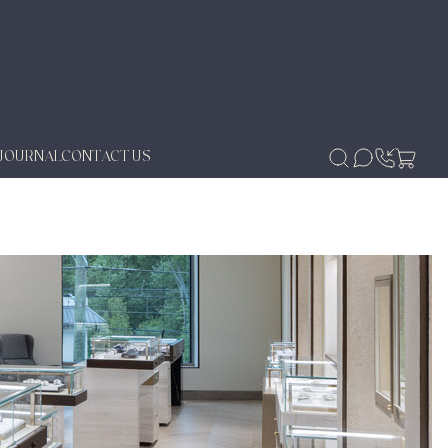
JOURNAL
CONTACT US