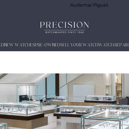
Audemar Piguet
ED
NEW WATCHES
PRE-OWNED
SELL YOUR WATCH
WATCH REPAIR