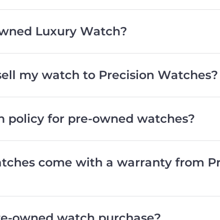
wned Luxury Watch?
 sell my watch to Precision Watches?
rn policy for pre-owned watches?
ches come with a warranty from Pr
pre-owned watch purchase?