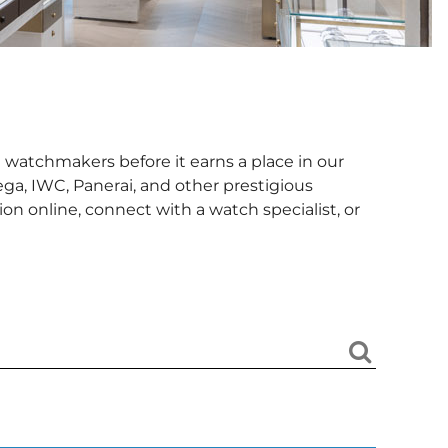
 watchmakers before it earns a place in our
ga, IWC, Panerai, and other prestigious
n online, connect with a watch specialist, or