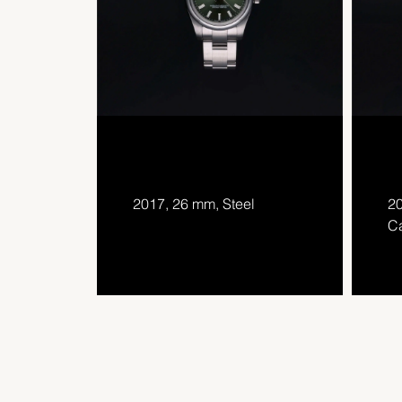
2017, 26 mm, Steel
20
Ca