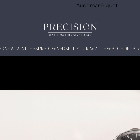
Audemar Piguet
ED
NEW WATCHES
PRE-OWNED
SELL YOUR WATCH
WATCH REPAIR