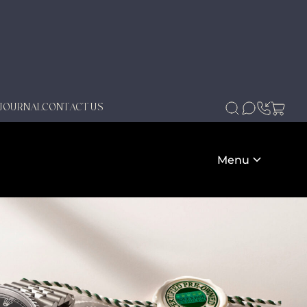
JOURNAL
CONTACT US
Menu