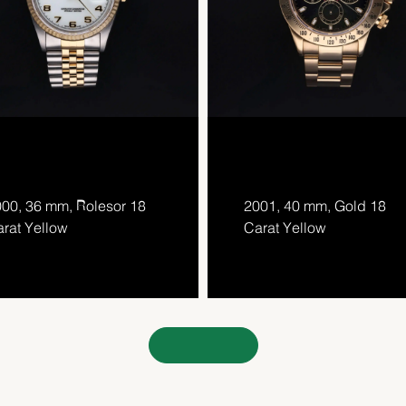
00, 36 mm, Rolesor 18
2001, 40 mm, Gold 18
rat Yellow
Carat Yellow