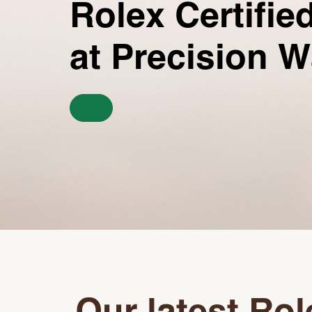
Rolex Certifi
at Precision 