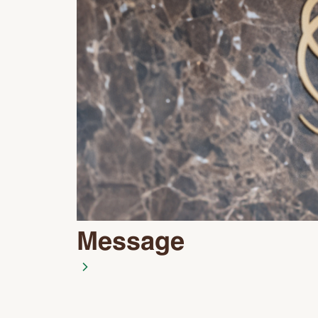
Message