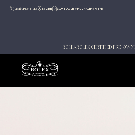
(215)-343-4433
STORE
SCHEDULE AN APPOINTMENT
ROLEX
ROLEX CERTIFIED PRE-OWN