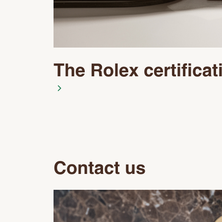
The Rolex certificat
Contact us