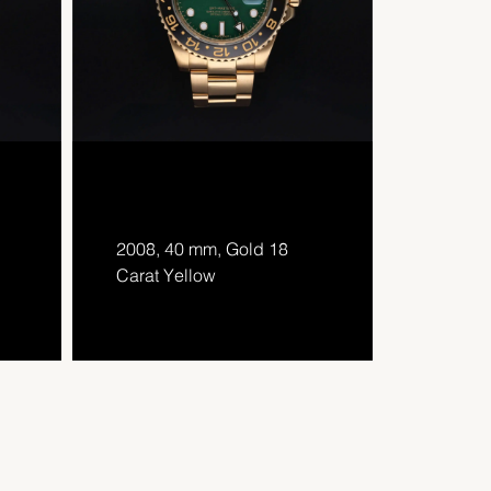
2008, 40 mm, Gold 18
Carat Yellow