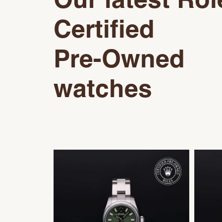
Our latest Rol
Certified
Pre-Owned
watches