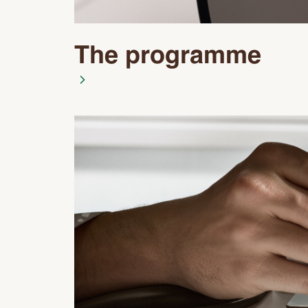
The programme