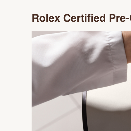
Rolex Certified Pr