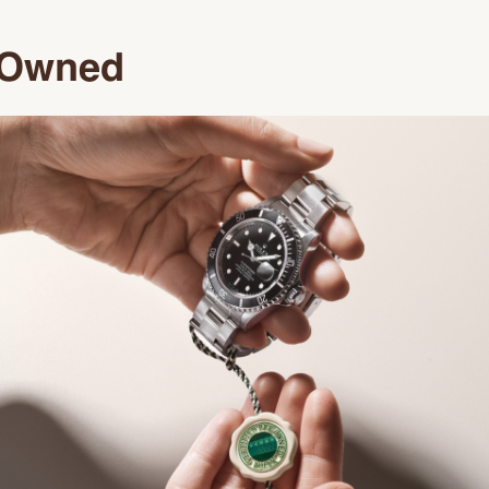
e-Owned