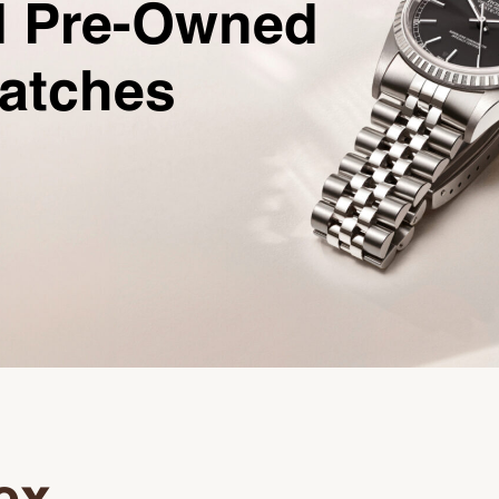
ed Pre-Owned
Watches