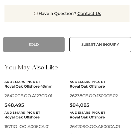
Have a Question?
Contact Us
SOLD
SUBMIT AN INQUIRY
You May
Also Like
AUDEMARS PIGUET
AUDEMARS PIGUET
Royal Oak Offshore 43mm
Royal Oak Offshore
26420CE.OO.A127CR.01
26238CE.OO.1300CE.02
$48,495
$94,085
AUDEMARS PIGUET
AUDEMARS PIGUET
Royal Oak Offshore
Royal Oak Offshore
15711OI.OO.A006CA.01
26420SO.OO.A600CA.01