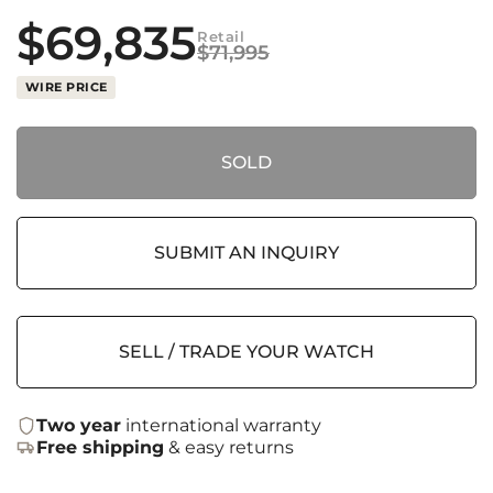
$
69,835
Retail
$
71,995
WIRE PRICE
SOLD
SUBMIT AN INQUIRY
SELL / TRADE YOUR WATCH
Two year
international warranty
Free shipping
& easy returns