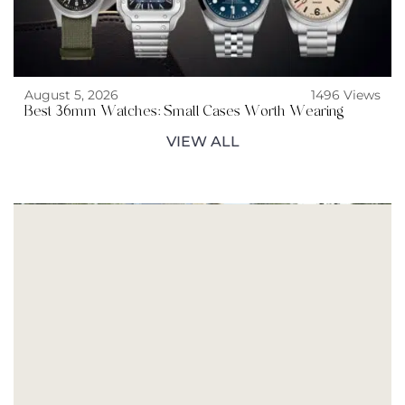
August 5, 2026
1496 Views
Best 36mm Watches: Small Cases Worth Wearing
VIEW ALL