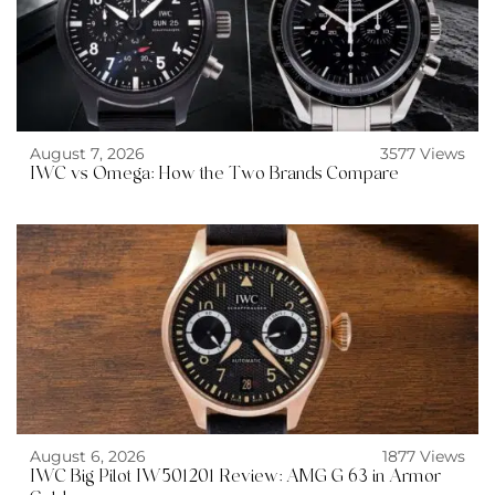
August 7, 2026
3577 Views
IWC vs Omega: How the Two Brands Compare
August 6, 2026
1877 Views
IWC Big Pilot IW501201 Review: AMG G 63 in Armor