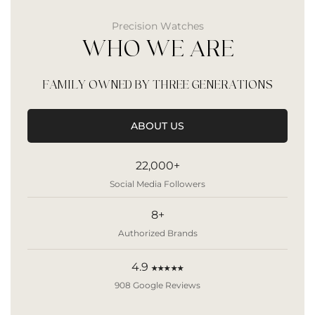
Precision Watches
WHO WE ARE
FAMILY OWNED BY THREE GENERATIONS
ABOUT US
22,000+
Social Media Followers
8+
Authorized Brands
4.9
★★★★★
908 Google Reviews