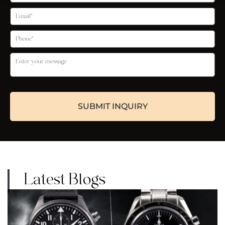
Latest Blogs