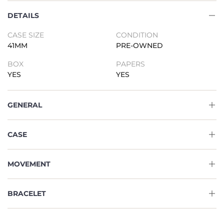
DETAILS
CASE SIZE
CONDITION
41MM
PRE-OWNED
BOX
PAPERS
YES
YES
GENERAL
CASE
MOVEMENT
BRACELET