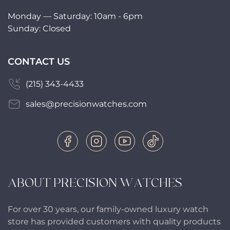
Monday — Saturday: 10am - 6pm
Sunday: Closed
CONTACT US
(215) 343-4433
sales@precisionwatches.com
ABOUT PRECISION WATCHES
For over 30 years, our family-owned luxury watch
store has provided customers with quality products