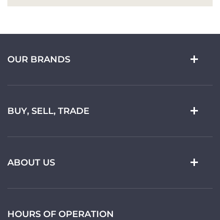
OUR BRANDS
BUY, SELL, TRADE
ABOUT US
HOURS OF OPERATION