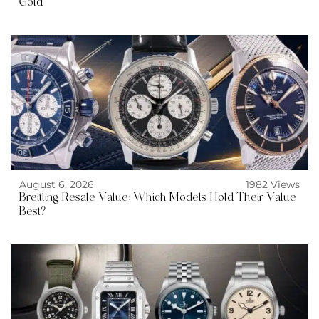
Gold
August 6, 2026
1982 Views
Breitling Resale Value: Which Models Hold Their Value
Best?