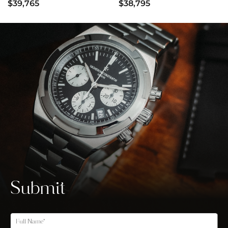
$39,765
$38,795
Submit