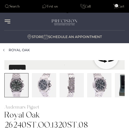
Tudor
0
Search
Text us
Call
Cart
Audemar Piguet
STORE
SCHEDULE AN APPOINTMENT
ROYAL OAK
SOLD
Audemars Piguet
Royal Oak
26240ST.OO.1320ST.08