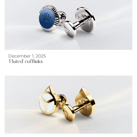
December 1, 2025
‘Fluted’ cufflinks