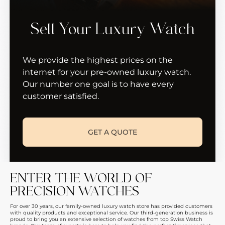
Sell Your Luxury Watch
We provide the highest prices on the
internet for your pre-owned luxury watch.
Our number one goal is to have every
customer satisfied.
GET A QUOTE
ENTER THE WORLD OF
PRECISION WATCHES
For over 30 years, our family-owned luxury watch store has provided customers
with quality products and exceptional service. Our third-generation business is
proud to bring you an extensive selection of watches from top Swiss Watch