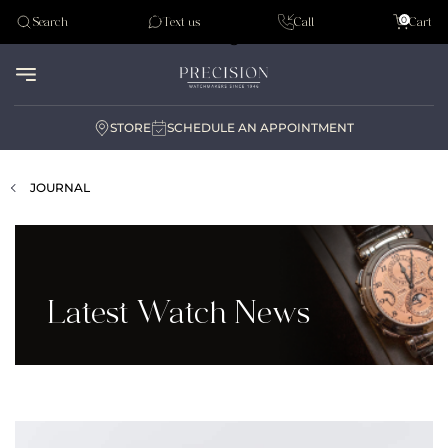
Tudor
0
Search
Text us
Call
Cart
Audemar Piguet
STORE
SCHEDULE AN APPOINTMENT
JOURNAL
Latest Watch News