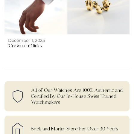
December 1, 2025
‘Crown’ cufflinks
All of Our Watches Are 100% Authentic and
Certified By Our In-House Swiss Trained
Watchmakers
Brick and Mortar Store For Over 30 Years