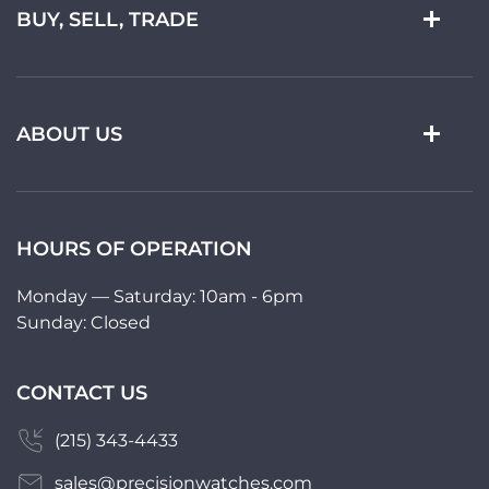
BUY, SELL, TRADE
ABOUT US
HOURS OF OPERATION
Monday — Saturday: 10am - 6pm
Sunday: Closed
CONTACT US
(215) 343-4433
sales@precisionwatches.com