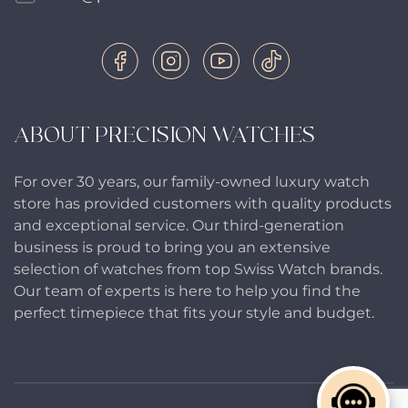
ABOUT PRECISION WATCHES
For over 30 years, our family-owned luxury watch
store has provided customers with quality products
and exceptional service. Our third-generation
business is proud to bring you an extensive
selection of watches from top Swiss Watch brands.
Our team of experts is here to help you find the
perfect timepiece that fits your style and budget.