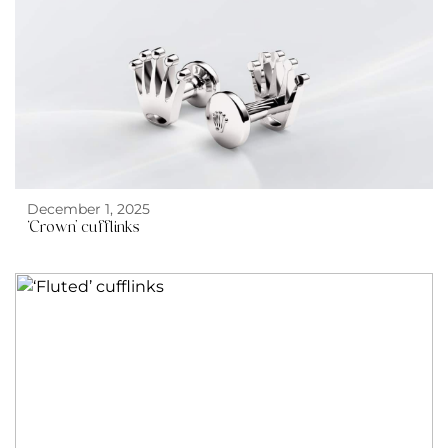
December 1, 2025
‘Crown’ cufflinks