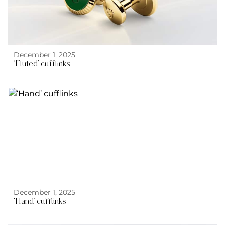
December 1, 2025
‘Fluted’ cufflinks
December 1, 2025
‘Hand’ cufflinks