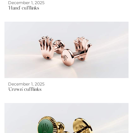
December 1, 2025
‘Hand’ cufflinks
December 1, 2025
‘Crown’ cufflinks