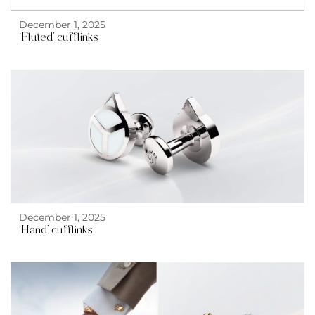
December 1, 2025
‘Fluted’ cufflinks
December 1, 2025
‘Hand’ cufflinks