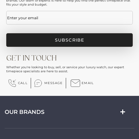
brands. Our team of experts is here to help you find the perfect timepiece that
fits your style and budget.
Email
(Required)
GET IN TOUCH
Whether you're looking to buy, sell, or service your luxury watch, our expert
timepiece specialists are here to assist.
CALL
MESSAGE
EMAIL
OUR BRANDS