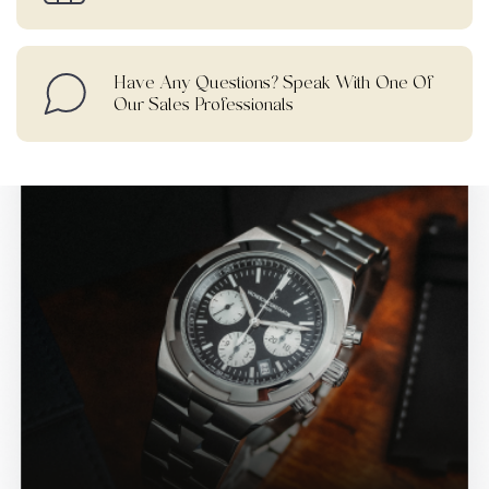
Have Any Questions? Speak With One Of
Our Sales Professionals