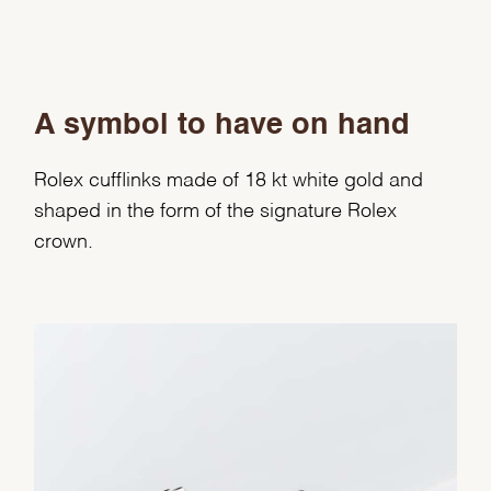
A symbol to have on hand
Rolex cufflinks made of 18 kt white gold and
shaped in the form of the signature Rolex
crown.