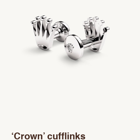
Rolex accessories
Watchmaking
Servicing
Oyster Story
Rolex at Precision
Contact us
‘Crown’ cufflinks