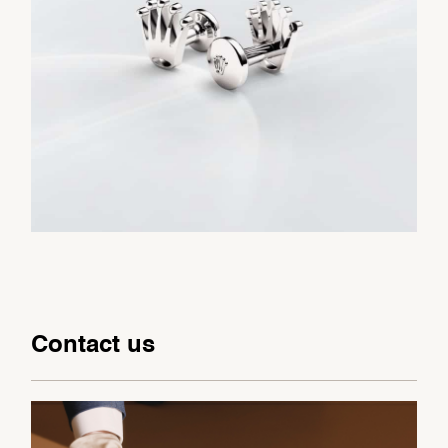
Contact us