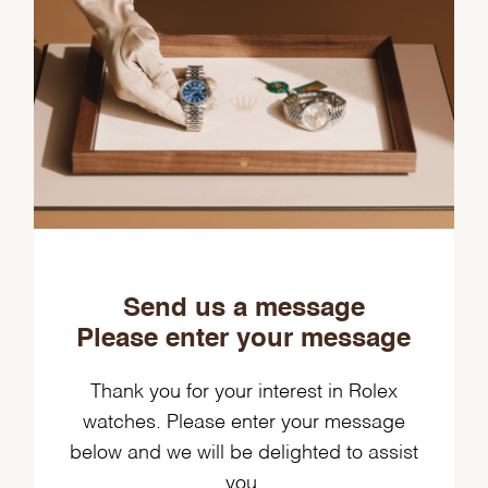
Send us a message
Please enter your message
Thank you for your interest in Rolex
watches. Please enter your message
below and we will be delighted to assist
you.