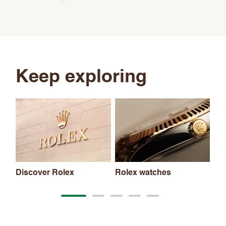
Keep exploring
Discover Rolex
Rolex watches
Ne