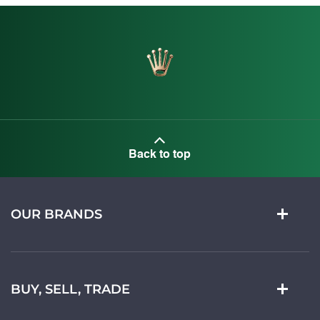
Back to top
OUR BRANDS
BUY, SELL, TRADE