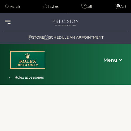
Tudor
0
Search
Text us
Call
Cart
Audemar Piguet
STORE
SCHEDULE AN APPOINTMENT
Menu
Rolex accessories
Discover Rolex
Rolex watches
New watches 2026