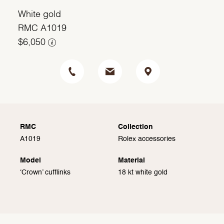
White gold
RMC A1019
$6,050
RMC
Collection
A1019
Rolex accessories
Model
Material
‘Crown’ cufflinks
18 kt white gold