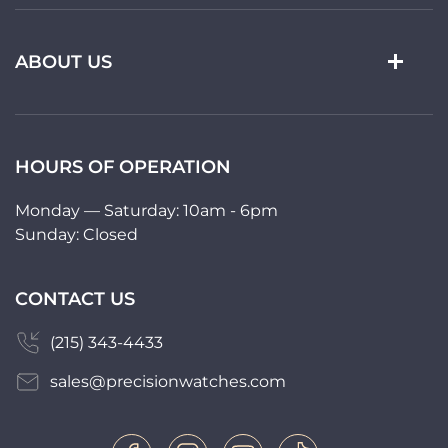
ABOUT US
HOURS OF OPERATION
Monday — Saturday: 10am - 6pm
Sunday: Closed
CONTACT US
(215) 343-4433
sales@precisionwatches.com