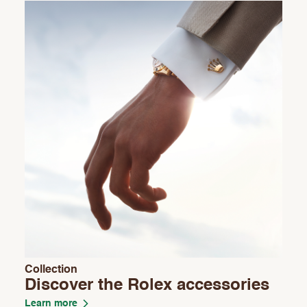
Collection
Discover the Rolex accessories
Learn more