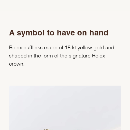
A symbol to have on hand
Rolex cufflinks made of 18 kt yellow gold and
shaped in the form of the signature Rolex
crown.