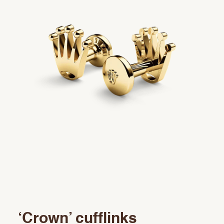
Rolex accessories
Watchmaking
Servicing
Oyster Story
Rolex at Precision
Contact us
‘Crown’ cufflinks