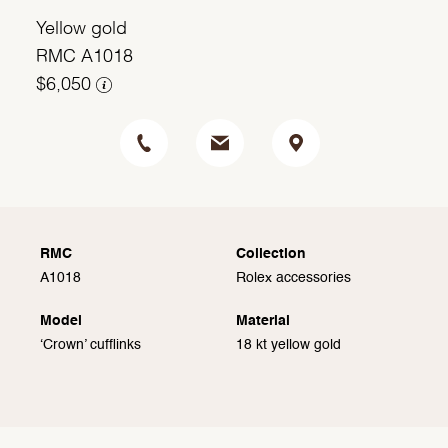
Yellow gold
RMC A1018
$6,050
RMC
Collection
A1018
Rolex accessories
Model
Material
‘Crown’ cufflinks
18 kt yellow gold