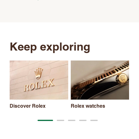
Keep exploring
Discover Rolex
Rolex watches
Ne