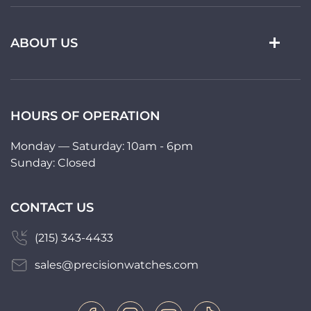
ABOUT US
HOURS OF OPERATION
Monday — Saturday: 10am - 6pm
Sunday: Closed
CONTACT US
(215) 343-4433
sales@precisionwatches.com