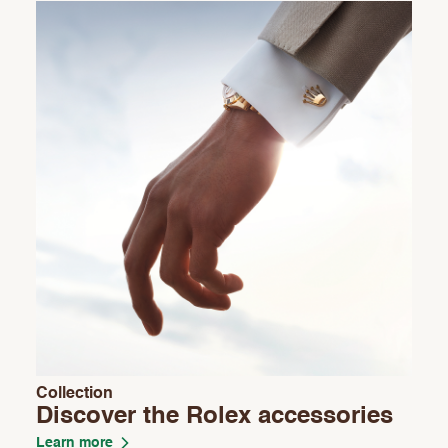
Collection
Discover the Rolex accessories
Learn more