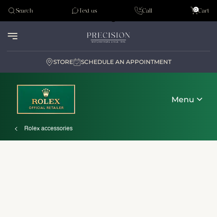
Tudor
0
Search
Text us
Call
Cart
Audemar Piguet
STORE
SCHEDULE AN APPOINTMENT
Menu
Rolex accessories
Discover Rolex
Rolex watches
New watches 2026