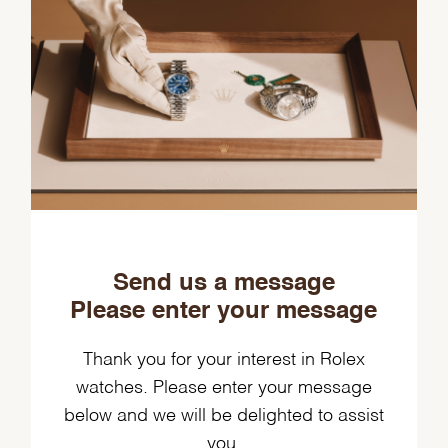
Send us a message
Please enter your message
Thank you for your interest in Rolex
watches. Please enter your message
below and we will be delighted to assist
you.