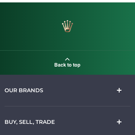
Back to top
OUR BRANDS
BUY, SELL, TRADE