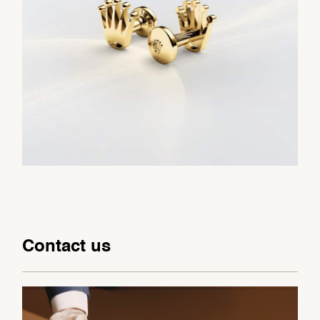
Contact us