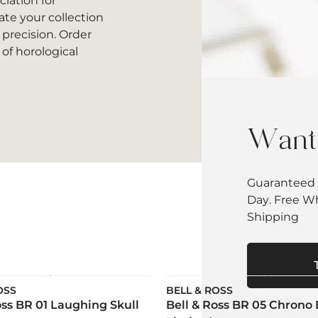
iation for
ate your collection
 precision. Order
of horological
Want 
Guaranteed 
Day. Free W
Shipping
OSS
BELL & ROSS
oss BR 01 Laughing Skull
Bell & Ross BR 05 Chrono 