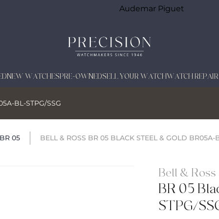
Audemar Piguet
ED
NEW WATCHES
PRE-OWNED
SELL YOUR WATCH
WATCH REPAIR
BR05A-BL-STPG/SSG
BR 05
BELL & ROSS BR 05 BLACK STEEL & GOLD BR05A-
Bell & Ross
BR 05 Bla
STPG/SS