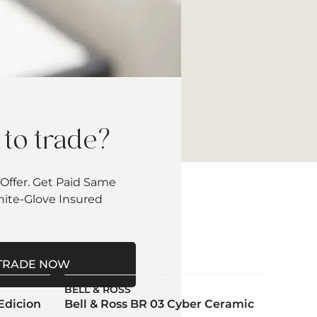
to trade?
Offer. Get Paid Same
hite-Glove Insured
TRADE NOW
BELL & ROSS
Edicion
Bell & Ross BR 03 Cyber Ceramic