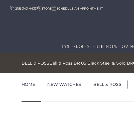
(215)-343-4433
STORE
SCHEDULE AN APPOINTMENT
ROLEX
ROLEX CERTIFIED PRE-OWN
BELL & ROSS
Bell & Ross BR 05 Black Steel & Gold 
HOME
NEW WATCHES
BELL & ROSS