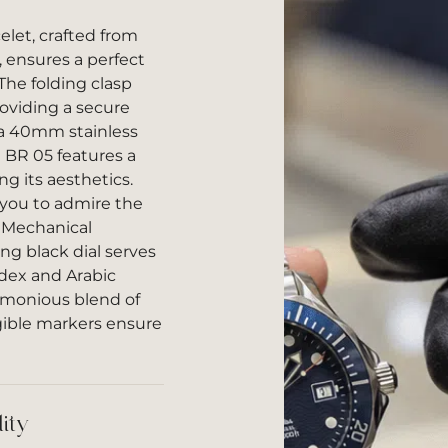
let, crafted from
, ensures a perfect
The folding clasp
oviding a secure
 a 40mm stainless
e BR 05 features a
ng its aesthetics.
 you to admire the
c Mechanical
g black dial serves
ndex and Arabic
rmonious blend of
gible markers ensure
ity