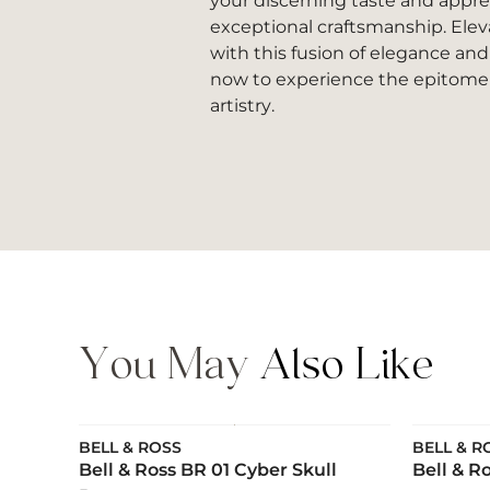
your discerning taste and apprec
exceptional craftsmanship. Elev
with this fusion of elegance and
now to experience the epitome 
artistry.
You May
Also Like
BELL & ROSS
BELL & R
Bell & Ross BR 01 Cyber Skull
Bell & R