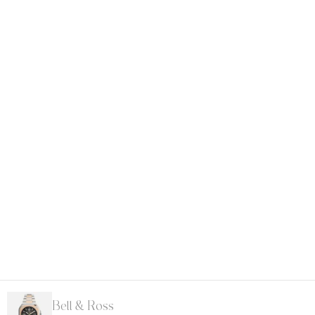
Bell & Ross