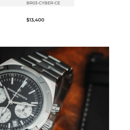
BR03-CYBER-CE
$13,400