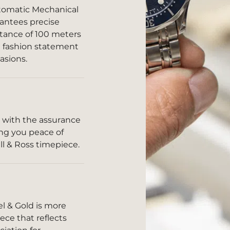
tomatic Mechanical
antees precise
stance of 100 meters
 a fashion statement
asions.
 with the assurance
ding you peace of
l & Ross timepiece.
el & Gold is more
ece that reflects