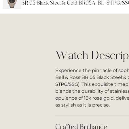
BR 05 Black Steel & Gold BR05A-BL-STPG/SS
Watch Descrip
Experience the pinnacle of soph
Bell & Ross BR 05 Black Steel &
STPG/SSG). This exquisite timep
blends the durability of stainles
opulence of 18k rose gold, deliv
as stylish as it is precise.
Crafted Brilliance