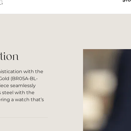
G
tion
istication with the
 Gold (BR05A-BL-
iece seamlessly
s steel with the
ering a watch that’s