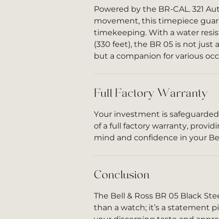
Powered by the BR-CAL. 321 Au
movement, this timepiece guar
timekeeping. With a water resi
(330 feet), the BR 05 is not just
but a companion for various occ
Full Factory Warranty
Your investment is safeguarded
of a full factory warranty, provi
mind and confidence in your Bel
Conclusion
The Bell & Ross BR 05 Black Ste
than a watch; it’s a statement pi