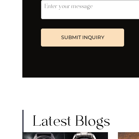
Latest Blogs