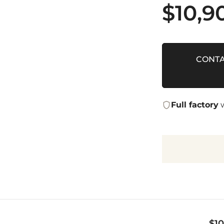
$
10,9
CONTA
Full factory
w
$
1