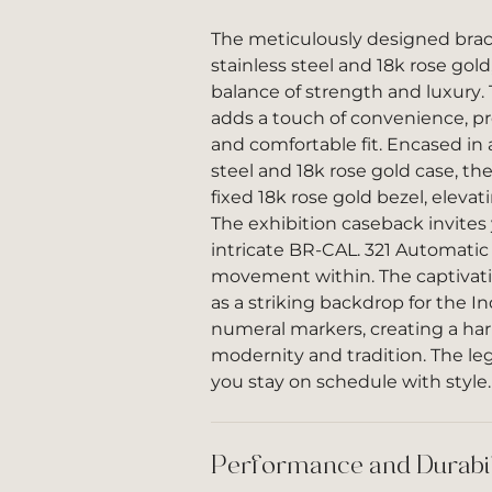
The meticulously designed brace
stainless steel and 18k rose gold
balance of strength and luxury. 
adds a touch of convenience, pr
and comfortable fit. Encased in
steel and 18k rose gold case, th
fixed 18k rose gold bezel, elevati
The exhibition caseback invites
intricate BR-CAL. 321 Automati
movement within. The captivatin
as a striking backdrop for the I
numeral markers, creating a ha
modernity and tradition. The le
you stay on schedule with style.
Performance and Durabil