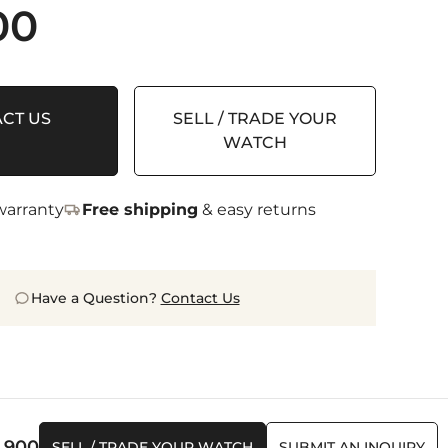
00
CT US
SELL / TRADE YOUR
WATCH
arranty
Free shipping
& easy returns
Have a Question?
Contact Us
0,900
SELL / TRADE YOUR WATCH
SUBMIT AN INQUIRY