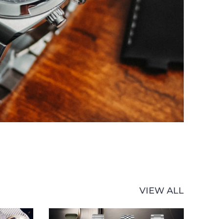
VIEW ALL