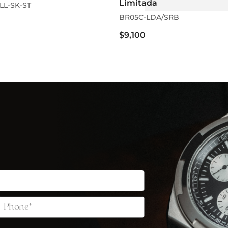
Limitada
LL-SK-ST
BR05C-LDA/SRB
$9,100