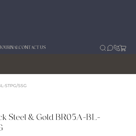
JOURNAL
CONTACT US
BL-STPG/SSG
ck Steel & Gold BR05A-BL-
G