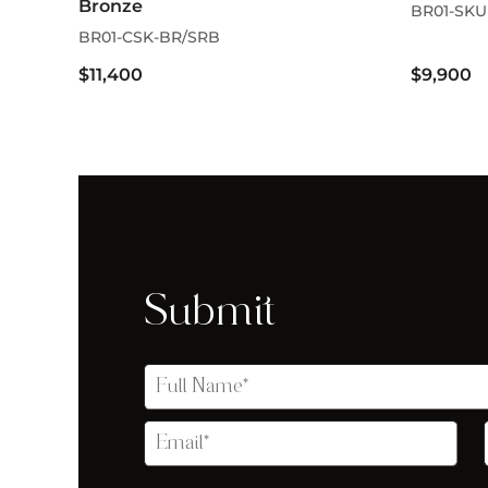
Bronze
BR01-SKU
BR01-CSK-BR/SRB
$11,400
$9,900
Submit