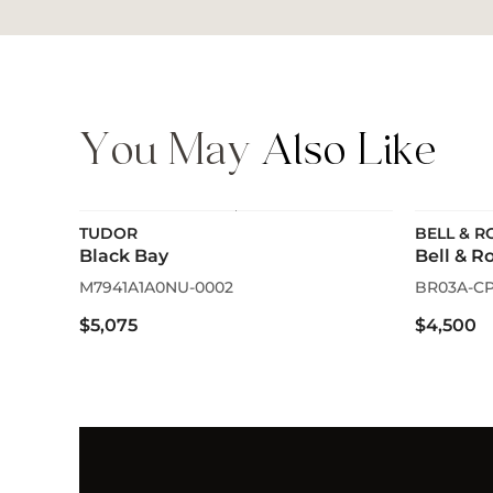
You May
Also Like
TUDOR
BELL & R
Black Bay
Bell & R
M7941A1A0NU-0002
BR03A-CP
$5,075
$4,500