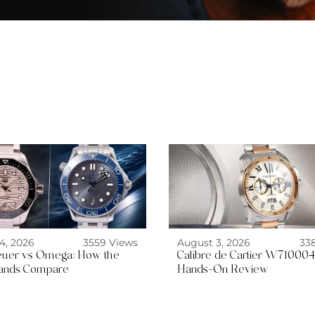
4, 2026
3559 Views
August 3, 2026
33
uer vs Omega: How the
Calibre de Cartier W710004
ands Compare
Hands-On Review