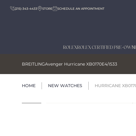
(215)-343-4433
STORE
SCHEDULE AN APPOINTMENT
ROLEX
ROLEX CERTIFIED PRE-OWN
BREITLING
Avenger Hurricane XB0170E4/I533
HOME
NEW WATCHES
HURRICANE XB0170