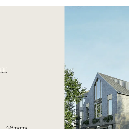
EE
4.9
★★★★★