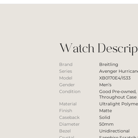
Watch Descrip
Brand
Breitling
Series
Avenger Hurrican
Model
XB0170E4/I533
Gender
Men’s
Condition
Good Pre-owned, 
Throughout Case
Material
Ultralight Polyme
Finish
Matte
Caseback
Solid
Diameter
50mm
Bezel
Unidirectional
Crystal
Sapphire Scratch 