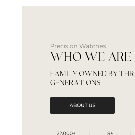
Precision Watches
WHO WE ARE
FAMILY OWNED BY THR
GENERATIONS
ABOUT US
22,000+
8+