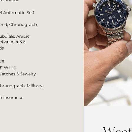
01 Automatic Self
cond, Chronograph,
ubdials, Arabic
etween 4 & 5
ds
le
8″ Wrist
Watches & Jewelry
Chronograph, Military,
h Insurance