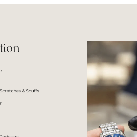
wa
$7
tion
e
Scratches & Scuffs
r
Resistant