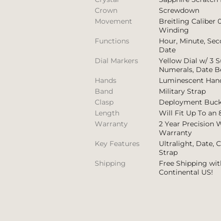
Crown
Screwdown
Movement
Breitling Caliber 
Winding
Functions
Hour, Minute, Se
Date
Dial Markers
Yellow Dial w/ 3 S
Numerals, Date B
Hands
Luminescent Han
Band
Military Strap
Clasp
Deployment Buck
Length
Will Fit Up To an 
Warranty
2 Year Precision 
Warranty
Key Features
Ultralight, Date, 
Strap
Shipping
Free Shipping wit
Continental US!