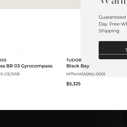
Want 
Guaranteed 
Day. Free W
Shipping
OSS
TUDOR
oss BR 03 Gyrocompass
Black Bay
S-CE/SRB
M7941A1A0NU-0001
$5,325