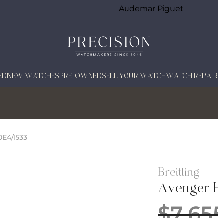
Audemar Piguet
ED
NEW WATCHES
PRE-OWNED
SELL YOUR WATCH
WATCH REPAIR
E4/I533
Breitling
Avenger 
$
7,65