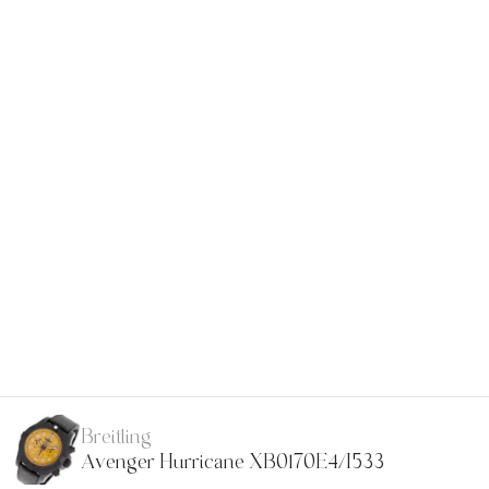
Breitling
Avenger Hurricane XB0170E4/I533