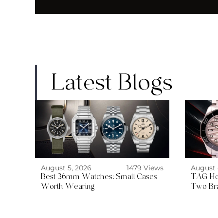
Latest Blogs
August 5, 2026
1479 Views
August 
Best 36mm Watches: Small Cases
TAG He
Worth Wearing
Two Br