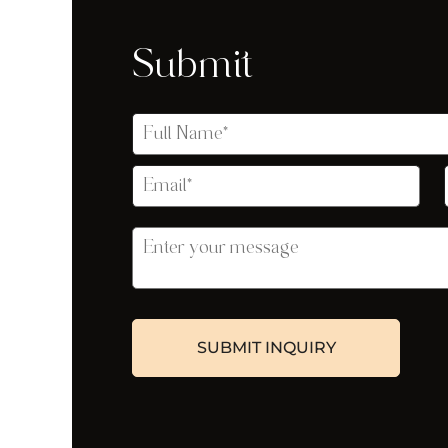
Submit