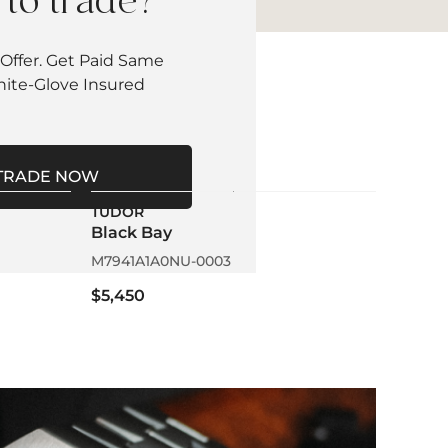
to trade?
Offer. Get Paid Same
hite-Glove Insured
TRADE NOW
TUDOR
Black Bay
M7941A1A0NU-0003
$5,450