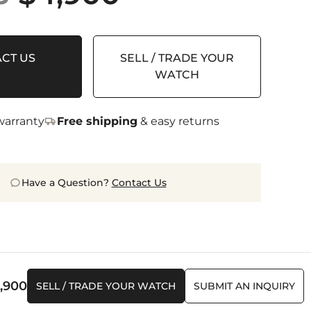
price
price
was:
is:
CT US
SELL / TRADE YOUR
$7,655.
$4,900.
WATCH
arranty
Free shipping
& easy returns
Have a Question?
Contact Us
iginal
Current
,900
SELL / TRADE YOUR WATCH
SUBMIT AN INQUIRY
ice
price