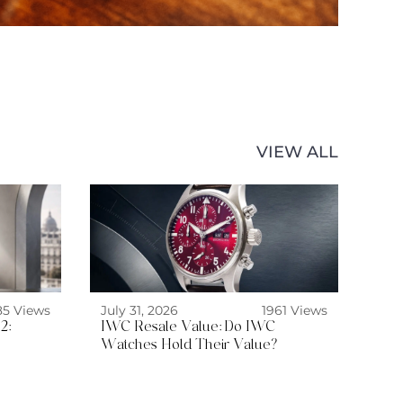
VIEW ALL
85 Views
July 31, 2026
1961 Views
2:
IWC Resale Value: Do IWC
Watches Hold Their Value?