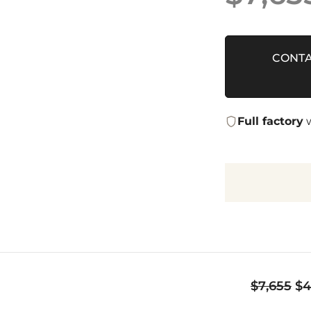
CONTA
Full factory
w
Or
$
7,655
$
4
pr