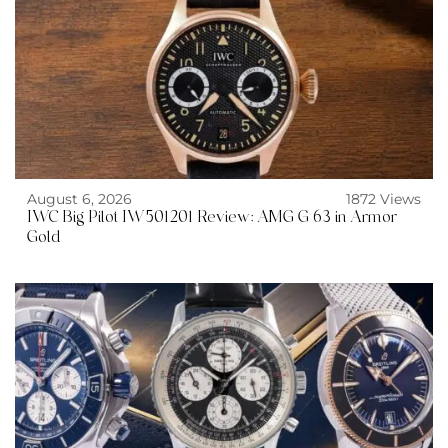
August 6, 2026
1872 Views
IWC Big Pilot IW501201 Review: AMG G 63 in Armor
Gold