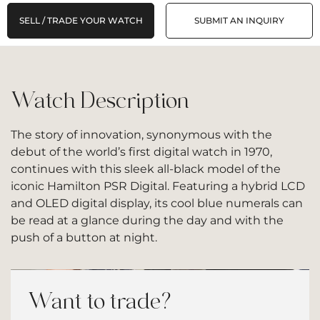
SELL / TRADE YOUR WATCH
SUBMIT AN INQUIRY
Watch Description
The story of innovation, synonymous with the
debut of the world’s first digital watch in 1970,
continues with this sleek all-black model of the
iconic Hamilton PSR Digital. Featuring a hybrid LCD
and OLED digital display, its cool blue numerals can
be read at a glance during the day and with the
push of a button at night.
Want to trade?