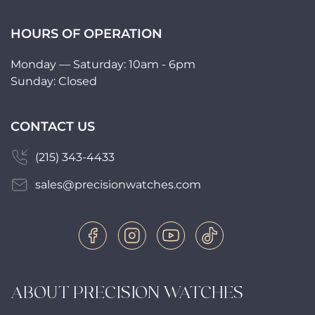
HOURS OF OPERATION
Monday — Saturday: 10am - 6pm
Sunday: Closed
CONTACT US
(215) 343-4433
sales@precisionwatches.com
ABOUT PRECISION WATCHES