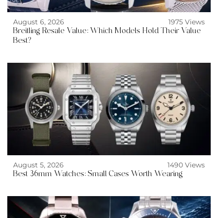
August 6, 2026
1975 Views
Breitling Resale Value: Which Models Hold Their Value
Best?
August 5, 2026
1490 Views
Best 36mm Watches: Small Cases Worth Wearing