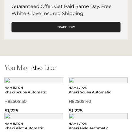
Guaranteed Offer. Get Paid Same Day. Free
White-Glove Insured Shipping
TRADE NOW
You May
Also Like
HAMILTON
HAMILTON
Khaki Scuba Automatic
Khaki Scuba Automatic
H82505150
H82505140
$1,225
$1,225
HAMILTON
HAMILTON
Khaki Pilot Automatic
Khaki Field Automatic