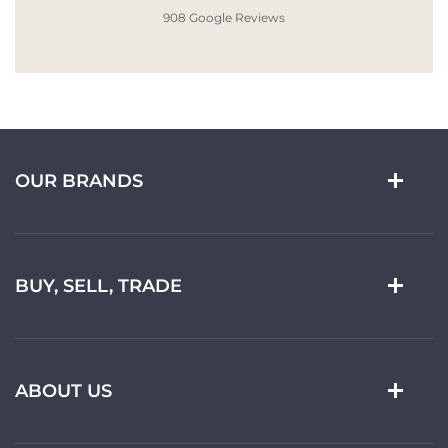
908 Google Reviews
OUR BRANDS
BUY, SELL, TRADE
ABOUT US