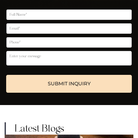
Latest Blogs