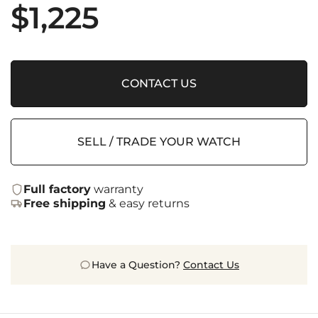
$
1,225
CONTACT US
SELL / TRADE YOUR WATCH
Full factory
warranty
Free shipping
& easy returns
Have a Question?
Contact Us