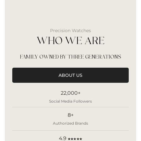
Precision Watches
WHO WE ARE
FAMILY OWNED BY THREE GENERATIONS
ABOUT US
22,000+
Social Media Followers
8+
Authorized Brands
4.9
★★★★★