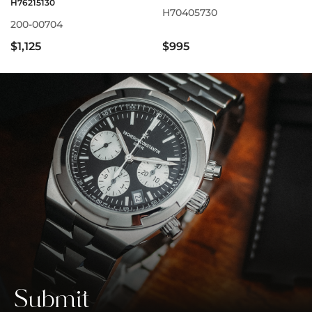
H76215130
H70405730
200-00704
$1,125
$995
Submit