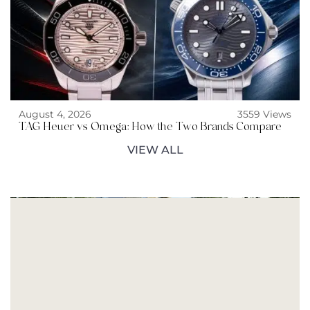
August 4, 2026
3559 Views
TAG Heuer vs Omega: How the Two Brands Compare
VIEW ALL