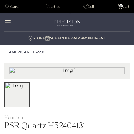
Tudor
0
Search
Text us
Call
Cart
Audemar Piguet
STORE
SCHEDULE AN APPOINTMENT
AMERICAN CLASSIC
Hamilton
PSR Quartz H52404131