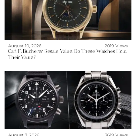
August 10, 2026
2019 Views
Carl F. Bucherer Resale Value: Do These Watches Hold
Their Value?
August 7, 2026
3619 Views