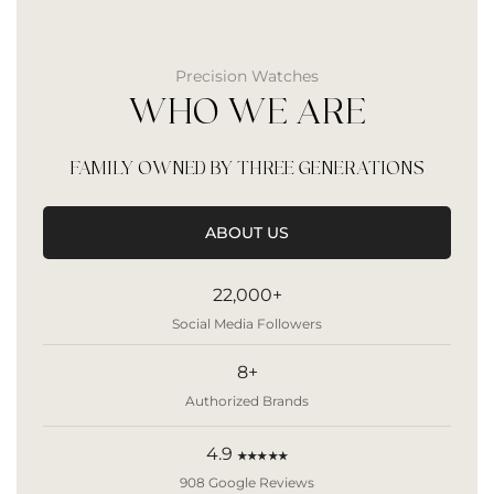
Precision Watches
WHO WE ARE
FAMILY OWNED BY THREE GENERATIONS
ABOUT US
22,000+
Social Media Followers
8+
Authorized Brands
4.9
★★★★★
908 Google Reviews