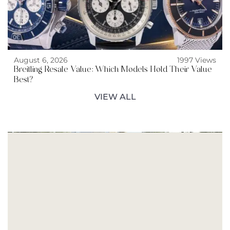
August 6, 2026
1997 Views
Breitling Resale Value: Which Models Hold Their Value
Best?
VIEW ALL