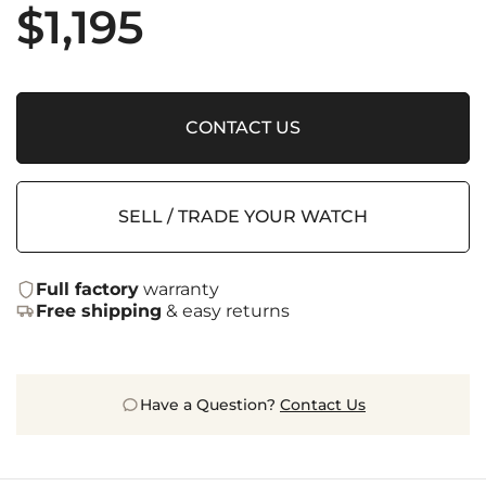
$
1,195
CONTACT US
SELL / TRADE YOUR WATCH
Full factory
warranty
Free shipping
& easy returns
Have a Question?
Contact Us