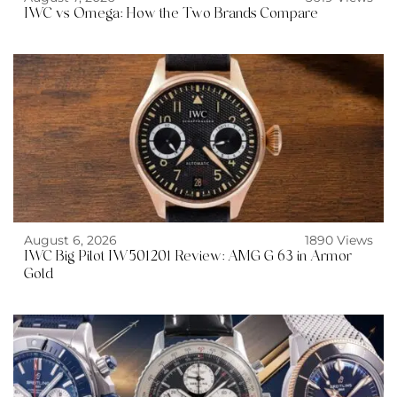
IWC vs Omega: How the Two Brands Compare
August 6, 2026
1890 Views
IWC Big Pilot IW501201 Review: AMG G 63 in Armor
Gold