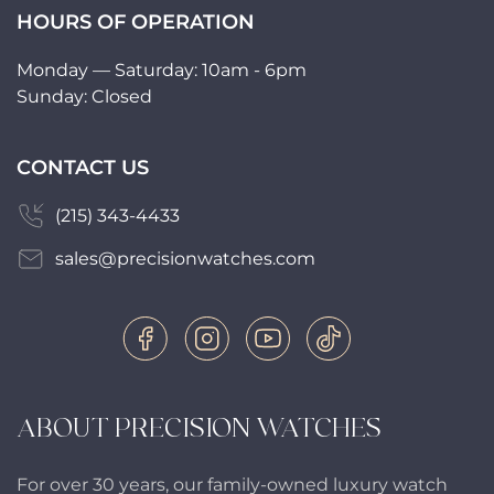
HOURS OF OPERATION
Monday — Saturday: 10am - 6pm
Sunday: Closed
CONTACT US
(215) 343-4433
sales@precisionwatches.com
ABOUT PRECISION WATCHES
For over 30 years, our family-owned luxury watch