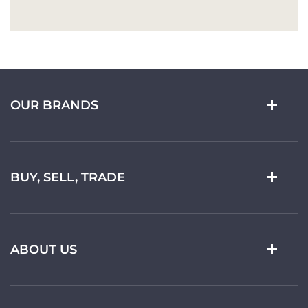
OUR BRANDS
BUY, SELL, TRADE
ABOUT US