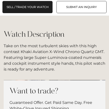
SELL / TRADE YOUR WATCH
SUBMIT AN INQUIRY
Watch Description
Take on the most turbulent skies with this high
contrast Khaki Aviation X-Wind Chrono Quartz GMT.
Featuring large Super-Luminova-coated numerals
and cockpit instrument style hands, this pilot watch
is ready for any adventure.
Want to trade?
Guaranteed Offer. Get Paid Same Day. Free
White-Glove Insured Shipping