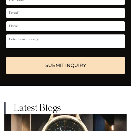
Latest Blogs