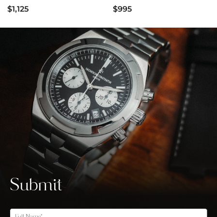
$1,125
$995
Submit