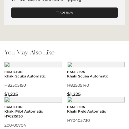
TRADE NOW
You May
Also Like
HAMILTON
HAMILTON
Khaki Scuba Automatic
Khaki Scuba Automatic
H82505150
H82505140
$1,225
$1,225
HAMILTON
HAMILTON
Khaki Pilot Automatic
Khaki Field Automatic
H76215130
H70405730
200-00704