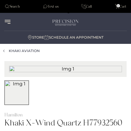
Tudor
0
Search
Text us
Call
Cart
Audemar Piguet
STORE
SCHEDULE AN APPOINTMENT
KHAKI AVIATION
Hamilton
Khaki X-Wind Quartz H77932560