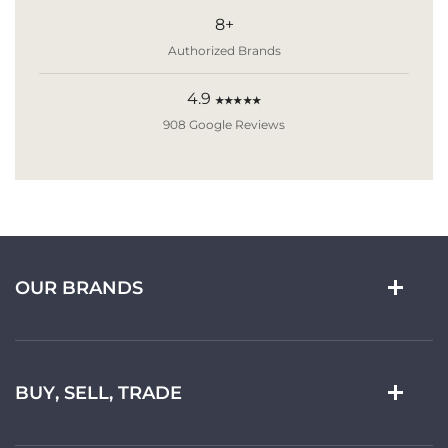
8+
Authorized Brands
4.9
★★★★★
908 Google Reviews
OUR BRANDS
BUY, SELL, TRADE