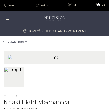
Tudor
0
Search
Text us
Call
Cart
Audemar Piguet
STORE
SCHEDULE AN APPOINTMENT
KHAKI FIELD
Hamilton
Khaki Field Mechanical