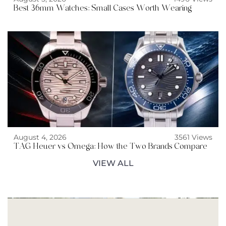
Best 36mm Watches: Small Cases Worth Wearing
August 4, 2026
3561 Views
TAG Heuer vs Omega: How the Two Brands Compare
VIEW ALL