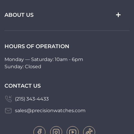
ABOUT US
HOURS OF OPERATION
Monday — Saturday: 10am - 6pm
Sunday: Closed
CONTACT US
(215) 343-4433
sales@precisionwatches.com