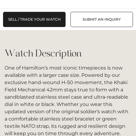
SELL / TRADE YOUR WATCH
SUBMIT AN INQUIRY
Watch Description
One of Hamilton’s most iconic timepieces is now
available with a larger case size. Powered by our
exclusive hand-wound H-50 movement, the Khaki
Field Mechanical 42mm stays true to form with a
sandblasted stainless steel case and ultra-readable
dial in white or black. Whether you wear this
updated version of the original soldier’s watch with
a comfortable stainless steel bracelet or green
textile NATO strap, its rugged and resilient design
will keep you on time through every adventure.