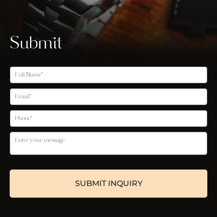
Submit