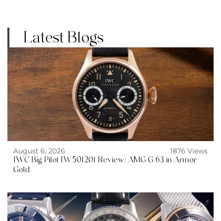
Latest Blogs
August 6, 2026
1876 Views
IWC Big Pilot IW501201 Review: AMG G 63 in Armor
Gold