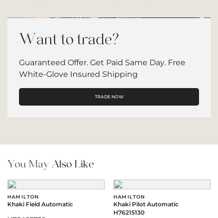
Want to trade?
Guaranteed Offer. Get Paid Same Day. Free
White-Glove Insured Shipping
TRADE NOW
You May
Also Like
HAMILTON
HAMILTON
Khaki Field Automatic
Khaki Pilot Automatic
H76215130