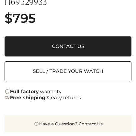
H69529933
$
795
CONTACT US
SELL / TRADE YOUR WATCH
Full factory
warranty
Free shipping
& easy returns
Have a Question?
Contact Us