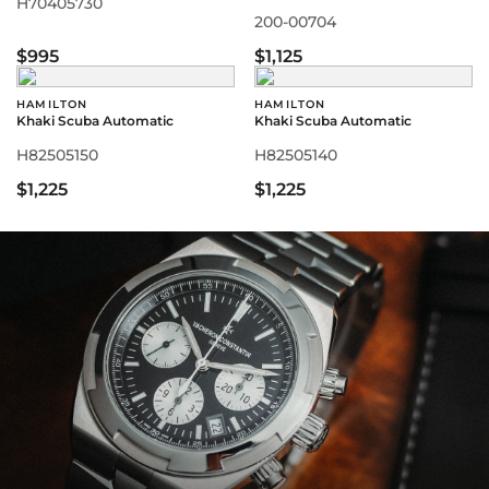
H70405730
200-00704
$995
$1,125
HAMILTON
HAMILTON
Khaki Scuba Automatic
Khaki Scuba Automatic
H82505150
H82505140
$1,225
$1,225