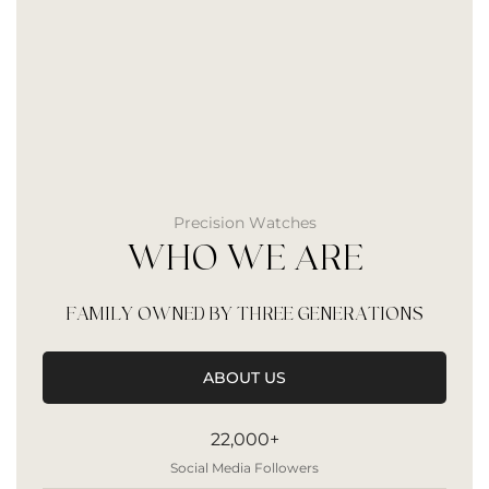
Precision Watches
WHO WE ARE
FAMILY OWNED BY THREE GENERATIONS
ABOUT US
22,000+
Social Media Followers