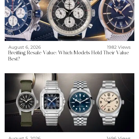
August 6, 2026
1982 Views
Breitling Resale Value: Which Models Hold Their Value
Best?
August 5, 2026
1496 Views