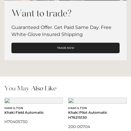
Want to trade?
Guaranteed Offer. Get Paid Same Day. Free
White-Glove Insured Shipping
TRADE NOW
You May
Also Like
HAMILTON
HAMILTON
Khaki Field Automatic
Khaki Pilot Automatic
H76215130
H70405730
200-00704