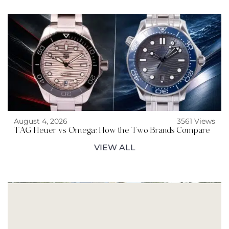
August 4, 2026
3561 Views
TAG Heuer vs Omega: How the Two Brands Compare
VIEW ALL