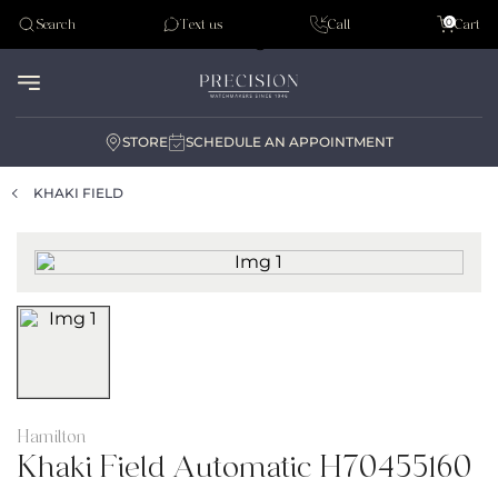
Tudor
0
Search
Text us
Call
Cart
Audemar Piguet
STORE
SCHEDULE AN APPOINTMENT
KHAKI FIELD
Hamilton
Khaki Field Automatic H70455160