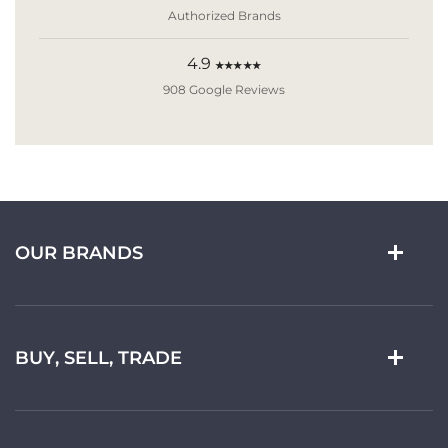
Authorized Brands
4.9
★★★★★
908 Google Reviews
OUR BRANDS
BUY, SELL, TRADE