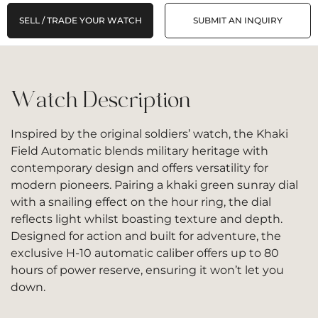
SELL / TRADE YOUR WATCH
SUBMIT AN INQUIRY
Watch Description
Inspired by the original soldiers’ watch, the Khaki
Field Automatic blends military heritage with
contemporary design and offers versatility for
modern pioneers. Pairing a khaki green sunray dial
with a snailing effect on the hour ring, the dial
reflects light whilst boasting texture and depth.
Designed for action and built for adventure, the
exclusive H-10 automatic caliber offers up to 80
hours of power reserve, ensuring it won’t let you
down.