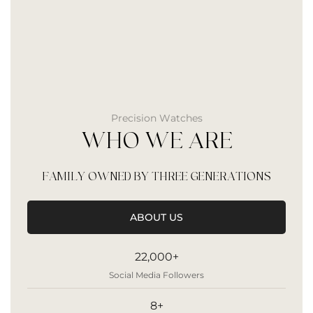
Precision Watches
WHO WE ARE
FAMILY OWNED BY THREE GENERATIONS
ABOUT US
22,000+
Social Media Followers
8+