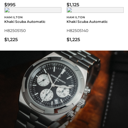
$995
$1,125
HAMILTON
HAMILTON
Khaki Scuba Automatic
Khaki Scuba Automatic
H82505150
H82505140
$1,225
$1,225