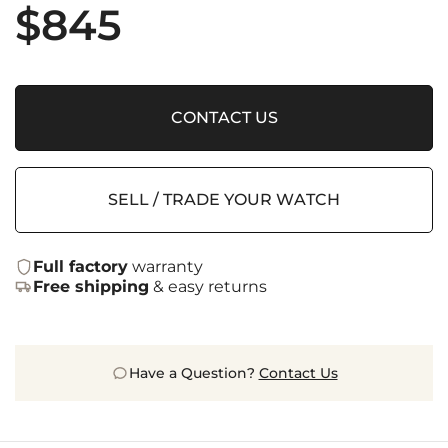
$
845
CONTACT US
SELL / TRADE YOUR WATCH
Full factory
warranty
Free shipping
& easy returns
Have a Question?
Contact Us