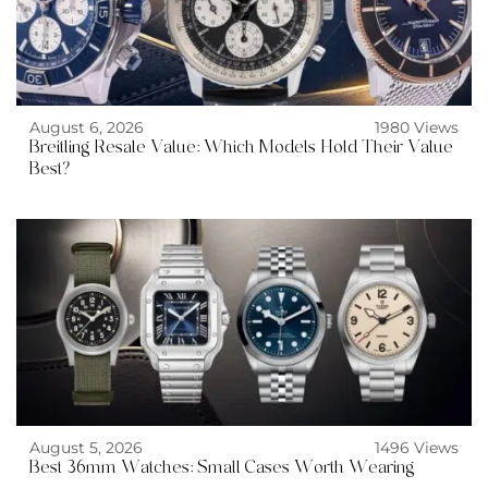
August 6, 2026
1980 Views
Breitling Resale Value: Which Models Hold Their Value
Best?
August 5, 2026
1496 Views
Best 36mm Watches: Small Cases Worth Wearing