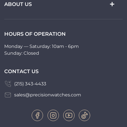
ABOUT US
HOURS OF OPERATION
Monday — Saturday: 10am - 6pm
Sunday: Closed
CONTACT US
(215) 343-4433
sales@precisionwatches.com