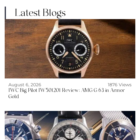
Latest Blogs
August 6, 2026
1876 Views
IWC Big Pilot IW501201 Review: AMG G 63 in Armor
Gold