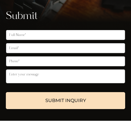
Submit