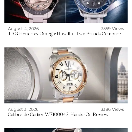
August 4, 2026
3559 Views
TAG Heuer vs Omega: How the Two Brands Compare
August 3, 2026
3386 Views
Calibre de Cartier W7100042: Hands-On Review