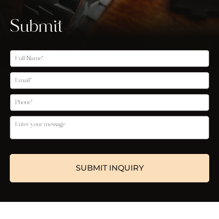
Submit