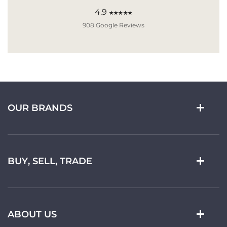
4.9
★★★★★
908 Google Reviews
OUR BRANDS
BUY, SELL, TRADE
ABOUT US