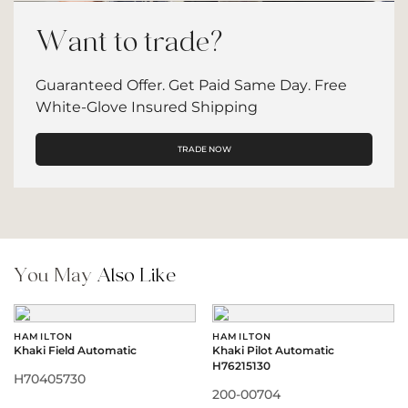
Want to trade?
Guaranteed Offer. Get Paid Same Day. Free
White-Glove Insured Shipping
TRADE NOW
You May
Also Like
HAMILTON
HAMILTON
Khaki Field Automatic
Khaki Pilot Automatic
H76215130
H70405730
200-00704