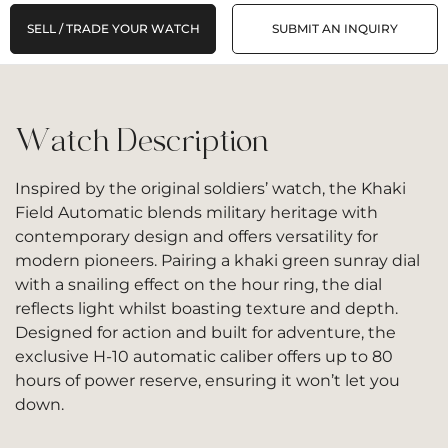
SELL / TRADE YOUR WATCH
SUBMIT AN INQUIRY
Watch Description
Inspired by the original soldiers’ watch, the Khaki
Field Automatic blends military heritage with
contemporary design and offers versatility for
modern pioneers. Pairing a khaki green sunray dial
with a snailing effect on the hour ring, the dial
reflects light whilst boasting texture and depth.
Designed for action and built for adventure, the
exclusive H-10 automatic caliber offers up to 80
hours of power reserve, ensuring it won’t let you
down.