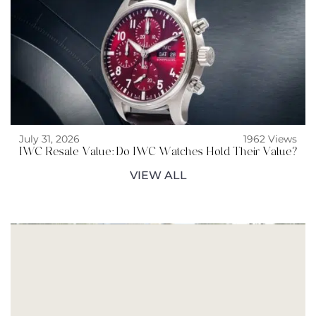
July 31, 2026
1962 Views
IWC Resale Value: Do IWC Watches Hold Their Value?
VIEW ALL