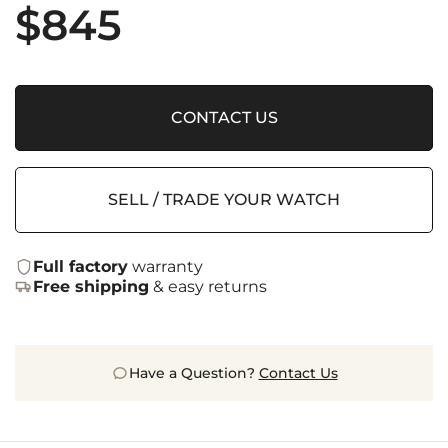
$
845
CONTACT US
SELL / TRADE YOUR WATCH
Full factory
warranty
Free shipping
& easy returns
Have a Question?
Contact Us