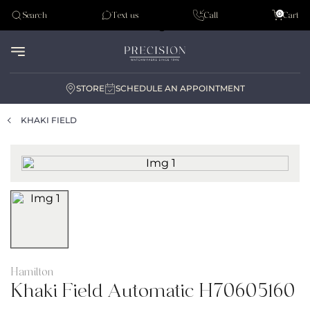
Tudor
0
Search
Text us
Call
Cart
Audemar Piguet
STORE
SCHEDULE AN APPOINTMENT
KHAKI FIELD
Hamilton
Khaki Field Automatic H70605160