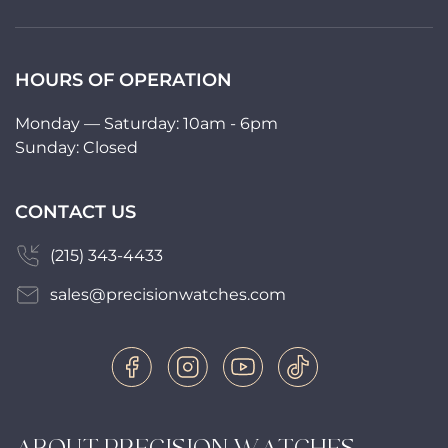
HOURS OF OPERATION
Monday — Saturday: 10am - 6pm
Sunday: Closed
CONTACT US
(215) 343-4433
sales@precisionwatches.com