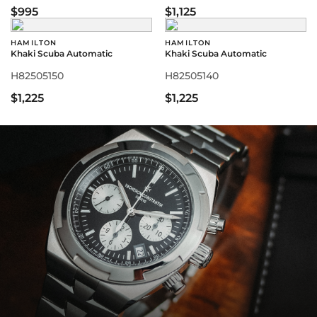
$995
$1,125
HAMILTON
HAMILTON
Khaki Scuba Automatic
Khaki Scuba Automatic
H82505150
H82505140
$1,225
$1,225