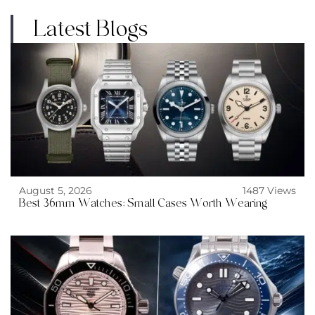
Latest Blogs
August 5, 2026
1487 Views
Best 36mm Watches: Small Cases Worth Wearing