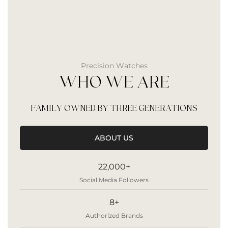
Precision Watches
WHO WE ARE
FAMILY OWNED BY THREE GENERATIONS
ABOUT US
22,000+
Social Media Followers
8+
Authorized Brands