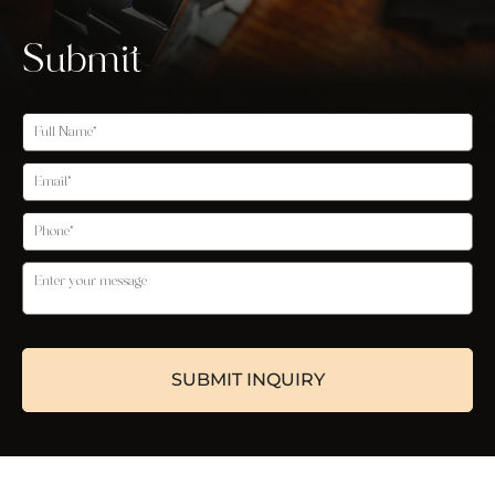
Submit