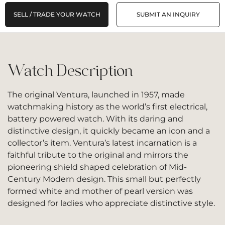
SELL / TRADE YOUR WATCH
SUBMIT AN INQUIRY
Watch Description
The original Ventura, launched in 1957, made
watchmaking history as the world’s first electrical,
battery powered watch. With its daring and
distinctive design, it quickly became an icon and a
collector’s item. Ventura’s latest incarnation is a
faithful tribute to the original and mirrors the
pioneering shield shaped celebration of Mid-
Century Modern design. This small but perfectly
formed white and mother of pearl version was
designed for ladies who appreciate distinctive style.