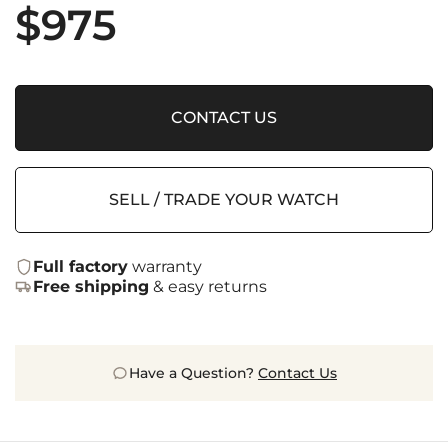
$
975
CONTACT US
SELL / TRADE YOUR WATCH
Full factory
warranty
Free shipping
& easy returns
Have a Question?
Contact Us