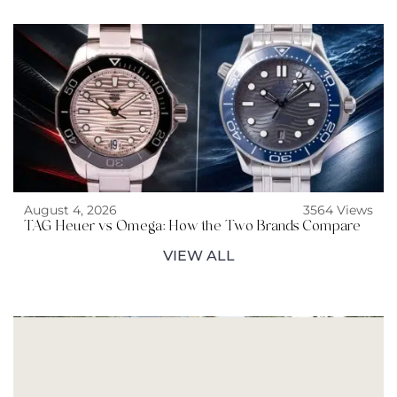
August 4, 2026
3564 Views
TAG Heuer vs Omega: How the Two Brands Compare
VIEW ALL