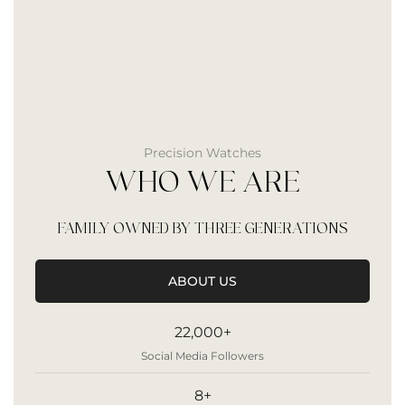
Precision Watches
WHO WE ARE
FAMILY OWNED BY THREE GENERATIONS
ABOUT US
22,000+
Social Media Followers
8+