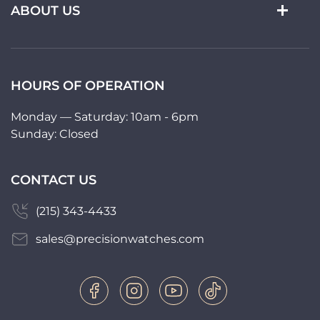
ABOUT US
HOURS OF OPERATION
Monday — Saturday: 10am - 6pm
Sunday: Closed
CONTACT US
(215) 343-4433
sales@precisionwatches.com