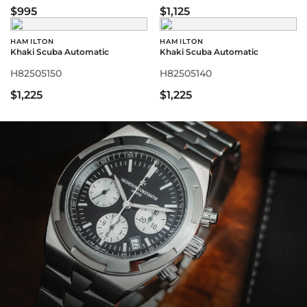
$995
$1,125
HAMILTON
HAMILTON
Khaki Scuba Automatic
Khaki Scuba Automatic
H82505150
H82505140
$1,225
$1,225