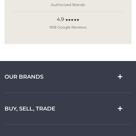
Authorized Brands
4.9
★★★★★
908 Google Reviews
OUR BRANDS
BUY, SELL, TRADE