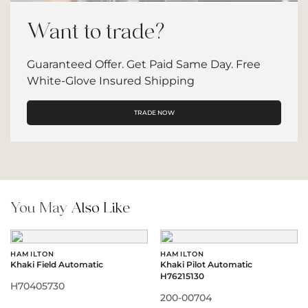
Want to trade?
Guaranteed Offer. Get Paid Same Day. Free
White-Glove Insured Shipping
TRADE NOW
You May
Also Like
HAMILTON
HAMILTON
Khaki Field Automatic
Khaki Pilot Automatic
H76215130
H70405730
200-00704