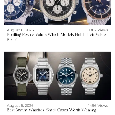
August 6, 2026
1982 Views
Breitling Resale Value: Which Models Hold Their Value
Best?
August 5, 2026
1496 Views
Best 36mm Watches: Small Cases Worth Wearing