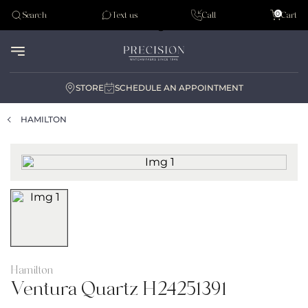
Tudor
0
Search
Text us
Call
Cart
Audemar Piguet
STORE
SCHEDULE AN APPOINTMENT
HAMILTON
Hamilton
Ventura Quartz H24251391