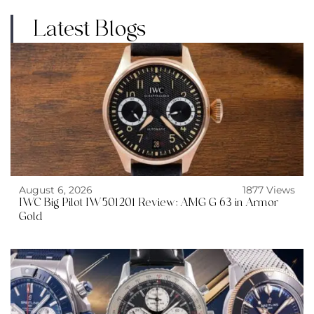
Latest Blogs
August 6, 2026
1877 Views
IWC Big Pilot IW501201 Review: AMG G 63 in Armor
Gold