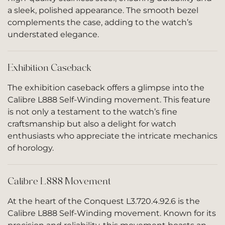
a sleek, polished appearance. The smooth bezel
complements the case, adding to the watch’s
understated elegance.
Exhibition Caseback
The exhibition caseback offers a glimpse into the
Calibre L888 Self-Winding movement. This feature
is not only a testament to the watch’s fine
craftsmanship but also a delight for watch
enthusiasts who appreciate the intricate mechanics
of horology.
Calibre L888 Movement
At the heart of the Conquest L3.720.4.92.6 is the
Calibre L888 Self-Winding movement. Known for its