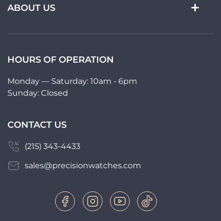
ABOUT US
HOURS OF OPERATION
Monday — Saturday: 10am - 6pm
Sunday: Closed
CONTACT US
(215) 343-4433
sales@precisionwatches.com