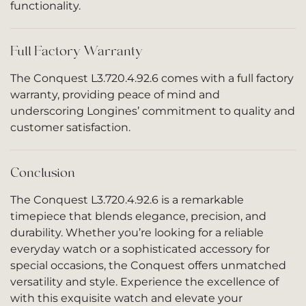
functionality.
Full Factory Warranty
The Conquest L3.720.4.92.6 comes with a full factory
warranty, providing peace of mind and
underscoring Longines’ commitment to quality and
customer satisfaction.
Conclusion
The Conquest L3.720.4.92.6 is a remarkable
timepiece that blends elegance, precision, and
durability. Whether you’re looking for a reliable
everyday watch or a sophisticated accessory for
special occasions, the Conquest offers unmatched
versatility and style. Experience the excellence of
with this exquisite watch and elevate your