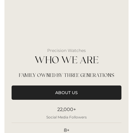
Precision Watches
WHO WE ARE
FAMILY OWNED BY THREE GENERATIONS
ABOUT US
22,000+
Social Media Followers
8+