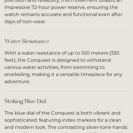
precision and reliability, this movement boasts an
impressive 72-hour power reserve, ensuring the
watch remains accurate and functional even after
days of non-wear.
Water Resistance
With a water resistance of up to 100 meters (330
feet), the Conquest is designed to withstand
various water activities, from swimming to
snorkeling, making it a versatile timepiece for any
adventure.
Striking Blue Dial
The blue dial of the Conquest is both vibrant and
sophisticated, featuring index markers for a clean
and modern look. The contrasting silver-tone hands