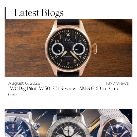
Latest Blogs
August 6, 2026
1877 Views
IWC Big Pilot IW501201 Review: AMG G 63 in Armor
Gold