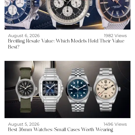
August 6, 2026
1982 Views
Breitling Resale Value: Which Models Hold Their Value
Best?
August 5, 2026
1496 Views
Best 36mm Watches: Small Cases Worth Wearing