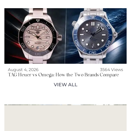
August 4, 2026
3564 Views
TAG Heuer vs Omega: How the Two Brands Compare
VIEW ALL