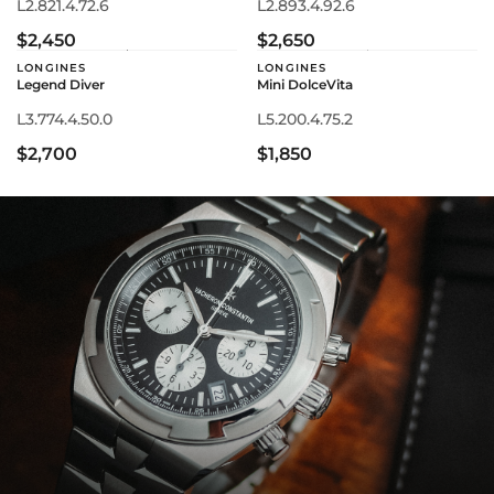
L2.821.4.72.6
L2.893.4.92.6
$2,450
$2,650
LONGINES
LONGINES
Legend Diver
Mini DolceVita
L3.774.4.50.0
L5.200.4.75.2
$2,700
$1,850