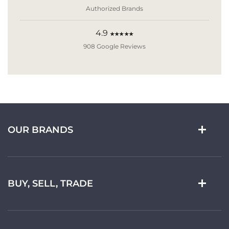
Authorized Brands
4.9
★★★★★
908 Google Reviews
OUR BRANDS
BUY, SELL, TRADE