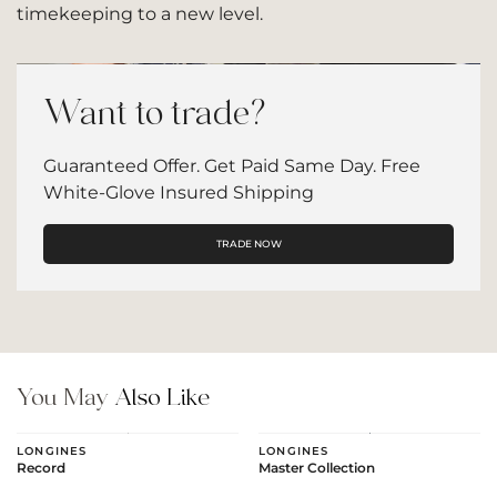
timekeeping to a new level.
Want to trade?
Guaranteed Offer. Get Paid Same Day. Free
White-Glove Insured Shipping
TRADE NOW
You May
Also Like
LONGINES
LONGINES
Record
Master Collection