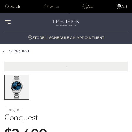
Tudor
0
Search
Text us
Call
Cart
Audemar Piguet
STORE
SCHEDULE AN APPOINTMENT
CONQUEST
Longines
Conquest