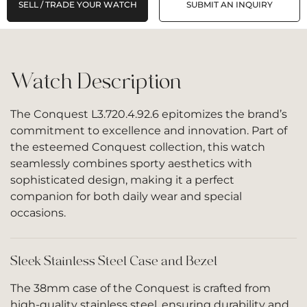
SELL / TRADE YOUR WATCH
SUBMIT AN INQUIRY
Watch Description
The Conquest L3.720.4.92.6 epitomizes the brand’s
commitment to excellence and innovation. Part of
the esteemed Conquest collection, this watch
seamlessly combines sporty aesthetics with
sophisticated design, making it a perfect
companion for both daily wear and special
occasions.
Sleek Stainless Steel Case and Bezel
The 38mm case of the Conquest is crafted from
high-quality stainless steel, ensuring durability and