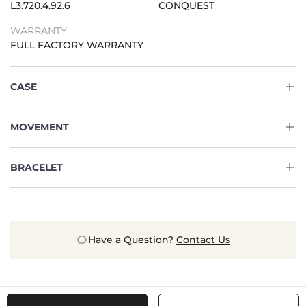
L3.720.4.92.6
CONQUEST
WARRANTY
FULL FACTORY WARRANTY
CASE
MOVEMENT
BRACELET
Have a Question?
Contact Us