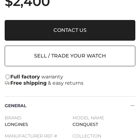
$
2,400
CONTACT US
SELL / TRADE YOUR WATCH
Full factory
warranty
Free shipping
& easy returns
GENERAL
BRAND
MODEL NAME
LONGINES
CONQUEST
MANUFACTURER REF #
COLLECTION