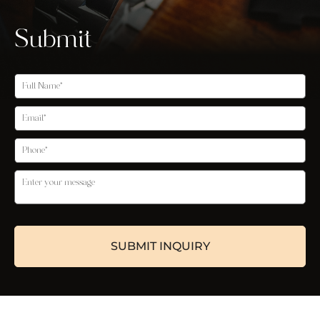
Submit