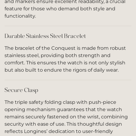
and markers ensure excellent readability, a crucial
feature for those who demand both style and
functionality.
Durable Stainless Steel Bracelet
The bracelet of the Conquest is made from robust
stainless steel, providing both strength and
comfort. This ensures the watch is not only stylish
but also built to endure the rigors of daily wear.
Secure Clasp
The triple safety folding clasp with push-piece
opening mechanism guarantees that the watch
remains securely fastened on the wrist, combining
security with ease of use. This thoughtful design
reflects Longines’ dedication to user-friendly