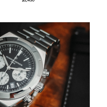
$2,450