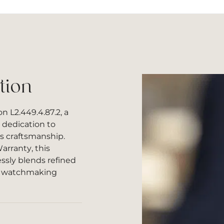
tion
n L2.449.4.87.2, a
 dedication to
ss craftsmanship.
arranty, this
ssly blends refined
s watchmaking
l