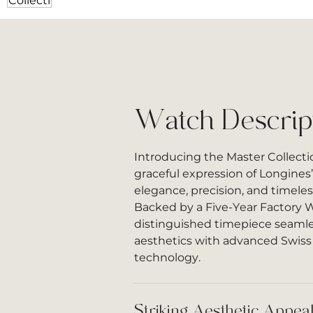
Watch Descrip
Introducing the Master Collectio
graceful expression of Longines’
elegance, precision, and timele
Backed by a Five-Year Factory W
distinguished timepiece seamle
aesthetics with advanced Swis
technology.
Striking Aesthetic Appea