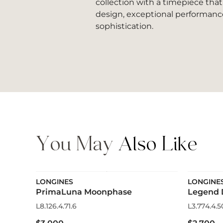
collection with a timepiece tha
design, exceptional performanc
sophistication.
You May
Also Like
LONGINES
LONGINE
PrimaLuna Moonphase
Legend 
L8.126.4.71.6
L3.774.4.5