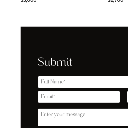
$3,000
$2,700
Submit