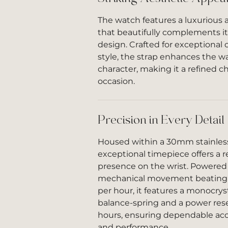
The watch features a luxurious a
that beautifully complements it
design. Crafted for exceptional
style, the strap enhances the w
character, making it a refined ch
occasion.
Precision in Every Detail
Housed within a 30mm stainless 
exceptional timepiece offers a 
presence on the wrist. Powered 
mechanical movement beating a
per hour, it features a monocryst
balance-spring and a power rese
hours, ensuring dependable accu
and performance.