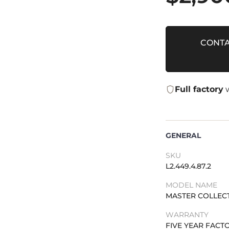
CONTA
Full factory
w
GENERAL
SKU
L2.449.4.87.2
MODEL NAME
MASTER COLLEC
WARRANTY
FIVE YEAR FAC