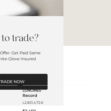
to trade?
Offer. Get Paid Same
hite-Glove Insured
TRADE NOW
LONGINES
Record
L2.821.4.72.6