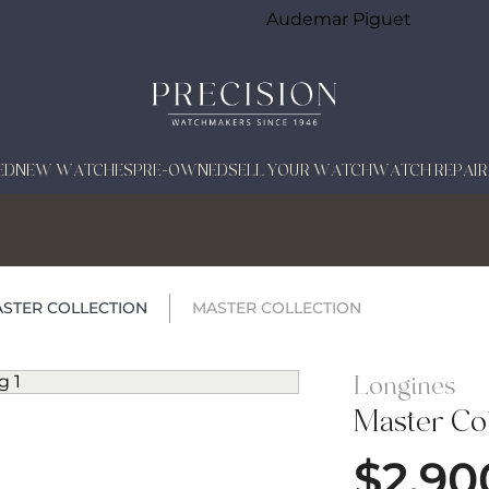
Audemar Piguet
ED
NEW WATCHES
PRE-OWNED
SELL YOUR WATCH
WATCH REPAIR
STER COLLECTION
MASTER COLLECTION
Longines
Master Col
$
2,90