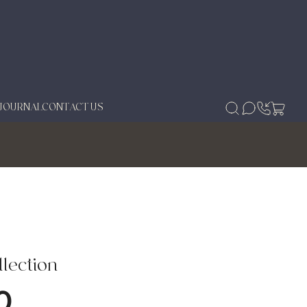
JOURNAL
CONTACT US
lection
0