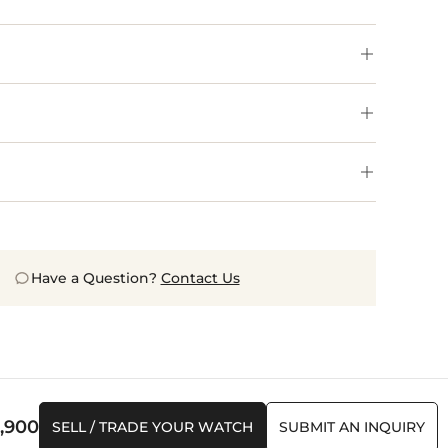
Have a Question?
Contact Us
,900
SELL / TRADE YOUR WATCH
SUBMIT AN INQUIRY