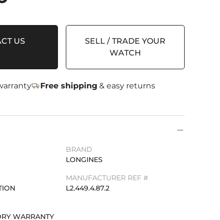
CT US
SELL / TRADE YOUR
WATCH
arranty
Free shipping
& easy returns
BRAND
LONGINES
MANUFACTURER REF #
TION
L2.449.4.87.2
TORY WARRANTY