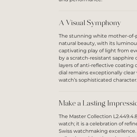
A Visual Symphony
The stunning white mother-of-pe
natural beauty, with its luminou
captivating play of light from e
by a scratch-resistant sapphire 
layers of anti-reflective coating
dial remains exceptionally clea
watch’s sophisticated character
Make a Lasting Impressi
The Master Collection L2.449.4.8
watch; it is a celebration of ref
Swiss watchmaking excellence. 