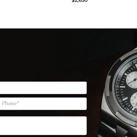
$2,650