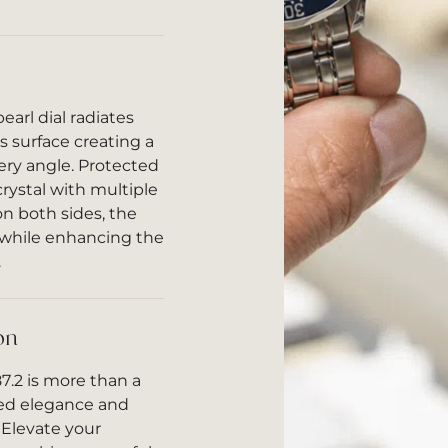
arl dial radiates
s surface creating a
very angle. Protected
crystal with multiple
 on both sides, the
r while enhancing the
.
on
7.2 is more than a
ined elegance and
Elevate your