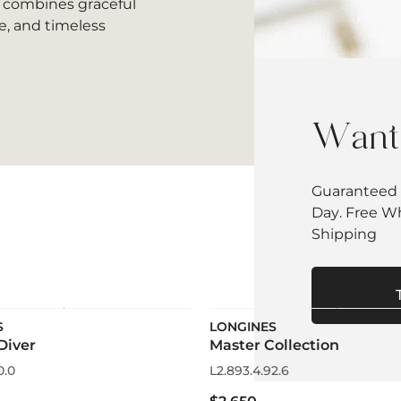
t combines graceful
e, and timeless
Want 
Guaranteed 
Day. Free W
Shipping
S
LONGINES
Diver
Master Collection
0.0
L2.893.4.92.6