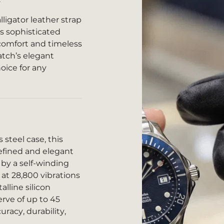
lligator leather strap
s sophisticated
 comfort and timeless
atch’s elegant
oice for any
steel case, this
refined and elegant
by a self-winding
t 28,800 vibrations
alline silicon
rve of up to 45
racy, durability,