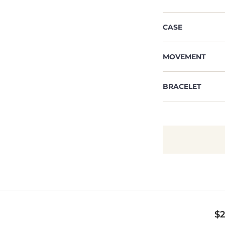
CASE
MOVEMENT
BRACELET
$
2