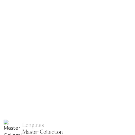
Longines
Master Collection