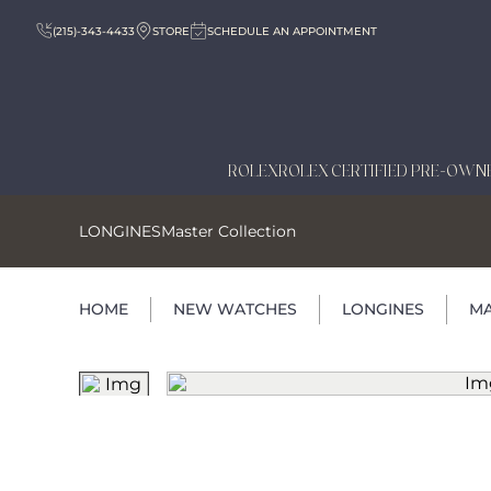
(215)-343-4433
STORE
SCHEDULE AN APPOINTMENT
ROLEX
ROLEX CERTIFIED PRE-OWN
LONGINES
Master Collection
HOME
NEW WATCHES
LONGINES
MA