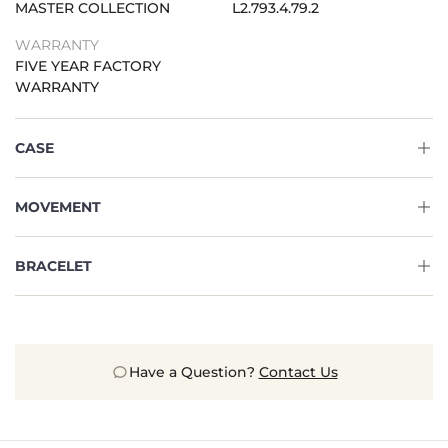
MASTER COLLECTION
L2.793.4.79.2
WARRANTY
FIVE YEAR FACTORY
WARRANTY
CASE
MOVEMENT
BRACELET
Have a Question?
Contact Us