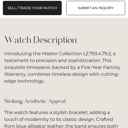
SELL / TRADE YOUR WATCH
SUBMIT AN INQUIRY
Watch Description
Introducing the Master Collection L2.793.4.79.2, a
testament to precision and sophistication. This
exquisite timepiece, backed by a Five-Year Factory
Warranty, combines timeless design with cutting-
edge technology.
Striking Aesthetic Appeal
The watch features a stylish bracelet, adding a
touch of modernity to its classic design. Crafted
from blue alligator leather, the band ensures both