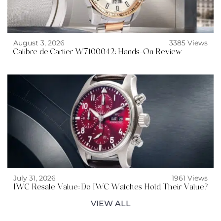
August 3, 2026
3385 Views
Calibre de Cartier W7100042: Hands-On Review
July 31, 2026
1961 Views
IWC Resale Value: Do IWC Watches Hold Their Value?
VIEW ALL