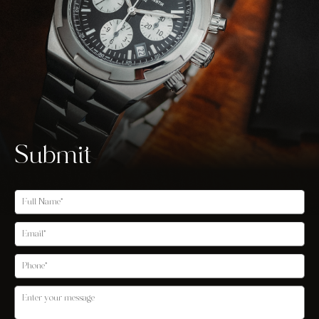
Submit