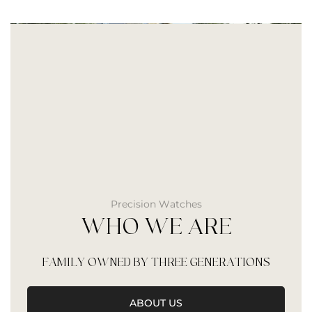
Precision Watches
WHO WE ARE
FAMILY OWNED BY THREE GENERATIONS
ABOUT US