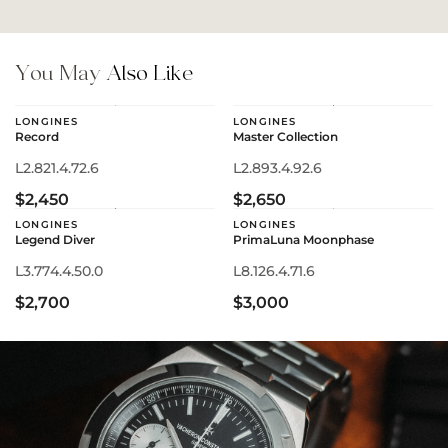
You May
Also Like
LONGINES
LONGINES
Record
Master Collection
L2.821.4.72.6
L2.893.4.92.6
$2,450
$2,650
LONGINES
LONGINES
Legend Diver
PrimaLuna Moonphase
L3.774.4.50.0
L8.126.4.71.6
$2,700
$3,000