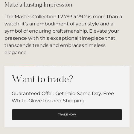
Make a Lasting Impression
The Master Collection L2.793.4.79.2 is more than a
watch; it’s an embodiment of your style and a
symbol of enduring craftsmanship. Elevate your
presence with this exceptional timepiece that
transcends trends and embraces timeless
elegance.
Want to trade?
Guaranteed Offer. Get Paid Same Day. Free
White-Glove Insured Shipping
TRADE NOW