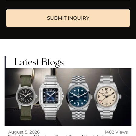
Latest Blogs
August 5, 2026
1482 Views