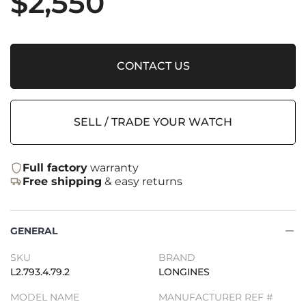
$
2,550
CONTACT US
SELL / TRADE YOUR WATCH
Full factory
warranty
Free shipping
& easy returns
GENERAL
SKU
BRAND
L2.793.4.79.2
LONGINES
MODEL NAME
MANUFACTURER REF #