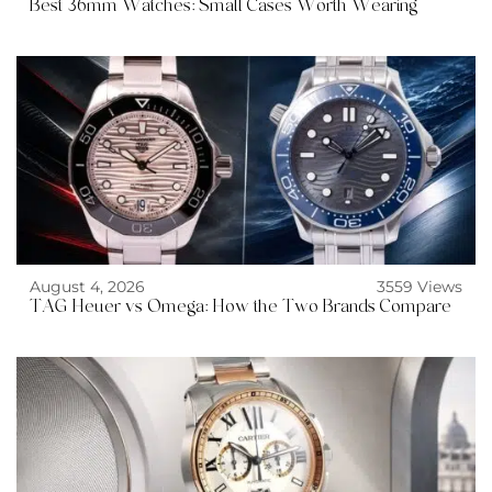
Best 36mm Watches: Small Cases Worth Wearing
August 4, 2026
3559 Views
TAG Heuer vs Omega: How the Two Brands Compare