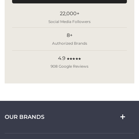
22,000+
Social Media Followers
8+
Authorized Brands
4.9
★★★★★
908 Google Reviews
OUR BRANDS