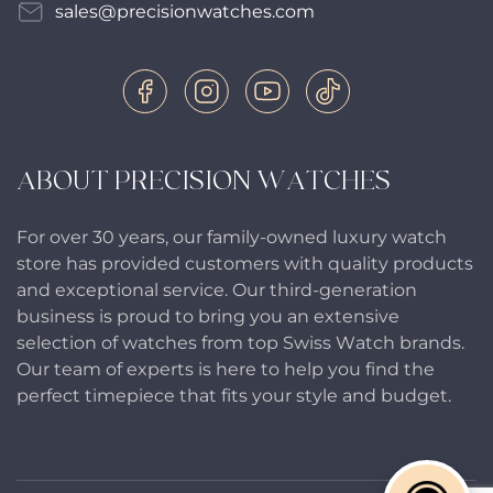
sales@precisionwatches.com
ABOUT PRECISION WATCHES
For over 30 years, our family-owned luxury watch
store has provided customers with quality products
and exceptional service. Our third-generation
business is proud to bring you an extensive
selection of watches from top Swiss Watch brands.
Our team of experts is here to help you find the
perfect timepiece that fits your style and budget.