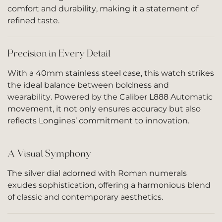
comfort and durability, making it a statement of
refined taste.
Precision in Every Detail
With a 40mm stainless steel case, this watch strikes
the ideal balance between boldness and
wearability. Powered by the Caliber L888 Automatic
movement, it not only ensures accuracy but also
reflects Longines’ commitment to innovation.
A Visual Symphony
The silver dial adorned with Roman numerals
exudes sophistication, offering a harmonious blend
of classic and contemporary aesthetics.