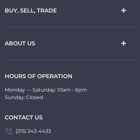
BUY, SELL, TRADE
ABOUT US
HOURS OF OPERATION
Monday — Saturday: 10am - 6pm
Sunday: Closed
CONTACT US
(215) 343-4433