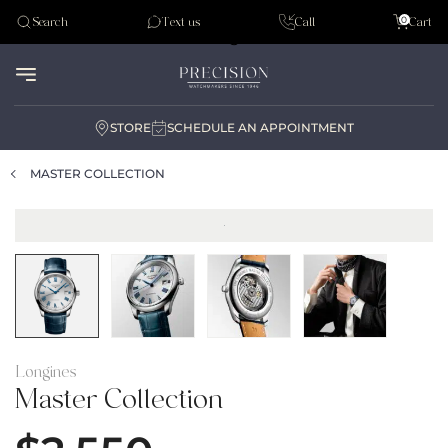
Tudor
0
Search
Text us
Call
Cart
Audemar Piguet
STORE
SCHEDULE AN APPOINTMENT
MASTER COLLECTION
Longines
Master Collection