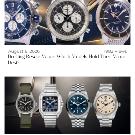
August 6, 2026
1982 Views
Breitling Resale Value: Which Models Hold Their Value
Best?