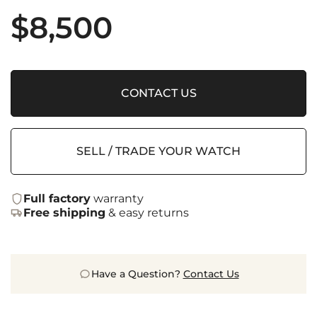
$
8,500
CONTACT US
SELL / TRADE YOUR WATCH
Full factory
warranty
Free shipping
& easy returns
Have a Question?
Contact Us