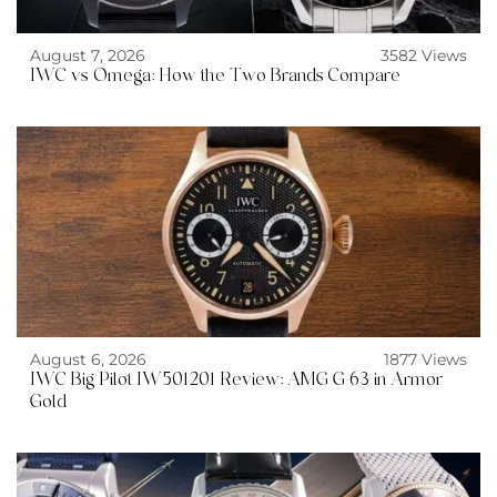
August 7, 2026
3582 Views
IWC vs Omega: How the Two Brands Compare
August 6, 2026
1877 Views
IWC Big Pilot IW501201 Review: AMG G 63 in Armor
Gold