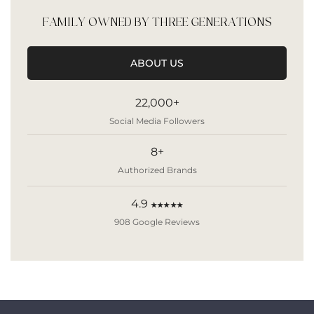
FAMILY OWNED BY THREE GENERATIONS
ABOUT US
22,000+
Social Media Followers
8+
Authorized Brands
4.9
★★★★★
908 Google Reviews