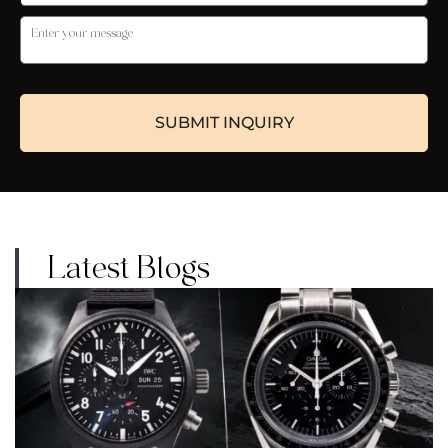
Latest Blogs