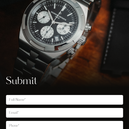
Submit