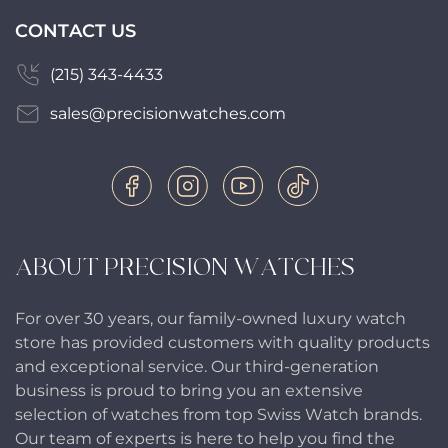
CONTACT US
(215) 343-4433
sales@precisionwatches.com
ABOUT PRECISION WATCHES
For over 30 years, our family-owned luxury watch
store has provided customers with quality products
and exceptional service. Our third-generation
business is proud to bring you an extensive
selection of watches from top Swiss Watch brands.
Our team of experts is here to help you find the