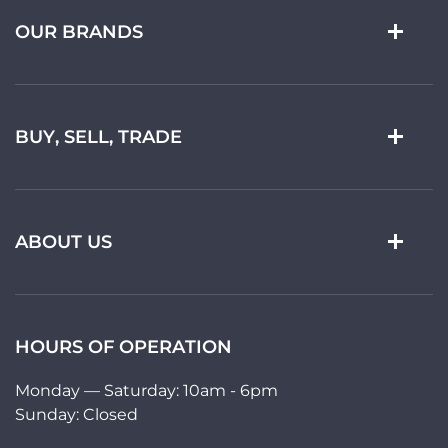
OUR BRANDS
BUY, SELL, TRADE
ABOUT US
HOURS OF OPERATION
Monday — Saturday: 10am - 6pm
Sunday: Closed