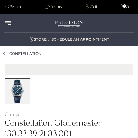
Tudor
0
Search
Text us
Call
Cart
Audemar Piguet
STORE
SCHEDULE AN APPOINTMENT
CONSTELLATION
Omega
Constellation Globemaster
130.33.39.21.03.001