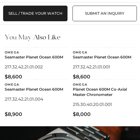
SELL / TRADE YOUR WATCH
SUBMIT AN INQUIRY
You May
Also Like
OMEGA
OMEGA
Seamaster Planet Ocean 600M
Seamaster Planet Ocean 600M
217.32.42.21.01.002
217.32.42.21.01.001
$8,600
$8,600
OMEGA
OMEGA
Seamaster Planet Ocean 600M
Planet Ocean 600M Co-Axial
Master Chronometer
217.32.42.21.01.004
215.30.40.20.01.001
$8,900
$8,000