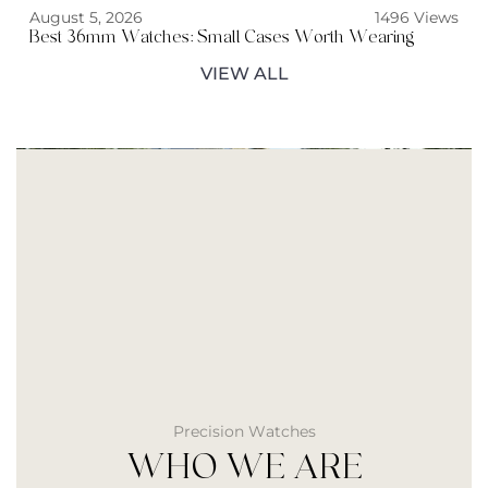
August 5, 2026
1496 Views
Best 36mm Watches: Small Cases Worth Wearing
VIEW ALL
Precision Watches
WHO WE ARE