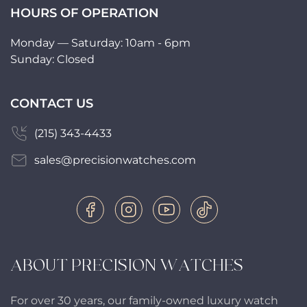
HOURS OF OPERATION
Monday — Saturday: 10am - 6pm
Sunday: Closed
CONTACT US
(215) 343-4433
sales@precisionwatches.com
ABOUT PRECISION WATCHES
For over 30 years, our family-owned luxury watch