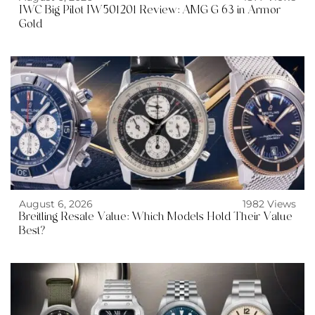
IWC Big Pilot IW501201 Review: AMG G 63 in Armor
Gold
August 6, 2026
1982 Views
Breitling Resale Value: Which Models Hold Their Value
Best?