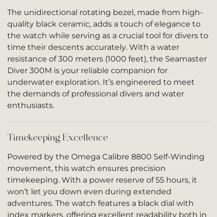
The unidirectional rotating bezel, made from high-
quality black ceramic, adds a touch of elegance to
the watch while serving as a crucial tool for divers to
time their descents accurately. With a water
resistance of 300 meters (1000 feet), the Seamaster
Diver 300M is your reliable companion for
underwater exploration. It’s engineered to meet
the demands of professional divers and water
enthusiasts.
Timekeeping Excellence
Powered by the Omega Calibre 8800 Self-Winding
movement, this watch ensures precision
timekeeping. With a power reserve of 55 hours, it
won’t let you down even during extended
adventures. The watch features a black dial with
index markers, offering excellent readability both in