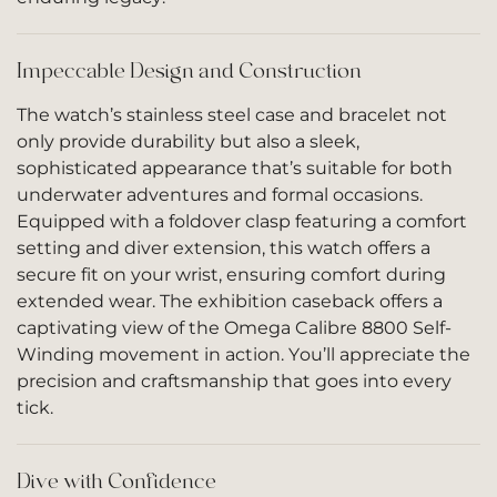
Impeccable Design and Construction
The watch’s stainless steel case and bracelet not
only provide durability but also a sleek,
sophisticated appearance that’s suitable for both
underwater adventures and formal occasions.
Equipped with a foldover clasp featuring a comfort
setting and diver extension, this watch offers a
secure fit on your wrist, ensuring comfort during
extended wear. The exhibition caseback offers a
captivating view of the Omega Calibre 8800 Self-
Winding movement in action. You’ll appreciate the
precision and craftsmanship that goes into every
tick.
Dive with Confidence