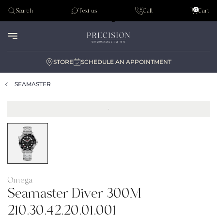
Tudor
0
Search
Text us
Call
Cart
Audemar Piguet
STORE
SCHEDULE AN APPOINTMENT
SEAMASTER
Omega
Seamaster Diver 300M
210.30.42.20.01.001