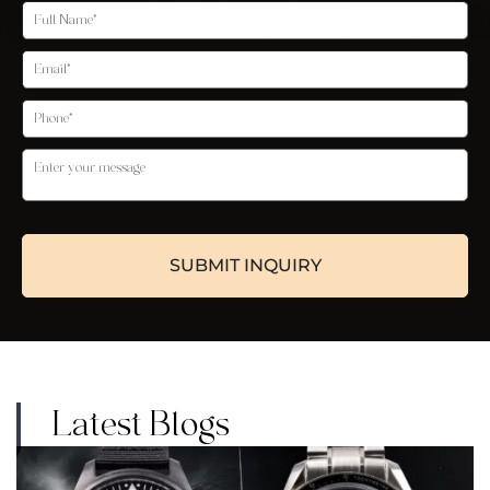
Latest Blogs