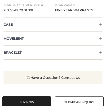
MANUFACTURER REF #
WARRANTY
210.30.42.20.01.001
FIVE YEAR WARRANTY
CASE
MOVEMENT
BRACELET
Have a Question?
Contact Us
BUY NOW
SUBMIT AN INQUIRY