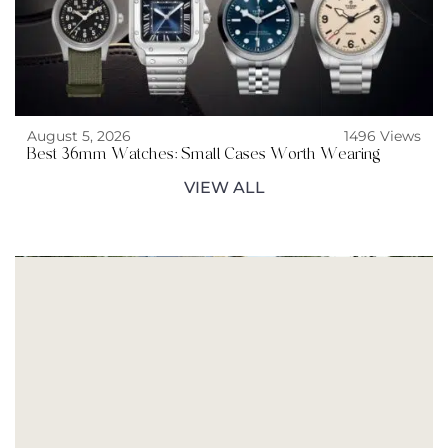
August 5, 2026
1496 Views
Best 36mm Watches: Small Cases Worth Wearing
VIEW ALL