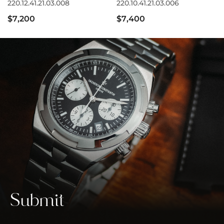
220.12.41.21.03.008
220.10.41.21.03.006
$7,200
$7,400
Submit