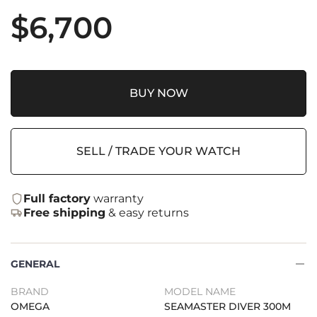
$
6,700
BUY NOW
SELL / TRADE YOUR WATCH
Full factory
warranty
Free shipping
& easy returns
GENERAL
BRAND
MODEL NAME
OMEGA
SEAMASTER DIVER 300M