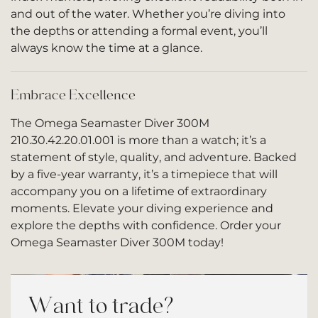
and out of the water. Whether you’re diving into
the depths or attending a formal event, you’ll
always know the time at a glance.
Embrace Excellence
The Omega Seamaster Diver 300M
210.30.42.20.01.001 is more than a watch; it’s a
statement of style, quality, and adventure. Backed
by a five-year warranty, it’s a timepiece that will
accompany you on a lifetime of extraordinary
moments. Elevate your diving experience and
explore the depths with confidence. Order your
Omega Seamaster Diver 300M today!
Want to trade?