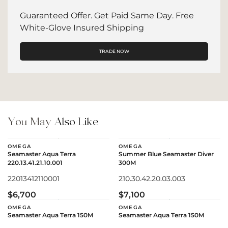
Guaranteed Offer. Get Paid Same Day. Free
White-Glove Insured Shipping
TRADE NOW
You May
Also Like
OMEGA
OMEGA
Seamaster Aqua Terra
Summer Blue Seamaster Diver
220.13.41.21.10.001
300M
22013412110001
210.30.42.20.03.003
$6,700
$7,100
OMEGA
OMEGA
Seamaster Aqua Terra 150M
Seamaster Aqua Terra 150M