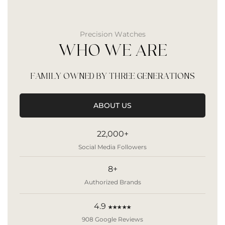
Precision Watches
WHO WE ARE
FAMILY OWNED BY THREE GENERATIONS
ABOUT US
22,000+
Social Media Followers
8+
Authorized Brands
4.9
★★★★★
908 Google Reviews