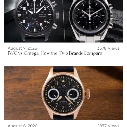
August 7, 2026
3578 Views
IWC vs Omega: How the Two Brands Compare
August 6, 2026
1877 Views