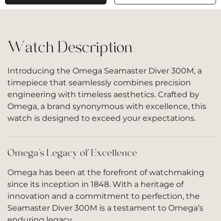
Watch Description
Introducing the Omega Seamaster Diver 300M, a
timepiece that seamlessly combines precision
engineering with timeless aesthetics. Crafted by
Omega, a brand synonymous with excellence, this
watch is designed to exceed your expectations.
Omega’s Legacy of Excellence
Omega has been at the forefront of watchmaking
since its inception in 1848. With a heritage of
innovation and a commitment to perfection, the
Seamaster Diver 300M is a testament to Omega’s
enduring legacy.