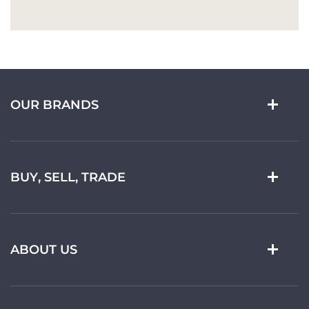
OUR BRANDS
BUY, SELL, TRADE
ABOUT US