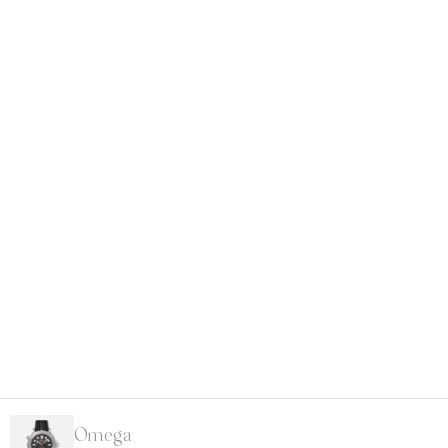
Omega