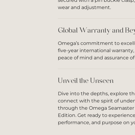
secured with a pin buckle clasp,
wear and adjustment.
Global Warranty and Be
Omega’s commitment to excell
five-year international warranty
peace of mind and assurance of 
Unveil the Unseen
Dive into the depths, explore 
connect with the spirit of und
through the Omega Seamaster 
Edition. Get ready to experience 
performance, and purpose on yo