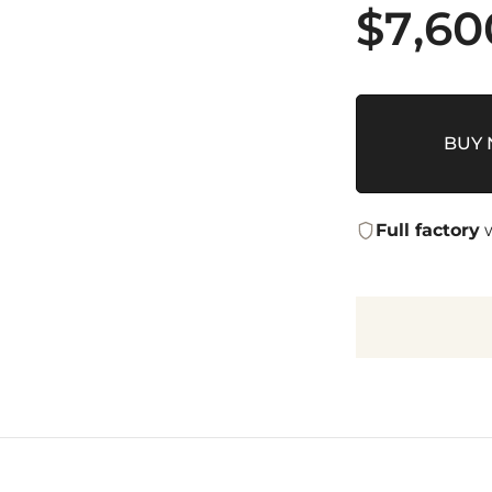
$
7,60
BUY
Full factory
w