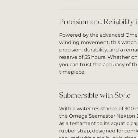
Precision and Reliability 
Powered by the advanced Omega
winding movement, this watch
precision, durability, and a rem
reserve of 55 hours. Whether on
you can trust the accuracy of t
timepiece.
Submersible with Style
With a water resistance of 300 m
the Omega Seamaster Nekton D
as a testament to its aquatic capa
rubber strap, designed for comfor