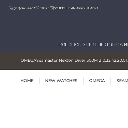
(215)-343-4433
STORE
SCHEDULE AN APPOINTMENT
ROLEX
ROLEX CERTIFIED PRE-OWN
OMEGA
Seamaster Nekton Diver 300M 210.32.42.20.01
HOME
NEW WATCHES
OMEGA
SEAM