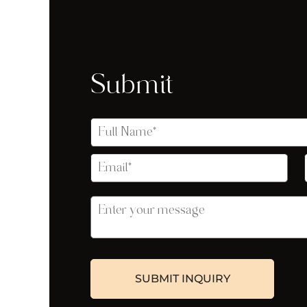
Submit