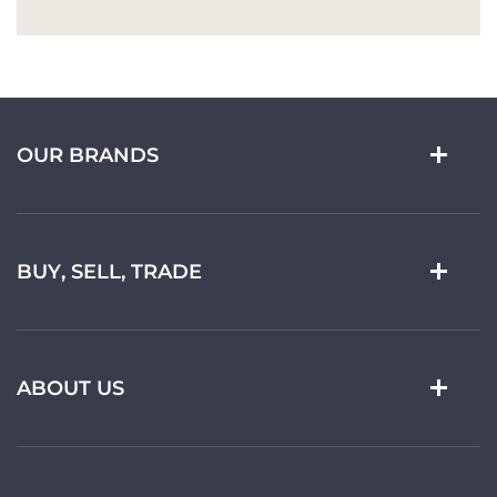
OUR BRANDS
BUY, SELL, TRADE
ABOUT US