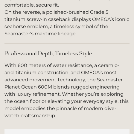
comfortable, secure fit.
On the reverse, a polished-brushed Grade 5
titanium screw-in caseback displays OMEGA’s iconic
seahorse emblem, a timeless symbol of the
Seamaster’s maritime lineage.
Professional Depth, Timeless Style
With 600 meters of water resistance, a ceramic-
and-titanium construction, and OMEGA’s most
advanced movement technology, the Seamaster
Planet Ocean 600M blends rugged engineering
with luxury refinement. Whether you’re exploring
the ocean floor or elevating your everyday style, this
model embodies the pinnacle of modern dive-
watch craftsmanship.