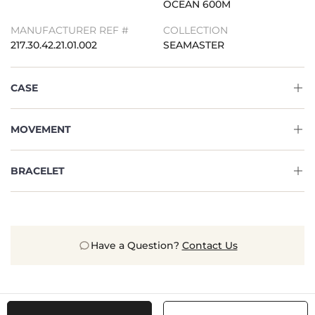
OCEAN 600M
MANUFACTURER REF #
COLLECTION
217.30.42.21.01.002
SEAMASTER
CASE
MOVEMENT
BRACELET
Have a Question?
Contact Us