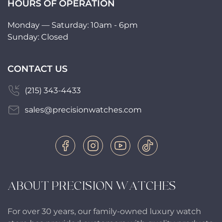
HOURS OF OPERATION
Monday — Saturday: 10am - 6pm
Sunday: Closed
CONTACT US
(215) 343-4433
sales@precisionwatches.com
ABOUT PRECISION WATCHES
For over 30 years, our family-owned luxury watch