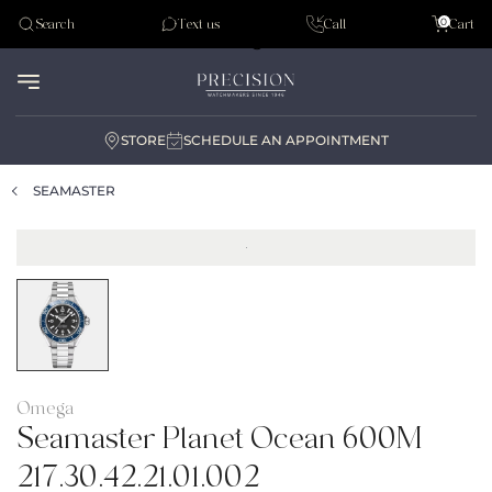
Tudor
0
Search
Text us
Call
Cart
Audemar Piguet
STORE
SCHEDULE AN APPOINTMENT
SEAMASTER
Omega
Seamaster Planet Ocean 600M
217.30.42.21.01.002