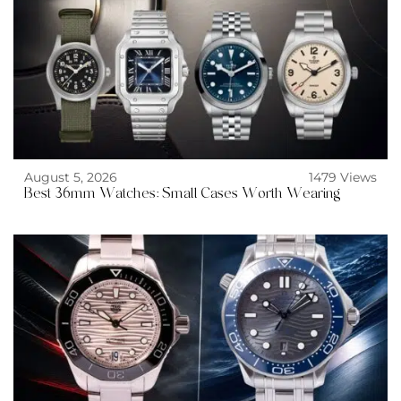
August 5, 2026
1479 Views
Best 36mm Watches: Small Cases Worth Wearing