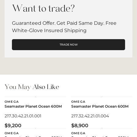
Want to trade?
Guaranteed Offer. Get Paid Same Day. Free
White-Glove Insured Shipping
TRADE NOW
You May
Also Like
OMEGA
OMEGA
Seamaster Planet Ocean 600M
Seamaster Planet Ocean 600M
217.30.42.21.01.001
217.32.42.21.01.004
$9,200
$8,900
OMEGA
OMEGA