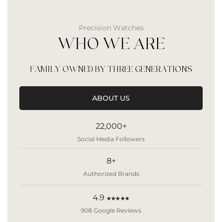
Precision Watches
WHO WE ARE
FAMILY OWNED BY THREE GENERATIONS
ABOUT US
22,000+
Social Media Followers
8+
Authorized Brands
4.9
★★★★★
908 Google Reviews