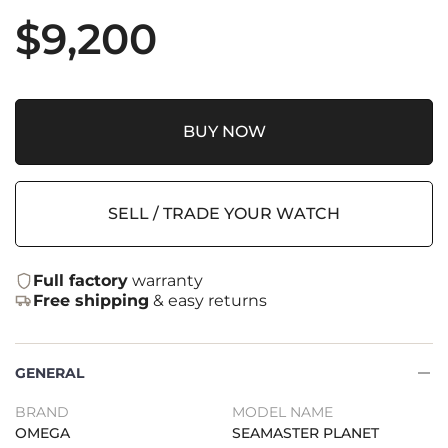
$
9,200
BUY NOW
SELL / TRADE YOUR WATCH
Full factory
warranty
Free shipping
& easy returns
GENERAL
BRAND
MODEL NAME
OMEGA
SEAMASTER PLANET