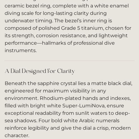
ceramic bezel ring, complete with a white enamel
diving scale for long-lasting clarity during
underwater timing. The bezel’s inner ring is
composed of polished Grade 5 titanium, chosen for
its strength, corrosion resistance, and lightweight
performance—hallmarks of professional dive
instruments.
A Dial Designed for Clarity
Beneath the sapphire crystal lies a matte black dial,
engineered for maximum visibility in any
environment. Rhodium-plated hands and indexes,
filled with bright white Super-LumiNova, ensure
exceptional readability from sunlit waters to deep-
sea shadows. Four bold white Arabic numerals
reinforce legibility and give the dial a crisp, modern
character.