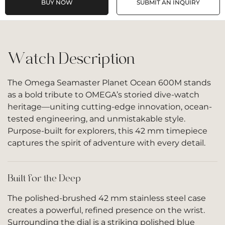
BUY NOW
SUBMIT AN INQUIRY
Watch Description
The Omega Seamaster Planet Ocean 600M stands
as a bold tribute to OMEGA’s storied dive-watch
heritage—uniting cutting-edge innovation, ocean-
tested engineering, and unmistakable style.
Purpose-built for explorers, this 42 mm timepiece
captures the spirit of adventure with every detail.
Built for the Deep
The polished-brushed 42 mm stainless steel case
creates a powerful, refined presence on the wrist.
Surrounding the dial is a striking polished blue