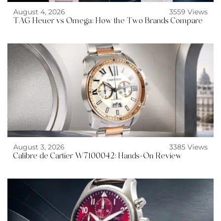
August 4, 2026
3559 Views
TAG Heuer vs Omega: How the Two Brands Compare
August 3, 2026
3385 Views
Calibre de Cartier W7100042: Hands-On Review