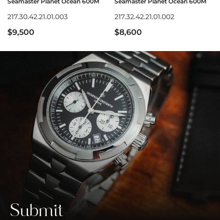
Seamaster Planet Ocean 600M
Seamaster Planet Ocean 600M
217.30.42.21.01.003
217.32.42.21.01.002
$9,500
$8,600
Submit