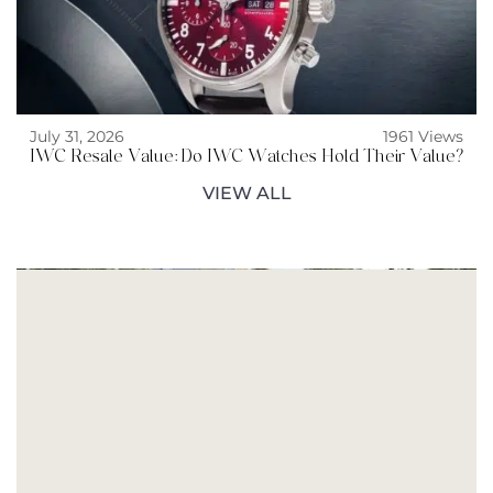
July 31, 2026
1961 Views
IWC Resale Value: Do IWC Watches Hold Their Value?
VIEW ALL