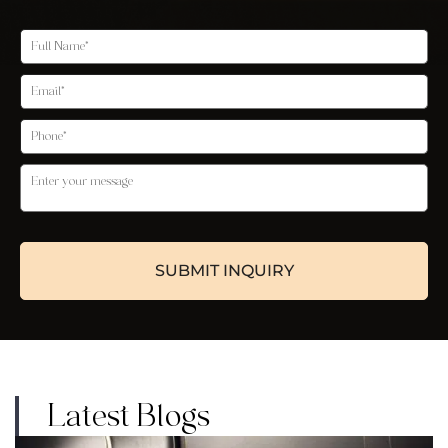
Latest Blogs