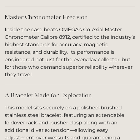
Master Chronometer Precision
Inside the case beats OMEGA’s Co-Axial Master
Chronometer Calibre 8912, certified to the industry’s
highest standards for accuracy, magnetic
resistance, and durability. Its performance is
engineered not just for the everyday collector, but
for those who demand superior reliability wherever
they travel.
A Bracelet Made for Exploration
This model sits securely on a polished-brushed
stainless steel bracelet, featuring an extendable
foldover rack-and-pusher clasp along with an
additional diver extension—allowing easy
adjustment over wetsuits and guaranteeing a