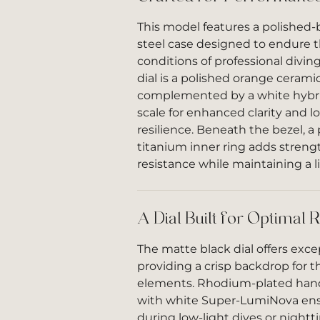
This model features a polished-
steel case designed to endure
conditions of professional divin
dial is a polished orange ceramic
complemented by a white hybri
scale for enhanced clarity and l
resilience. Beneath the bezel, a
titanium inner ring adds streng
resistance while maintaining a l
A Dial Built for Optimal R
The matte black dial offers except
providing a crisp backdrop for t
elements. Rhodium-plated hands
with white Super-LumiNova ensur
during low-light dives or nightt