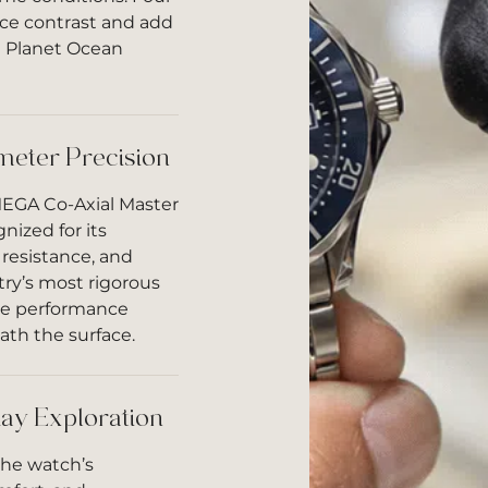
ce contrast and add
he Planet Ocean
meter Precision
MEGA Co-Axial Master
nized for its
resistance, and
stry’s most rigorous
ble performance
ath the surface.
ay Exploration
the watch’s