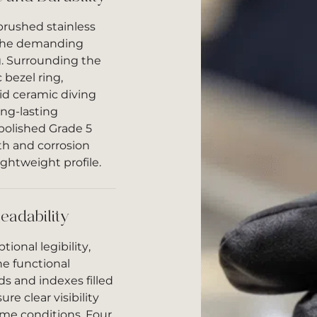
brushed stainless
 the demanding
g. Surrounding the
 bezel ring,
d ceramic diving
ong-lasting
 polished Grade 5
th and corrosion
ightweight profile.
eadability
ional legibility,
he functional
 and indexes filled
e clear visibility
ime conditions. Four