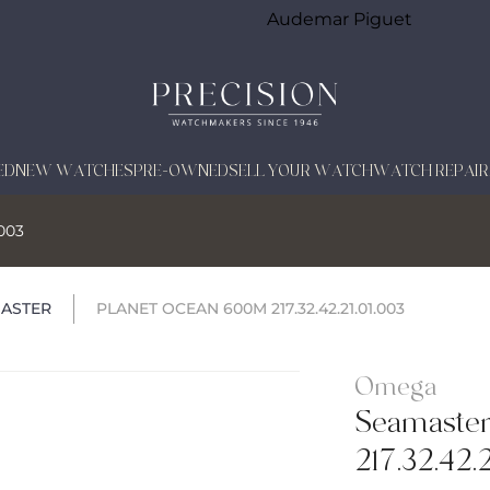
Audemar Piguet
ED
NEW WATCHES
PRE-OWNED
SELL YOUR WATCH
WATCH REPAIR
.003
ASTER
PLANET OCEAN 600M 217.32.42.21.01.003
Omega
Seamaster
217.32.42.