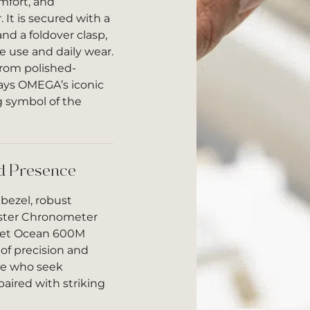
omfort, and
 It is secured with a
nd a foldover clasp,
ve use and daily wear.
from polished-
lays OMEGA’s iconic
symbol of the
ld Presence
bezel, robust
ster Chronometer
net Ocean 600M
of precision and
ose who seek
ired with striking