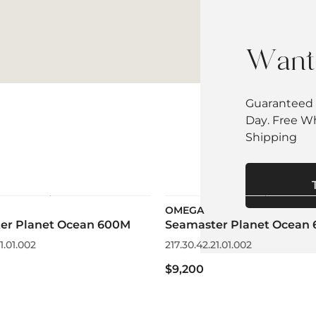
Want 
Guaranteed 
Day. Free W
Shipping
OMEGA
er Planet Ocean 600M
Seamaster Planet Ocean
1.01.002
217.30.42.21.01.002
$9,200