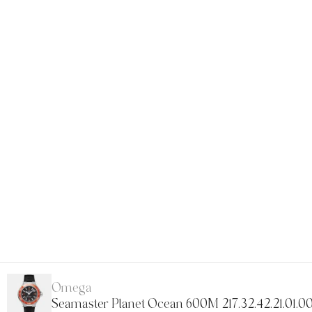
Omega
Seamaster Planet Ocean 600M 217.32.42.21.01.0