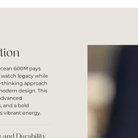
tion
Ocean 600M pays
e watch legacy while
d-thinking approach
 modern design. This
advanced
, and a bold
s vibrant energy.
 and Durability