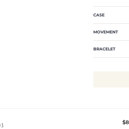
CASE
MOVEMENT
BRACELET
$
8
03