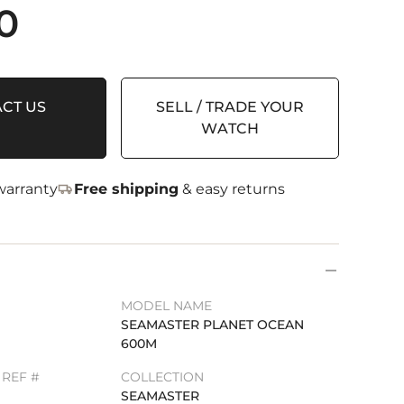
0
CT US
SELL / TRADE YOUR
WATCH
arranty
Free shipping
& easy returns
MODEL NAME
SEAMASTER PLANET OCEAN
600M
REF #
COLLECTION
SEAMASTER