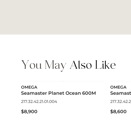
You May
Also Like
OMEGA
OMEGA
Seamaster Planet Ocean 600M
Seamast
217.32.42.21.01.004
217.32.42.2
$8,900
$8,600