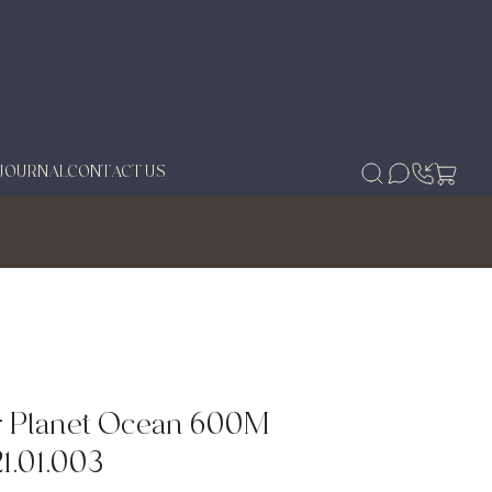
JOURNAL
CONTACT US
 Planet Ocean 600M
21.01.003