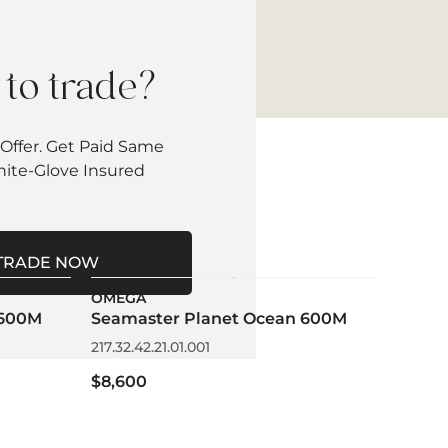
to trade?
Offer. Get Paid Same
hite-Glove Insured
TRADE NOW
OMEGA
 600M
Seamaster Planet Ocean 600M
217.32.42.21.01.001
$8,600