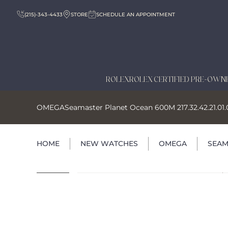
(215)-343-4433
STORE
SCHEDULE AN APPOINTMENT
ROLEX
ROLEX CERTIFIED PRE-OWN
OMEGA
Seamaster Planet Ocean 600M 217.32.42.21.01
HOME
NEW WATCHES
OMEGA
SEAM