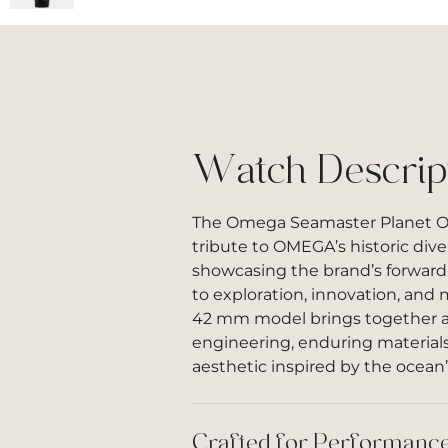
Watch Descrip
The Omega Seamaster Planet 
tribute to OMEGA’s historic div
showcasing the brand’s forwar
to exploration, innovation, and
42 mm model brings together 
engineering, enduring materials
aesthetic inspired by the ocean’
Crafted for Performance