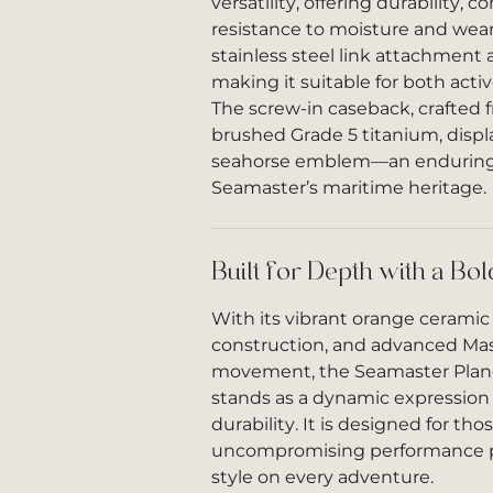
versatility, offering durability, c
resistance to moisture and wear.
stainless steel link attachment a
making it suitable for both acti
The screw-in caseback, crafted 
brushed Grade 5 titanium, disp
seahorse emblem—an enduring 
Seamaster’s maritime heritage.
Built for Depth with a Bo
With its vibrant orange ceramic 
construction, and advanced Ma
movement, the Seamaster Pla
stands as a dynamic expression 
durability. It is designed for th
uncompromising performance pa
style on every adventure.