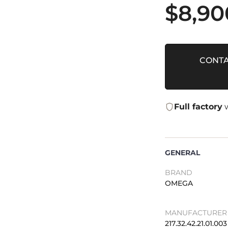
$
8,90
CONTA
Full factory
w
GENERAL
BRAND
OMEGA
MANUFACTURER 
217.32.42.21.01.003