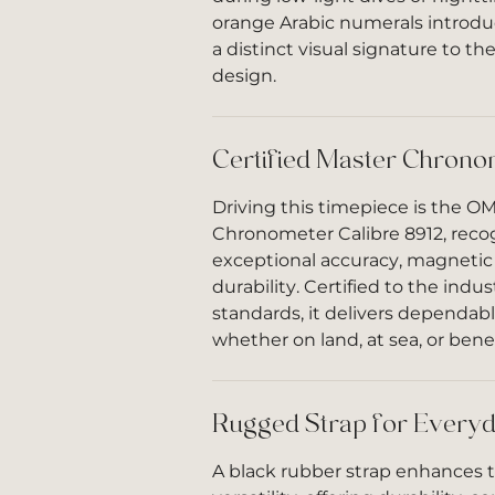
orange Arabic numerals introdu
a distinct visual signature to t
design.
Certified Master Chrono
Driving this timepiece is the O
Chronometer Calibre 8912, recog
exceptional accuracy, magnetic 
durability. Certified to the indu
standards, it delivers dependa
whether on land, at sea, or bene
Rugged Strap for Everyd
A black rubber strap enhances 