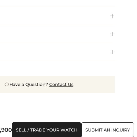
Have a Question?
Contact Us
,900
SELL / TRADE YOUR WATCH
SUBMIT AN INQUIRY