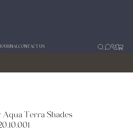
JOURNAL
CONTACT US
 Aqua Terra Shades
20.10.001