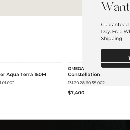
Want 
Guaranteed 
Day. Free W
Shipping
OMEGA
er Aqua Terra 150M
Constellation
1.01.002
131.20.28.60.55.002
$7,400