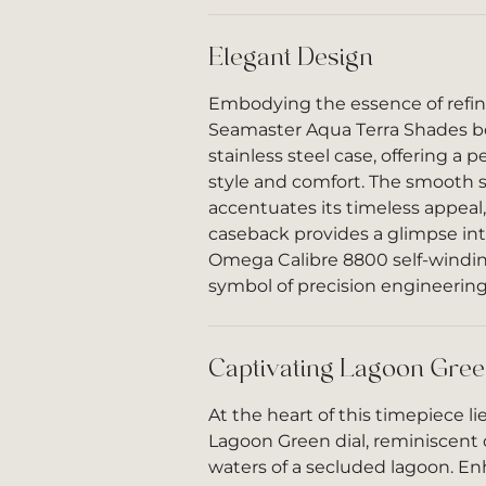
Elegant Design
Embodying the essence of refi
Seamaster Aqua Terra Shades b
stainless steel case, offering a p
style and comfort. The smooth st
accentuates its timeless appeal,
caseback provides a glimpse int
Omega Calibre 8800 self-wind
symbol of precision engineering
Captivating Lagoon Gree
At the heart of this timepiece l
Lagoon Green dial, reminiscent o
waters of a secluded lagoon. E