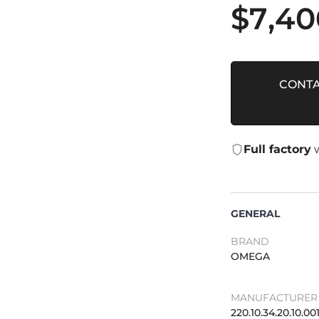
$
7,40
CONTA
Full factory
w
GENERAL
BRAND
OMEGA
MANUFACTURER 
220.10.34.20.10.00