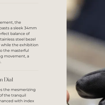
nement, the
oasts a sleek 34mm
erfect balance of
ainless steel bezel
 while the exhibition
o the masterful
ing movement, a
.
n Dial
ies the mesmerizing
f the tranquil
nhanced with index