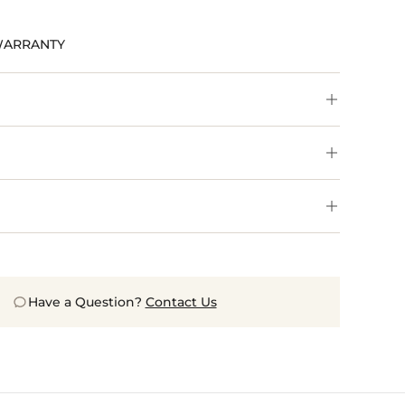
WARRANTY
Have a Question?
Contact Us