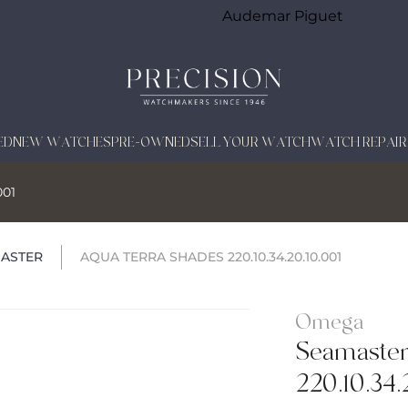
Audemar Piguet
ED
NEW WATCHES
PRE-OWNED
SELL YOUR WATCH
WATCH REPAIR
001
ASTER
AQUA TERRA SHADES 220.10.34.20.10.001
Omega
Seamaster
220.10.34.