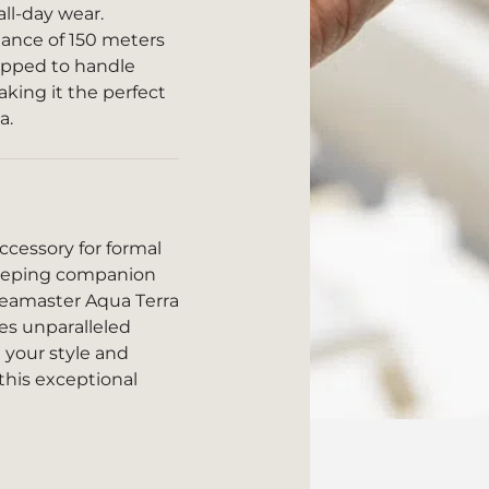
all-day wear.
tance of 150 meters
uipped to handle
king it the perfect
a.
cessory for formal
ekeeping companion
Seamaster Aqua Terra
es unparalleled
e your style and
this exceptional