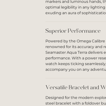
markers and luminous hands, th
optimal legibility in any lighting
exuding an aura of sophisticati
Superior Performance
Powered by the Omega Calibr
renowned for its accuracy and rel
Seamaster Aqua Terra delivers 
performance. With a power reser
watch keeps ticking seamlessly,
accompany you on any adventu
Versatile Bracelet and W
Designed for the modern explore
steel bracelet with a foldover bu