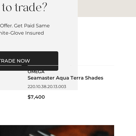
to trade?
Offer. Get Paid Same
hite-Glove Insured
TRADE NOW
OMEGA
Seamaster Aqua Terra Shades
220.10.38.20.13.003
$7,400