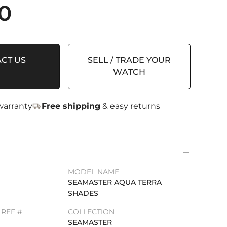
0
CT US
SELL / TRADE YOUR
WATCH
arranty
Free shipping
& easy returns
MODEL NAME
SEAMASTER AQUA TERRA
SHADES
REF #
COLLECTION
1
SEAMASTER