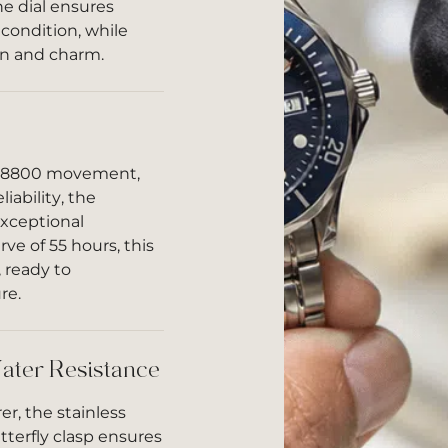
e dial ensures
 condition, while
on and charm.
e 8800 movement,
iability, the
exceptional
ve of 55 hours, this
 ready to
re.
ater Resistance
r, the stainless
tterfly clasp ensures