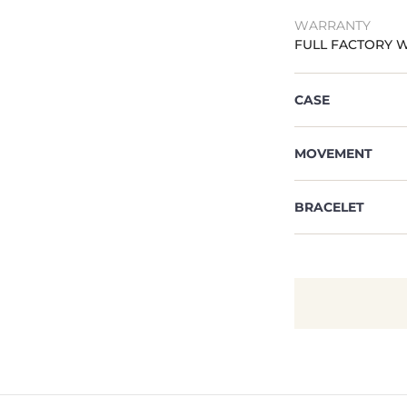
WARRANTY
FULL FACTORY 
CASE
MOVEMENT
BRACELET