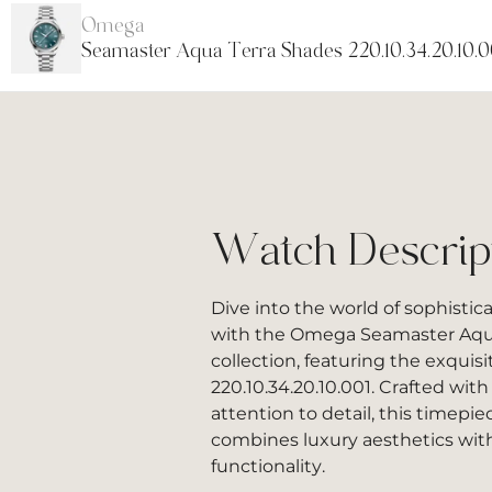
Omega
Seamaster Aqua Terra Shades 220.10.34.20.10.0
Watch Descrip
Dive into the world of sophistic
with the Omega Seamaster Aqu
collection, featuring the exquis
220.10.34.20.10.001. Crafted wit
attention to detail, this timepi
combines luxury aesthetics wi
functionality.