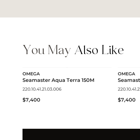
You May
Also Like
OMEGA
OMEGA
Seamaster Aqua Terra 150M
Seamast
220.10.41.21.03.006
220.10.41.2
$7,400
$7,400