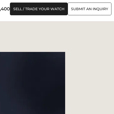
,400
SELL / TRADE YOUR WATCH
SUBMIT AN INQUIRY