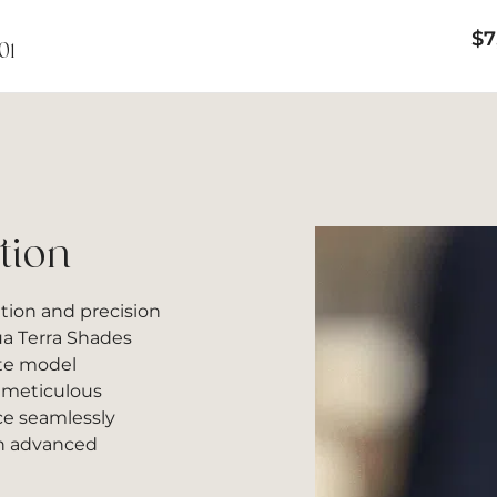
$
7
01
tion
ation and precision
a Terra Shades
ite model
h meticulous
ece seamlessly
th advanced