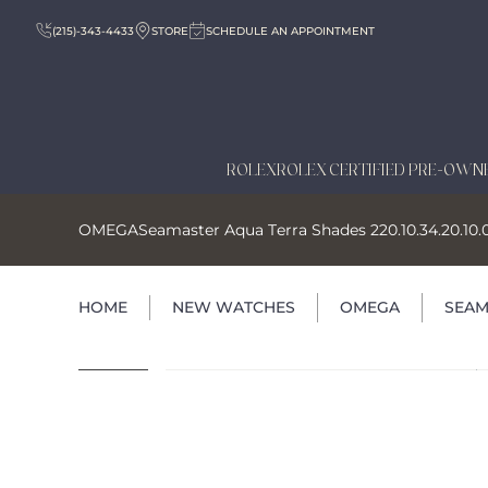
(215)-343-4433
STORE
SCHEDULE AN APPOINTMENT
ROLEX
ROLEX CERTIFIED PRE-OWN
OMEGA
Seamaster Aqua Terra Shades 220.10.34.20.10.
HOME
NEW WATCHES
OMEGA
SEAM