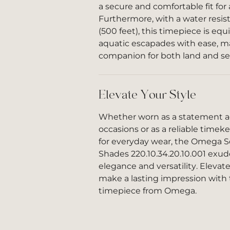
a secure and comfortable fit for 
Furthermore, with a water resis
(500 feet), this timepiece is eq
aquatic escapades with ease, ma
companion for both land and se
Elevate Your Style
Whether worn as a statement ac
occasions or as a reliable tim
for everyday wear, the Omega 
Shades 220.10.34.20.10.001 exud
elegance and versatility. Elevat
make a lasting impression with 
timepiece from Omega.