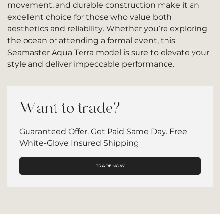
movement, and durable construction make it an
excellent choice for those who value both
aesthetics and reliability. Whether you’re exploring
the ocean or attending a formal event, this
Seamaster Aqua Terra model is sure to elevate your
style and deliver impeccable performance.
Want to trade?
Guaranteed Offer. Get Paid Same Day. Free
White-Glove Insured Shipping
TRADE NOW