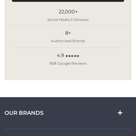
22,000+
Social Media Followers
8+
Authorized Brands
4.9
★★★★★
908 Google Reviews
OUR BRANDS