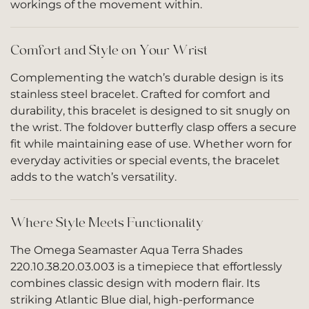
workings of the movement within.
Comfort and Style on Your Wrist
Complementing the watch’s durable design is its
stainless steel bracelet. Crafted for comfort and
durability, this bracelet is designed to sit snugly on
the wrist. The foldover butterfly clasp offers a secure
fit while maintaining ease of use. Whether worn for
everyday activities or special events, the bracelet
adds to the watch’s versatility.
Where Style Meets Functionality
The Omega Seamaster Aqua Terra Shades
220.10.38.20.03.003 is a timepiece that effortlessly
combines classic design with modern flair. Its
striking Atlantic Blue dial, high-performance