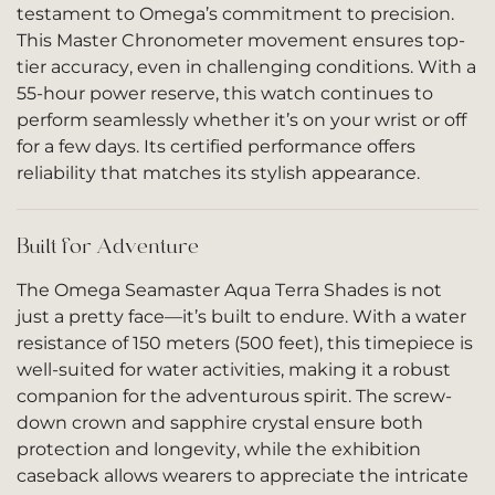
testament to Omega’s commitment to precision.
This Master Chronometer movement ensures top-
tier accuracy, even in challenging conditions. With a
55-hour power reserve, this watch continues to
perform seamlessly whether it’s on your wrist or off
for a few days. Its certified performance offers
reliability that matches its stylish appearance.
Built for Adventure
The Omega Seamaster Aqua Terra Shades is not
just a pretty face—it’s built to endure. With a water
resistance of 150 meters (500 feet), this timepiece is
well-suited for water activities, making it a robust
companion for the adventurous spirit. The screw-
down crown and sapphire crystal ensure both
protection and longevity, while the exhibition
caseback allows wearers to appreciate the intricate