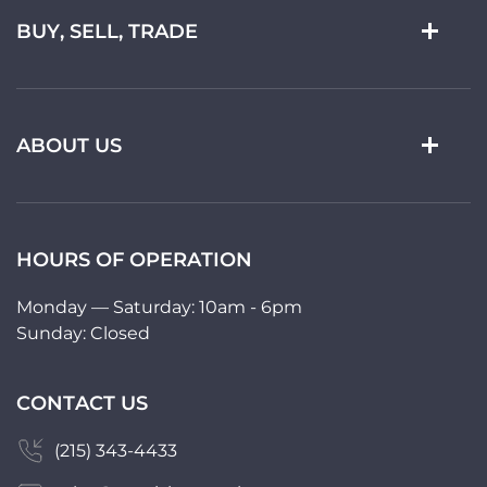
BUY, SELL, TRADE
ABOUT US
HOURS OF OPERATION
Monday — Saturday: 10am - 6pm
Sunday: Closed
CONTACT US
(215) 343-4433