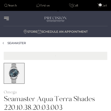
Tudor
0
Search
Text us
Call
Cart
Audemar Piguet
STORE
SCHEDULE AN APPOINTMENT
SEAMASTER
Omega
Seamaster Aqua Terra Shades
220.10.38.20.03.003