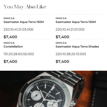
You May
Also Like
OMEGA
OMEGA
Seamaster Aqua Terra 150M
Seamaster Aqua Terra 150M
220.10.41.21.03.006
220.10.41.21.01.002
$7,400
$7,400
OMEGA
OMEGA
Constellation
Seamaster Aqua Terra Shades
131.20.28.60.55.002
220.10.38.20.13.003
$7,400
$7,400