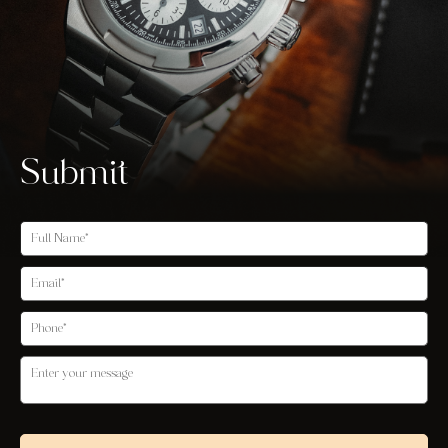
Submit