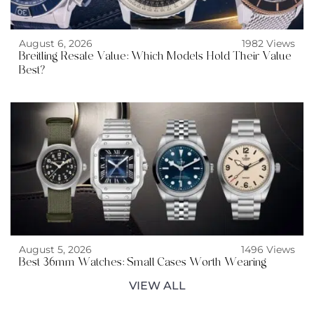
August 6, 2026
1982 Views
Breitling Resale Value: Which Models Hold Their Value
Best?
August 5, 2026
1496 Views
Best 36mm Watches: Small Cases Worth Wearing
VIEW ALL