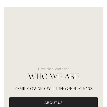
Precision Watches
WHO WE ARE
FAMILY OWNED BY THREE GENERATIONS
ABOUT US