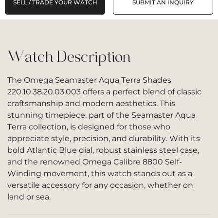
SELL / TRADE YOUR WATCH
SUBMIT AN INQUIRY
Watch Description
The Omega Seamaster Aqua Terra Shades
220.10.38.20.03.003 offers a perfect blend of classic
craftsmanship and modern aesthetics. This
stunning timepiece, part of the Seamaster Aqua
Terra collection, is designed for those who
appreciate style, precision, and durability. With its
bold Atlantic Blue dial, robust stainless steel case,
and the renowned Omega Calibre 8800 Self-
Winding movement, this watch stands out as a
versatile accessory for any occasion, whether on
land or sea.