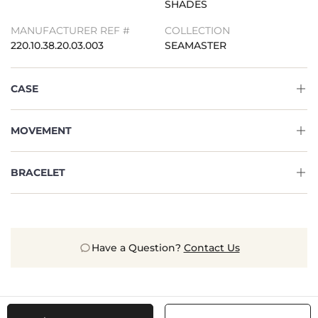
SHADES
MANUFACTURER REF #
COLLECTION
220.10.38.20.03.003
SEAMASTER
CASE
MOVEMENT
BRACELET
Have a Question?
Contact Us