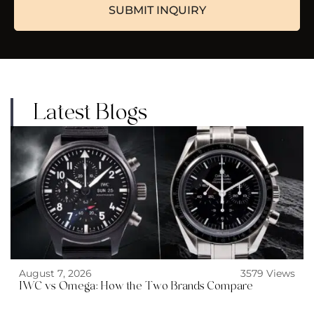
Latest Blogs
August 7, 2026
3579 Views
IWC vs Omega: How the Two Brands Compare