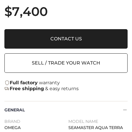
$
7,400
CONTACT US
SELL / TRADE YOUR WATCH
Full factory
warranty
Free shipping
& easy returns
GENERAL
BRAND
MODEL NAME
OMEGA
SEAMASTER AQUA TERRA