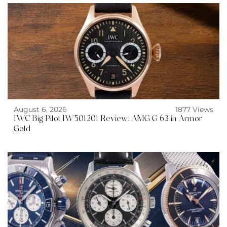
August 6, 2026
1877 Views
IWC Big Pilot IW501201 Review: AMG G 63 in Armor
Gold