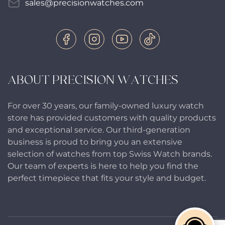
sales@precisionwatches.com
ABOUT PRECISION WATCHES
For over 30 years, our family-owned luxury watch
store has provided customers with quality products
and exceptional service. Our third-generation
business is proud to bring you an extensive
selection of watches from top Swiss Watch brands.
Our team of experts is here to help you find the
perfect timepiece that fits your style and budget.