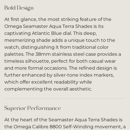
Bold Design
At first glance, the most striking feature of the
Omega Seamaster Aqua Terra Shades is its
captivating Atlantic Blue dial. This deep,
mesmerizing shade adds a unique touch to the
watch, distinguishing it from traditional color
palettes. The 38mm stainless steel case provides a
timeless silhouette, perfect for both casual wear
and more formal occasions. The refined design is
further enhanced by silver-tone index markers,
which offer excellent readability while
complementing the overall aesthetic.
Superior Performance
At the heart of the Seamaster Aqua Terra Shades is
the Omega Calibre 8800 Self-Winding movement, a