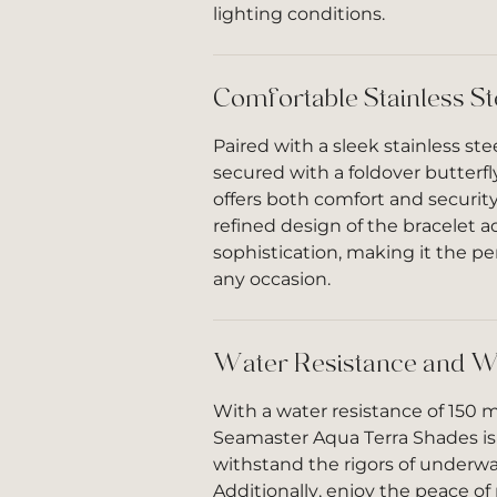
lighting conditions.
Comfortable Stainless St
Paired with a sleek stainless ste
secured with a foldover butterfl
offers both comfort and security
refined design of the bracelet a
sophistication, making it the pe
any occasion.
Water Resistance and W
With a water resistance of 150 m
Seamaster Aqua Terra Shades is
withstand the rigors of underwa
Additionally, enjoy the peace o