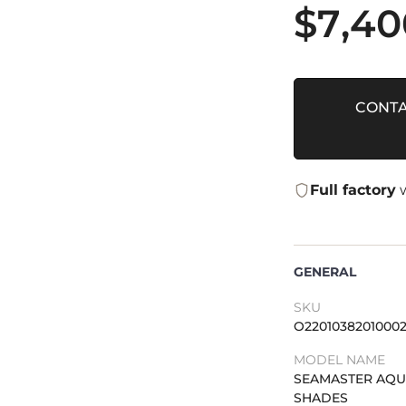
$
7,40
CONTA
Full factory
w
GENERAL
SKU
O2201038201000
MODEL NAME
SEAMASTER AQU
SHADES