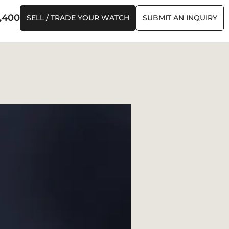
,400
SELL / TRADE YOUR WATCH
SUBMIT AN INQUIRY