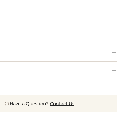
Have a Question?
Contact Us