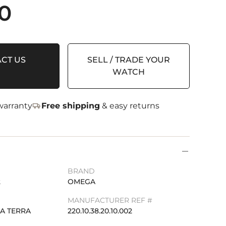
0
CT US
SELL / TRADE YOUR
WATCH
arranty
Free shipping
& easy returns
BRAND
2
OMEGA
MANUFACTURER REF #
A TERRA
220.10.38.20.10.002