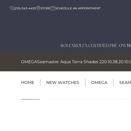
(215)-343-4433
STORE
SCHEDULE AN APPOINTMENT
ROLEX
ROLEX CERTIFIED PRE-OWN
OMEGA
Seamaster Aqua Terra Shades 220.10.38.20.10.
HOME
NEW WATCHES
OMEGA
SEAM