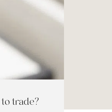
to trade?