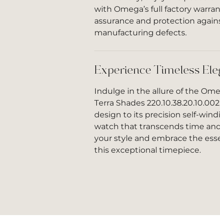
with Omega’s full factory warran
assurance and protection again
manufacturing defects.
Experience Timeless El
Indulge in the allure of the O
Terra Shades 220.10.38.20.10.002
design to its precision self-win
watch that transcends time and
your style and embrace the esse
this exceptional timepiece.