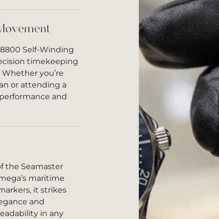
 Movement
 8800 Self-Winding
ecision timekeeping
. Whether you’re
an or attending a
le performance and
of the Seamaster
Omega’s maritime
arkers, it strikes
legance and
eadability in any