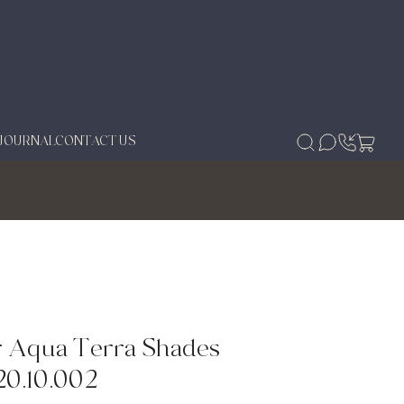
JOURNAL
CONTACT US
 Aqua Terra Shades
20.10.002