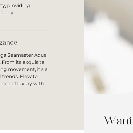
ty, providing
st any
egance
mega Seamaster Aqua
. From its exquisite
ding movement, it’s a
 trends. Elevate
nce of luxury with
Want 