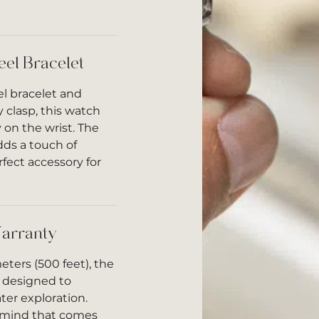
eel Bracelet
el bracelet and
y clasp, this watch
 on the wrist. The
dds a touch of
rfect accessory for
arranty
eters (500 feet), the
 designed to
ter exploration.
f mind that comes