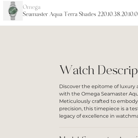
Omega
Seamaster Aqua Terra Shades 220.10.38.20.10.
Watch Descrip
Discover the epitome of luxury
with the Omega Seamaster Aqua
Meticulously crafted to embody
precision, this timepiece is a 
legacy of excellence in watchm