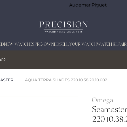
Audemar Piguet
ED
NEW WATCHES
PRE-OWNED
SELL YOUR WATCH
WATCH REPAIR
002
ASTER
AQUA TERRA SHADES 220.10.38.20.10.002
Omega
Seamaster
220.10.38.