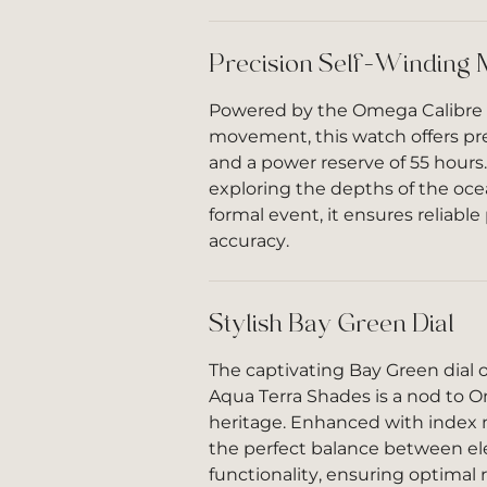
Precision Self-Winding
Powered by the Omega Calibre
movement, this watch offers pr
and a power reserve of 55 hours
exploring the depths of the oce
formal event, it ensures reliab
accuracy.
Stylish Bay Green Dial
The captivating Bay Green dial 
Aqua Terra Shades is a nod to 
heritage. Enhanced with index m
the perfect balance between e
functionality, ensuring optimal r