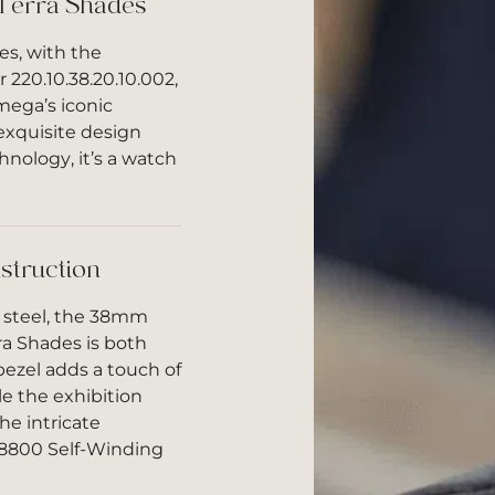
Terra Shades
s, with the
220.10.38.20.10.002,
mega’s iconic
exquisite design
nology, it’s a watch
struction
 steel, the 38mm
ra Shades is both
bezel adds a touch of
le the exhibition
he intricate
 8800 Self-Winding