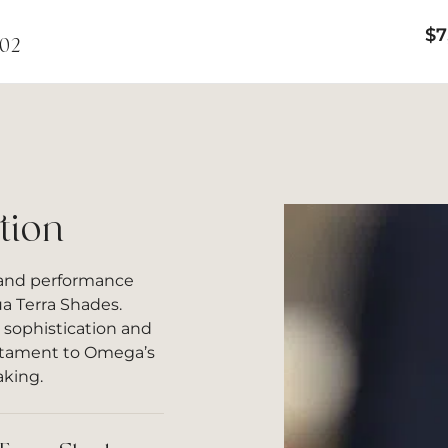
$
7
002
tion
 and performance
 Terra Shades.
 sophistication and
testament to Omega’s
aking.