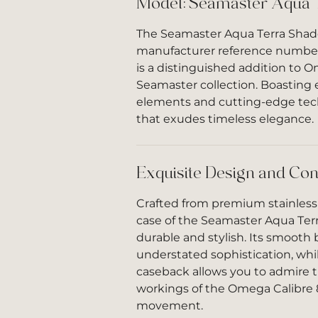
Model: Seamaster Aqua 
The Seamaster Aqua Terra Shade
manufacturer reference number 
is a distinguished addition to O
Seamaster collection. Boasting 
elements and cutting-edge tech
that exudes timeless elegance.
Exquisite Design and Con
Crafted from premium stainless
case of the Seamaster Aqua Ter
durable and stylish. Its smooth 
understated sophistication, whi
caseback allows you to admire t
workings of the Omega Calibre
movement.