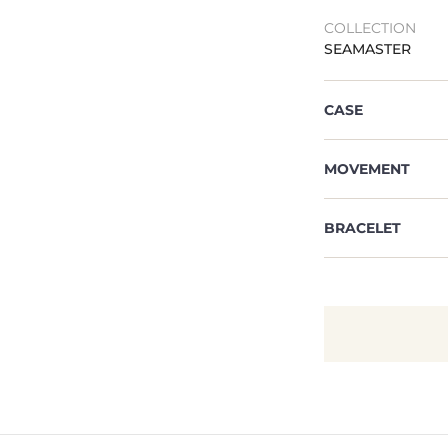
COLLECTION
SEAMASTER
CASE
MOVEMENT
BRACELET