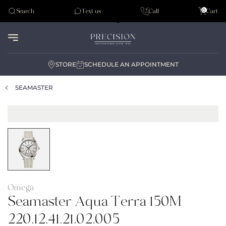
Tudor
0
Search
Text us
Call
Cart
Audemar Piguet
STORE
SCHEDULE AN APPOINTMENT
SEAMASTER
Omega
Seamaster Aqua Terra 150M
220.12.41.21.02.005