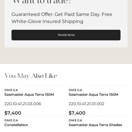
Want to trade?
Guaranteed Offer. Get Paid Same Day. Free
White-Glove Insured Shipping
TRADE NOW
You May
Also Like
OMEGA
OMEGA
Seamaster Aqua Terra 150M
Seamaster Aqua Terra 150M
220.10.41.21.03.006
220.10.41.21.01.002
$7,400
$7,400
OMEGA
OMEGA
Constellation
Seamaster Aqua Terra Shades