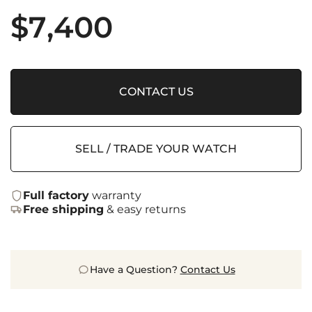
$
7,400
CONTACT US
SELL / TRADE YOUR WATCH
Full factory
warranty
Free shipping
& easy returns
Have a Question?
Contact Us