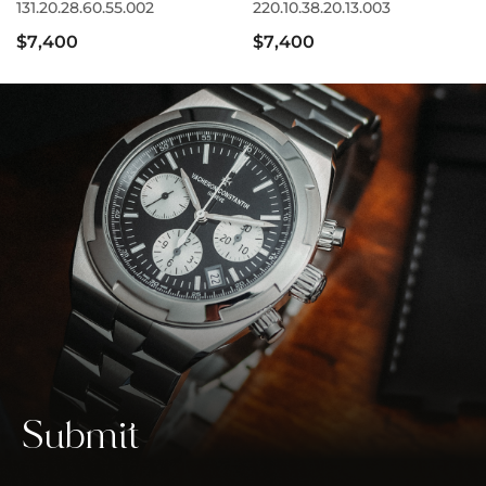
131.20.28.60.55.002
220.10.38.20.13.003
$7,400
$7,400
Submit