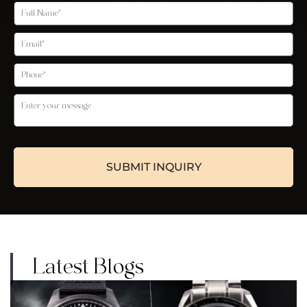
Latest Blogs