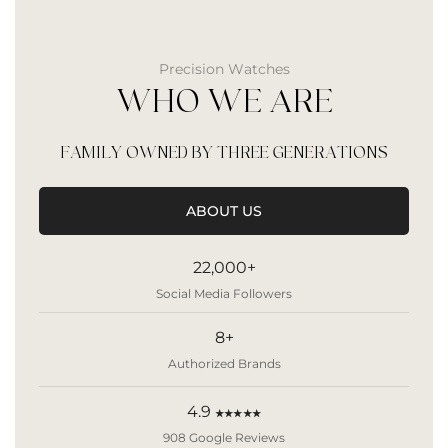
Precision Watches
WHO WE ARE
FAMILY OWNED BY THREE GENERATIONS
ABOUT US
22,000+
Social Media Followers
8+
Authorized Brands
4.9
★★★★★
908 Google Reviews