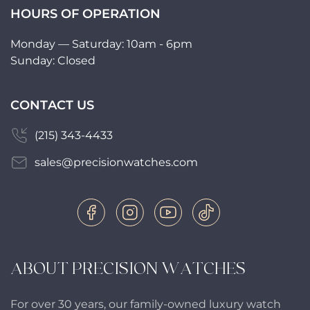
HOURS OF OPERATION
Monday — Saturday: 10am - 6pm
Sunday: Closed
CONTACT US
(215) 343-4433
sales@precisionwatches.com
ABOUT PRECISION WATCHES
For over 30 years, our family-owned luxury watch