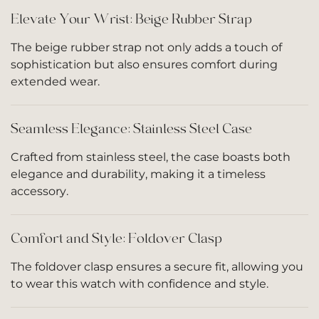
Elevate Your Wrist: Beige Rubber Strap
The beige rubber strap not only adds a touch of
sophistication but also ensures comfort during
extended wear.
Seamless Elegance: Stainless Steel Case
Crafted from stainless steel, the case boasts both
elegance and durability, making it a timeless
accessory.
Comfort and Style: Foldover Clasp
The foldover clasp ensures a secure fit, allowing you
to wear this watch with confidence and style.