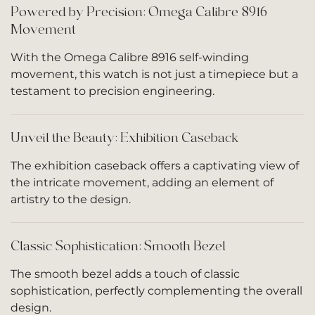
Powered by Precision: Omega Calibre 8916
Movement
With the Omega Calibre 8916 self-winding
movement, this watch is not just a timepiece but a
testament to precision engineering.
Unveil the Beauty: Exhibition Caseback
The exhibition caseback offers a captivating view of
the intricate movement, adding an element of
artistry to the design.
Classic Sophistication: Smooth Bezel
The smooth bezel adds a touch of classic
sophistication, perfectly complementing the overall
design.