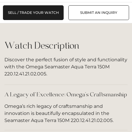
SELL / TRADE YOUR WATCH
SUBMIT AN INQUIRY
Watch Description
Discover the perfect fusion of style and functionality
with the Omega Seamaster Aqua Terra 150M
220.12.41.21.02.005.
A Legacy of Excellence: Omega’s Craftsmanship
Omega’s rich legacy of craftsmanship and
innovation is beautifully encapsulated in the
Seamaster Aqua Terra 150M 220.12.41.21.02.005.