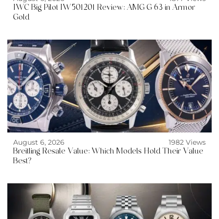
IWC Big Pilot IW501201 Review: AMG G 63 in Armor
Gold
August 6, 2026
1982 Views
Breitling Resale Value: Which Models Hold Their Value
Best?