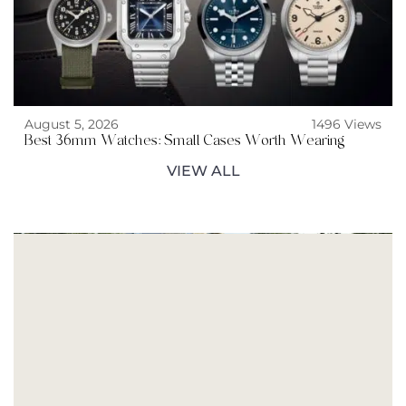
August 5, 2026
1496 Views
Best 36mm Watches: Small Cases Worth Wearing
VIEW ALL