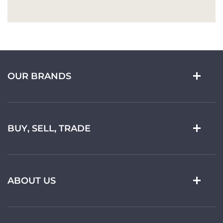
OUR BRANDS
BUY, SELL, TRADE
ABOUT US