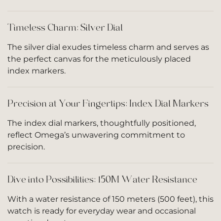
Timeless Charm: Silver Dial
The silver dial exudes timeless charm and serves as
the perfect canvas for the meticulously placed
index markers.
Precision at Your Fingertips: Index Dial Markers
The index dial markers, thoughtfully positioned,
reflect Omega’s unwavering commitment to
precision.
Dive into Possibilities: 150M Water Resistance
With a water resistance of 150 meters (500 feet), this
watch is ready for everyday wear and occasional