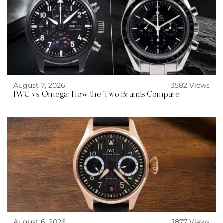
August 7, 2026
3582 Views
IWC vs Omega: How the Two Brands Compare
August 6, 2026
1877 Views