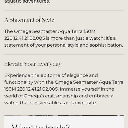
aquatic adventures.
A Statement of Style
The Omega Seamaster Aqua Terra 150M
220.12.41.21.02.005 is more than just a watch; it’s a
statement of your personal style and sophistication.
Elevate Your Everyday
Experience the epitome of elegance and
functionality with the Omega Seamaster Aqua Terra
150M 220.12.41.21.02.005. Immerse yourself in the
world of Omega’s craftsmanship and embrace a
watch that’s as versatile as it is exquisite.