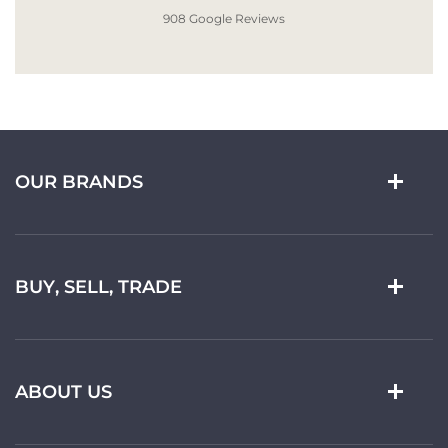
908 Google Reviews
OUR BRANDS
BUY, SELL, TRADE
ABOUT US