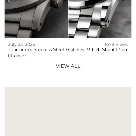
July 23, 2026
1678 Views
Titanium vs Stainless Steel Watches: Which Should You
Choose?
VIEW ALL