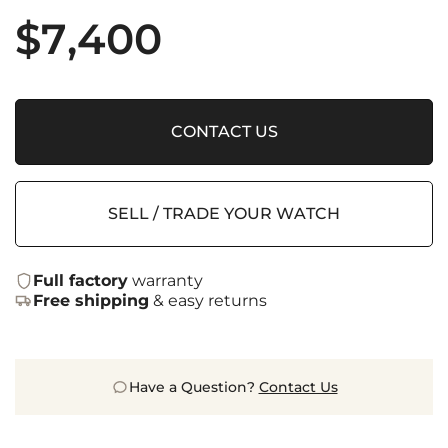
$
7,400
CONTACT US
SELL / TRADE YOUR WATCH
Full factory
warranty
Free shipping
& easy returns
Have a Question?
Contact Us