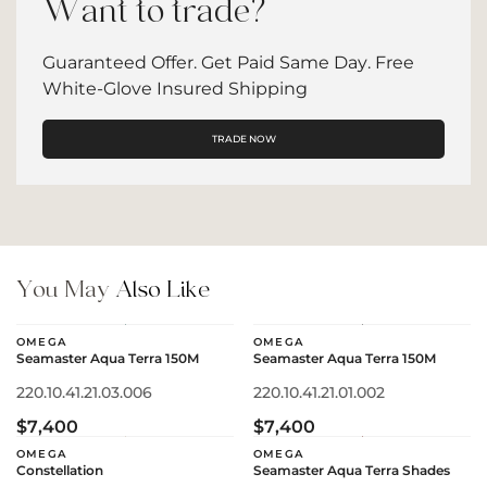
Want to trade?
Guaranteed Offer. Get Paid Same Day. Free
White-Glove Insured Shipping
TRADE NOW
You May
Also Like
OMEGA
OMEGA
Seamaster Aqua Terra 150M
Seamaster Aqua Terra 150M
220.10.41.21.03.006
220.10.41.21.01.002
$7,400
$7,400
OMEGA
OMEGA
Constellation
Seamaster Aqua Terra Shades