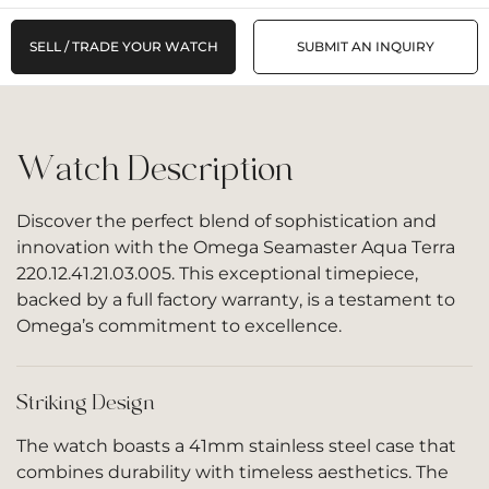
SELL / TRADE YOUR WATCH
SUBMIT AN INQUIRY
Watch Description
Discover the perfect blend of sophistication and
innovation with the
Omega Seamaster Aqua Terra
220.12.41.21.03.005. This exceptional timepiece,
backed by a full factory warranty, is a testament to
Omega’s commitment to excellence.
Striking Design
The watch boasts a 41mm stainless steel case that
combines durability with timeless aesthetics. The