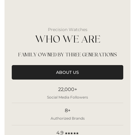
Precision Watches
WHO WE ARE
FAMILY OWNED BY THREE GENERATIONS
ABOUT US
22,000+
Social Media Followers
8+
Authorized Brands
4.9
★★★★★