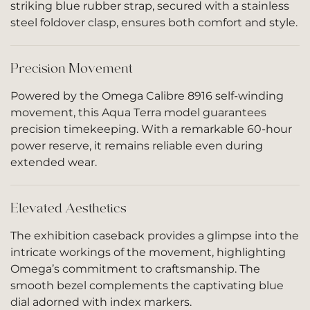
striking blue rubber strap, secured with a stainless
steel foldover clasp, ensures both comfort and style.
Precision Movement
Powered by the Omega Calibre 8916 self-winding
movement, this Aqua Terra model guarantees
precision timekeeping. With a remarkable 60-hour
power reserve, it remains reliable even during
extended wear.
Elevated Aesthetics
The exhibition caseback provides a glimpse into the
intricate workings of the movement, highlighting
Omega’s commitment to craftsmanship. The
smooth bezel complements the captivating blue
dial adorned with index markers.