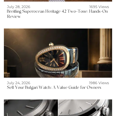
July 28, 2026
1695 Views
Breitling Superocean Heritage 42 Two-Tone: Hands-On
Review
July 24, 2026
1986 Views
Sell Your Bulgari Watch: A Value Guide for Owners