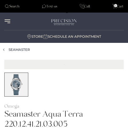
Tudor
0
Search
Text us
Call
Cart
Audemar Piguet
STORE
SCHEDULE AN APPOINTMENT
SEAMASTER
Omega
Seamaster Aqua Terra
220.12.41.21.03.005