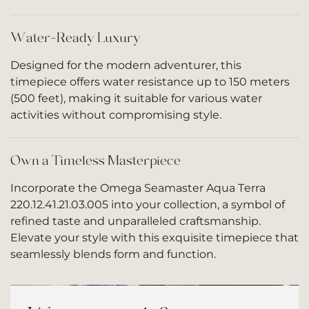
Water-Ready Luxury
Designed for the modern adventurer, this
timepiece offers water resistance up to 150 meters
(500 feet), making it suitable for various water
activities without compromising style.
Own a Timeless Masterpiece
Incorporate the Omega Seamaster Aqua Terra
220.12.41.21.03.005 into your collection, a symbol of
refined taste and unparalleled craftsmanship.
Elevate your style with this exquisite timepiece that
seamlessly blends form and function.