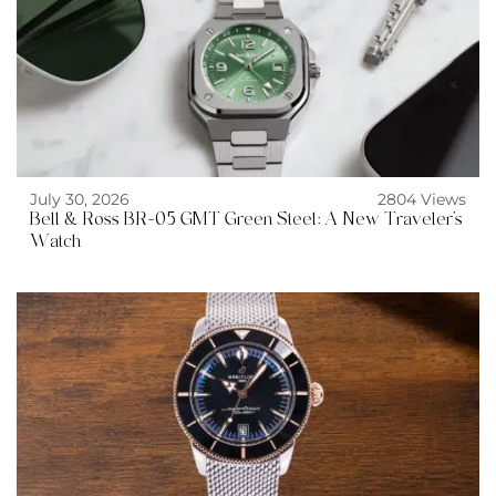
July 30, 2026
2804 Views
Bell & Ross BR-05 GMT Green Steel: A New Traveler’s
Watch