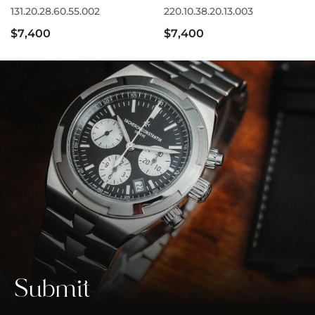
131.20.28.60.55.002
220.10.38.20.13.003
$7,400
$7,400
Submit