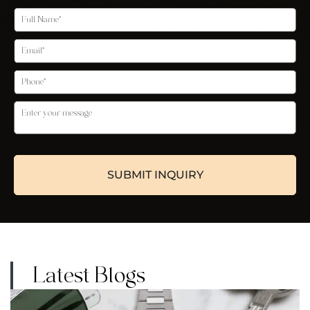
Latest Blogs