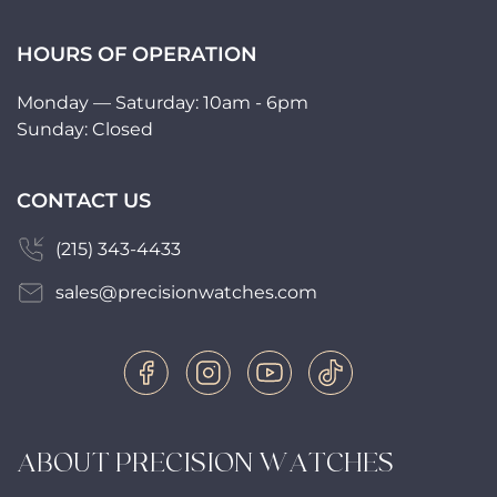
HOURS OF OPERATION
Monday — Saturday: 10am - 6pm
Sunday: Closed
CONTACT US
(215) 343-4433
sales@precisionwatches.com
ABOUT PRECISION WATCHES