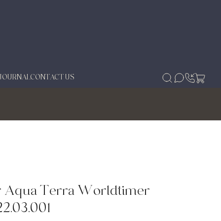
JOURNAL
CONTACT US
r Aqua Terra Worldtimer
22.03.001