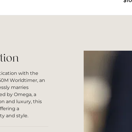
$
1
tion
ication with the
50M Worldtimer, an
ssly marries
ted by Omega, a
 and luxury, this
fering a
y and style.