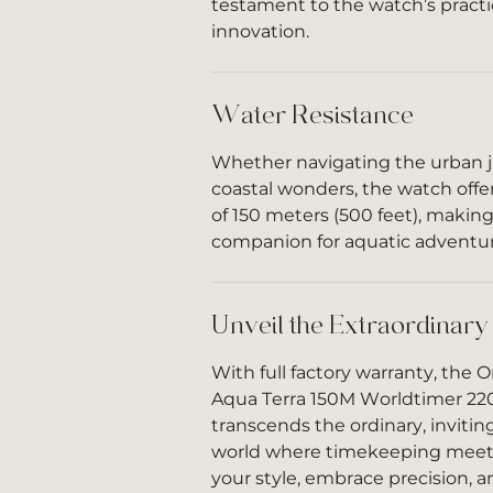
testament to the watch’s practi
innovation.
Water Resistance
Whether navigating the urban j
coastal wonders, the watch offer
of 150 meters (500 feet), making 
companion for aquatic adventur
Unveil the Extraordinary
With full factory warranty, th
Aqua Terra 150M Worldtimer 220.
transcends the ordinary, invitin
world where timekeeping meets 
your style, embrace precision, an