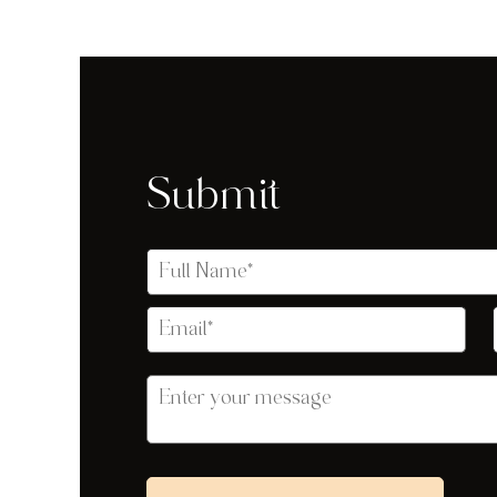
Submit