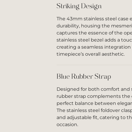
Striking Design
The 43mm stainless steel case 
durability, housing the mesmeri
captures the essence of the op
stainless steel bezel adds a tou
creating a seamless integration
timepiece’s overall aesthetic.
Blue Rubber Strap
Designed for both comfort and s
rubber strap complements the di
perfect balance between elegan
The stainless steel foldover cla
and adjustable fit, catering to 
occasion.