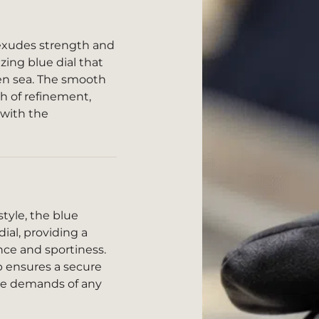
exudes strength and
zing blue dial that
en sea. The smooth
ch of refinement,
 with the
tyle, the blue
al, providing a
ce and sportiness.
sp ensures a secure
the demands of any