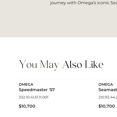
journey with Omega’s iconic Sea
You May
Also Like
OMEGA
OMEGA
Speedmaster '57
Seamast
332.10.41.51.11.001
210.92.44.
$10,700
$10,700