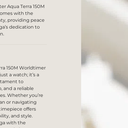
er Aqua Terra 150M
 comes with the
anty, providing peace
a’s dedication to
n.
ra 150M Worldtimer
ust a watch; it’s a
estament to
 and a reliable
res. Whether you’re
an or navigating
 timepiece offers
ty, and style.
ga with the