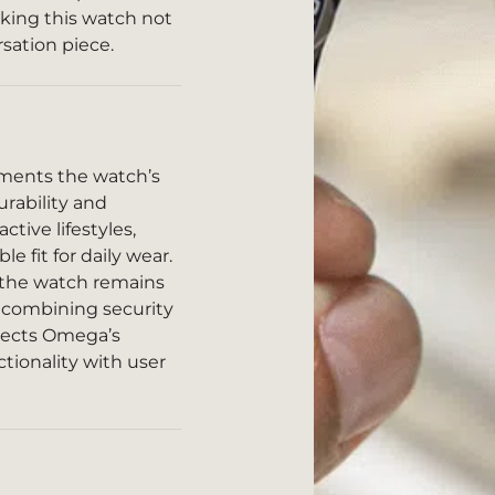
king this watch not
rsation piece.
ments the watch’s
urability and
active lifestyles,
e fit for daily wear.
t the watch remains
, combining security
flects Omega’s
ionality with user