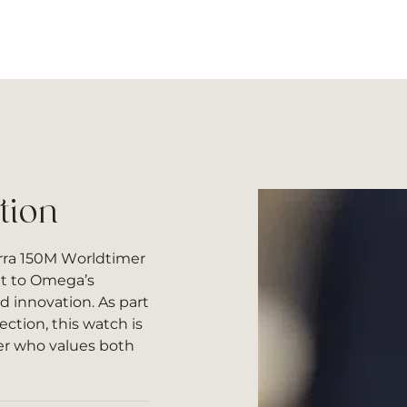
tion
ra 150M Worldtimer
nt to Omega’s
nd innovation. As part
ction, this watch is
er who values both