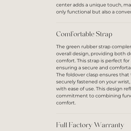
center adds a unique touch, ma
only functional but also a conve
Comfortable Strap
The green rubber strap comple
overall design, providing both d
comfort. This strap is perfect for 
ensuring a secure and comfortabl
The foldover clasp ensures tha
securely fastened on your wrist
with ease of use. This design re
commitment to combining funct
comfort.
Full Factory Warranty