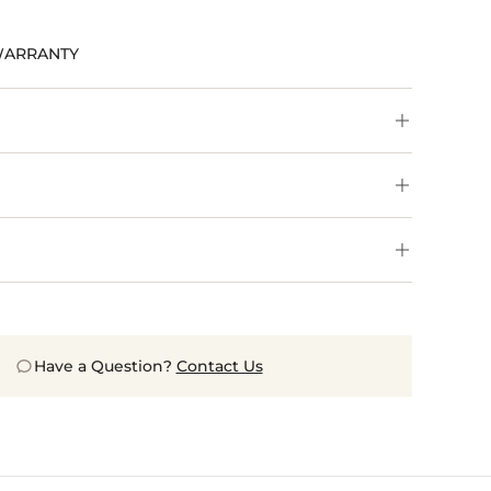
WARRANTY
Have a Question?
Contact Us