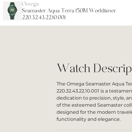
Omega
Seamaster Aqua Terra 150M Worldtimer
220.32.43.22.10.001
Watch Descrip
The Omega Seamaster Aqua Ter
220.32.43.22.10.001 is a testame
dedication to precision, style, a
of the esteemed Seamaster colle
designed for the modern travel
functionality and elegance.