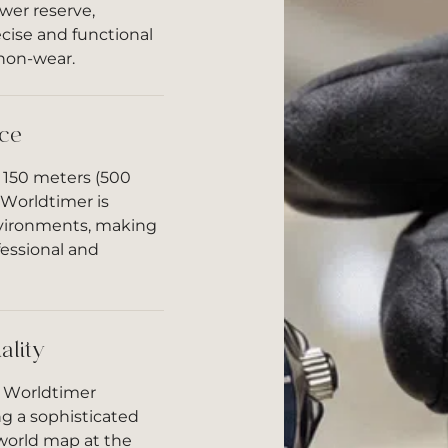
er reserve,
cise and functional
 non-wear.
ce
o 150 meters (500
 Worldtimer is
nvironments, making
ofessional and
ality
a Worldtimer
ng a sophisticated
world map at the