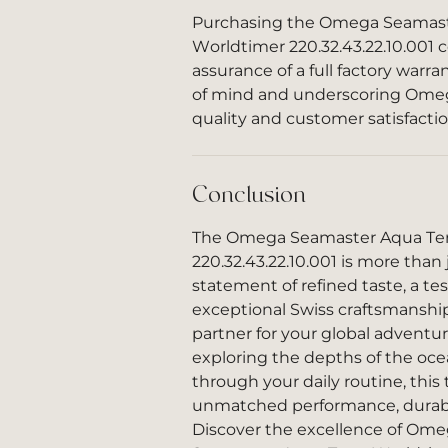
Purchasing the Omega Seamast
Worldtimer 220.32.43.22.10.001
assurance of a full factory warr
of mind and underscoring Omeg
quality and customer satisfactio
Conclusion
The Omega Seamaster Aqua Ter
220.32.43.22.10.001 is more than j
statement of refined taste, a t
exceptional Swiss craftsmanship,
partner for your global adventu
exploring the depths of the oce
through your daily routine, this
unmatched performance, durabili
Discover the excellence of Ome