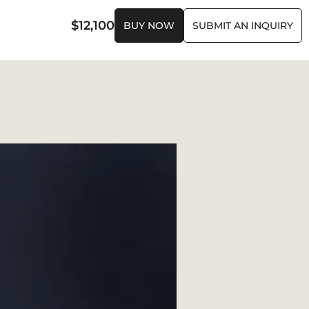
$
12,100
BUY NOW
SUBMIT AN INQUIRY