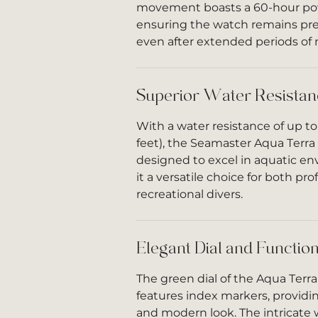
movement boasts a 60-hour pow
ensuring the watch remains pre
even after extended periods of
Superior Water Resistan
With a water resistance of up t
feet), the Seamaster Aqua Terra
designed to excel in aquatic e
it a versatile choice for both pr
recreational divers.
Elegant Dial and Function
The green dial of the Aqua Terr
features index markers, providi
and modern look. The intricate 