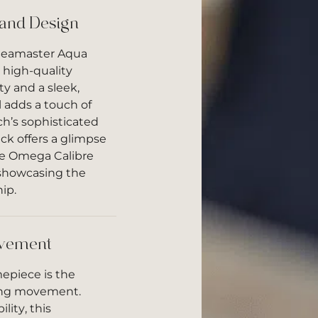
 and Design
Seamaster Aqua
 high-quality
ty and a sleek,
 adds a touch of
h’s sophisticated
ck offers a glimpse
the Omega Calibre
showcasing the
ip.
vement
mepiece is the
ing movement.
lity, this