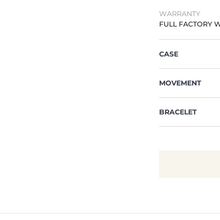
WARRANTY
FULL FACTORY 
CASE
MOVEMENT
BRACELET