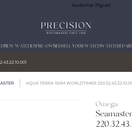
Audemar Piguet
ED
NEW WATCHES
PRE-OWNED
SELL YOUR WATCH
WATCH REPAIR
.43.22.10.001
ASTER
AQUA TERRA 150M WORLDTIMER 220.32.43.22.10.0
Omega
Seamaste
220.32.43.