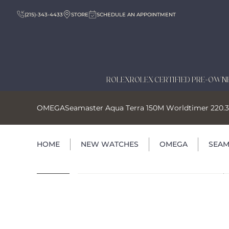
(215)-343-4433
STORE
SCHEDULE AN APPOINTMENT
ROLEX
ROLEX CERTIFIED PRE-OWN
OMEGA
Seamaster Aqua Terra 150M Worldtimer 220.32
HOME
NEW WATCHES
OMEGA
SEAM