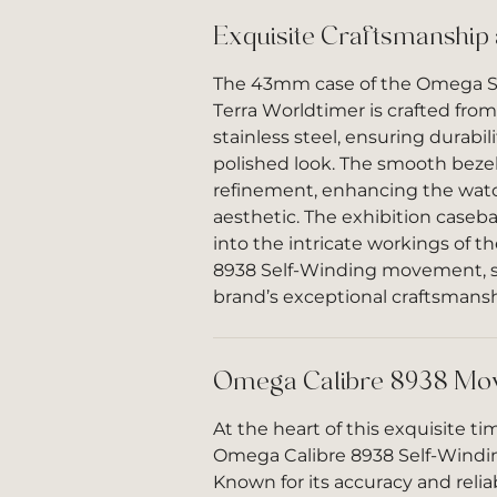
Exquisite Craftsmanship
The 43mm case of the Omega 
Terra Worldtimer is crafted from
stainless steel, ensuring durabili
polished look. The smooth bezel
refinement, enhancing the watc
aesthetic. The exhibition caseba
into the intricate workings of 
8938 Self-Winding movement, 
brand’s exceptional craftsmansh
Omega Calibre 8938 Mo
At the heart of this exquisite ti
Omega Calibre 8938 Self-Wind
Known for its accuracy and reliabi