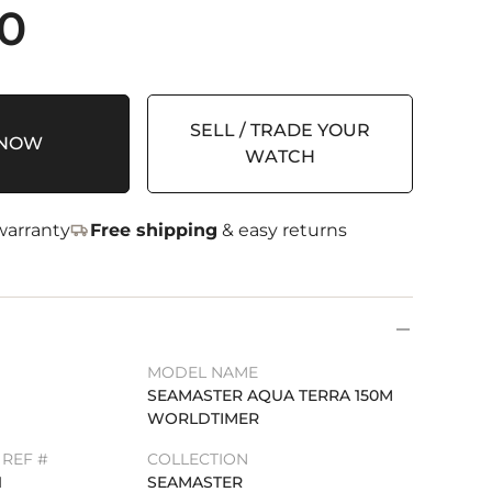
00
SELL / TRADE YOUR
 NOW
WATCH
arranty
Free shipping
& easy returns
MODEL NAME
SEAMASTER AQUA TERRA 150M
WORLDTIMER
REF #
COLLECTION
1
SEAMASTER