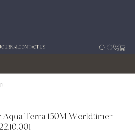
JOURNAL
CONTACT US
01
r Aqua Terra 150M Worldtimer
22.10.001