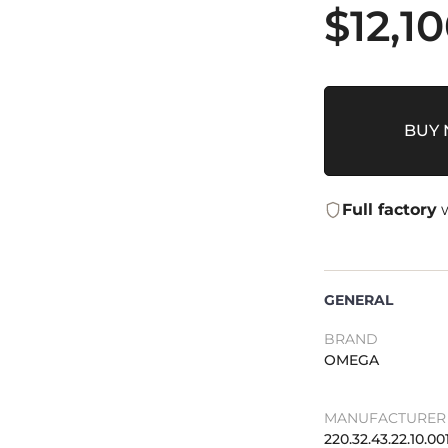
$
12,1
BUY
Full factory
w
GENERAL
BRAND
OMEGA
MANUFACTURER 
220.32.43.22.10.00