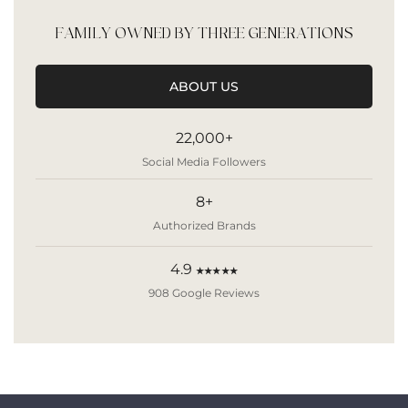
FAMILY OWNED BY THREE GENERATIONS
ABOUT US
22,000+
Social Media Followers
8+
Authorized Brands
4.9
★★★★★
908 Google Reviews