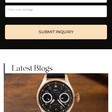
Latest Blogs