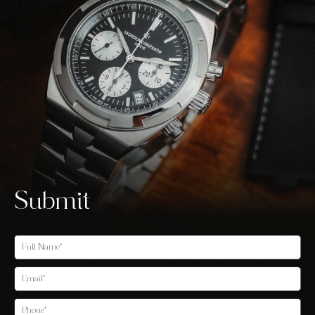
Submit