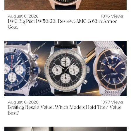
August 6, 2026
1876 Views
IWC Big Pilot IW501201 Review: AMG G 63 in Armor
Gold
August 6, 2026
1977 Views
Breitling Resale Value: Which Models Hold Their Value
Best?