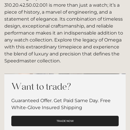
310.20.42.50.02.001 is more than just a watch; it’s a
piece of history, a marvel of engineering, and a
statement of elegance. Its combination of timeless
design, exceptional craftsmanship, and reliable
performance makes it an indispensable addition to
any watch collection. Explore the legacy of Omega
with this extraordinary timepiece and experience
the blend of luxury and precision that defines the
Speedmaster collection.
Want to trade?
Guaranteed Offer. Get Paid Same Day. Free
White-Glove Insured Shipping
TRADE NOW