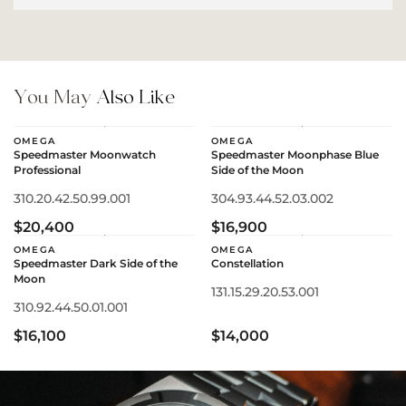
You May
Also Like
OMEGA
OMEGA
Speedmaster Moonwatch
Speedmaster Moonphase Blue
Professional
Side of the Moon
310.20.42.50.99.001
304.93.44.52.03.002
$20,400
$16,900
OMEGA
OMEGA
Speedmaster Dark Side of the
Constellation
Moon
131.15.29.20.53.001
310.92.44.50.01.001
$16,100
$14,000