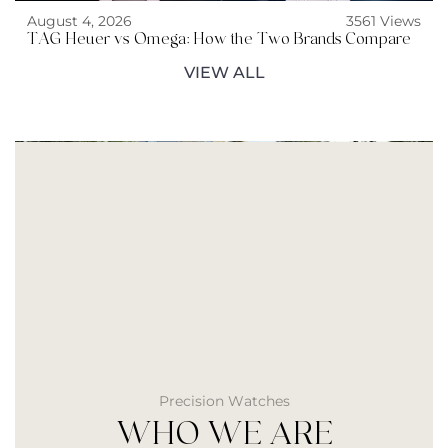
August 4, 2026
3561 Views
TAG Heuer vs Omega: How the Two Brands Compare
VIEW ALL
Precision Watches
WHO WE ARE