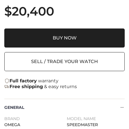
$
20,400
BUY NOW
SELL / TRADE YOUR WATCH
Full factory
warranty
Free shipping
& easy returns
GENERAL
BRAND
MODEL NAME
OMEGA
SPEEDMASTER