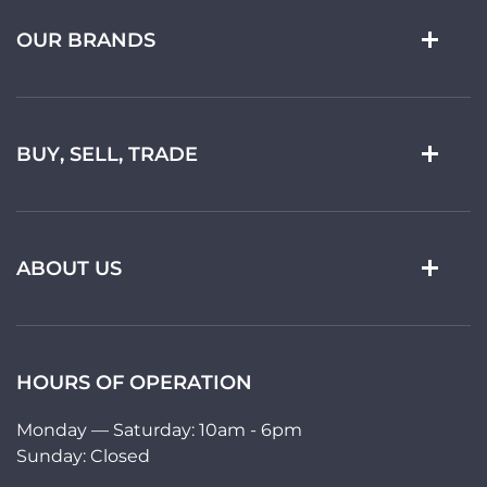
OUR BRANDS
BUY, SELL, TRADE
ABOUT US
HOURS OF OPERATION
Monday — Saturday: 10am - 6pm
Sunday: Closed