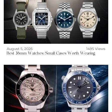
August 5, 2026
1495 Views
Best 36mm Watches: Small Cases Worth Wearing