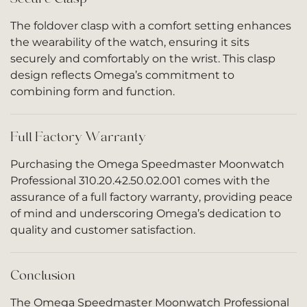
The foldover clasp with a comfort setting enhances
the wearability of the watch, ensuring it sits
securely and comfortably on the wrist. This clasp
design reflects Omega’s commitment to
combining form and function.
Full Factory Warranty
Purchasing the Omega Speedmaster Moonwatch
Professional 310.20.42.50.02.001 comes with the
assurance of a full factory warranty, providing peace
of mind and underscoring Omega’s dedication to
quality and customer satisfaction.
Conclusion
The Omega Speedmaster Moonwatch Professional