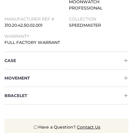
MOONWATCH
PROFESSIONAL
MANUFACTURER REF #
COLLECTION
310.20.42.50.02.001
SPEEDMASTER
WARRANTY
FULL FACTORY WARRANT
CASE
MOVEMENT
BRACELET
Have a Question?
Contact Us