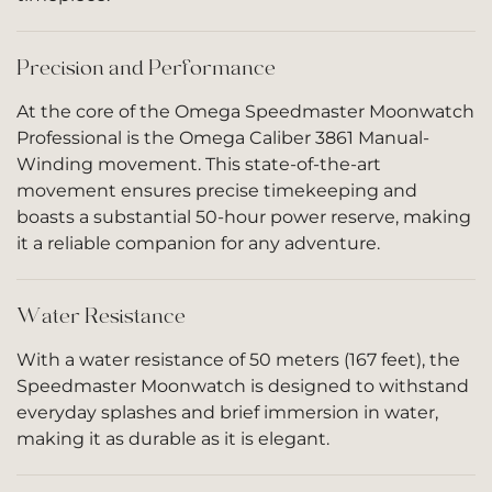
Precision and Performance
At the core of the Omega Speedmaster Moonwatch
Professional is the Omega Caliber 3861 Manual-
Winding movement. This state-of-the-art
movement ensures precise timekeeping and
boasts a substantial 50-hour power reserve, making
it a reliable companion for any adventure.
Water Resistance
With a water resistance of 50 meters (167 feet), the
Speedmaster Moonwatch is designed to withstand
everyday splashes and brief immersion in water,
making it as durable as it is elegant.