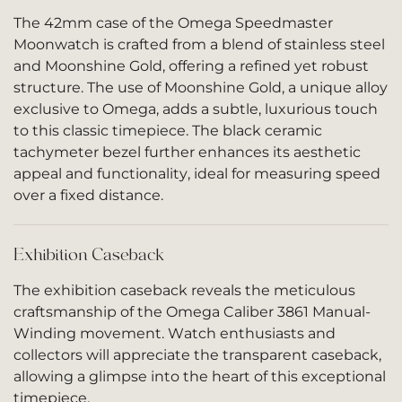
The 42mm case of the Omega Speedmaster
Moonwatch is crafted from a blend of stainless steel
and Moonshine Gold, offering a refined yet robust
structure. The use of Moonshine Gold, a unique alloy
exclusive to Omega, adds a subtle, luxurious touch
to this classic timepiece. The black ceramic
tachymeter bezel further enhances its aesthetic
appeal and functionality, ideal for measuring speed
over a fixed distance.
Exhibition Caseback
The exhibition caseback reveals the meticulous
craftsmanship of the Omega Caliber 3861 Manual-
Winding movement. Watch enthusiasts and
collectors will appreciate the transparent caseback,
allowing a glimpse into the heart of this exceptional
timepiece.