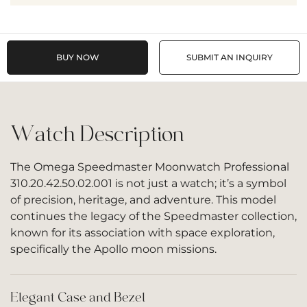
BUY NOW
SUBMIT AN INQUIRY
Watch Description
The Omega Speedmaster Moonwatch Professional
310.20.42.50.02.001 is not just a watch; it’s a symbol
of precision, heritage, and adventure. This model
continues the legacy of the Speedmaster collection,
known for its association with space exploration,
specifically the Apollo moon missions.
Elegant Case and Bezel