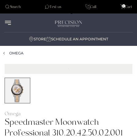
Tudor
0
Search
Text us
Call
Cart
Audemar Piguet
STORE
SCHEDULE AN APPOINTMENT
OMEGA
Omega
Speedmaster Moonwatch
Professional 310.20.42.50.02.001