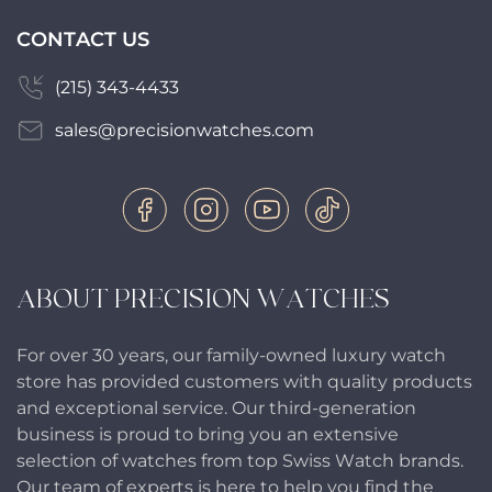
CONTACT US
(215) 343-4433
sales@precisionwatches.com
ABOUT PRECISION WATCHES
For over 30 years, our family-owned luxury watch
store has provided customers with quality products
and exceptional service. Our third-generation
business is proud to bring you an extensive
selection of watches from top Swiss Watch brands.
Our team of experts is here to help you find the