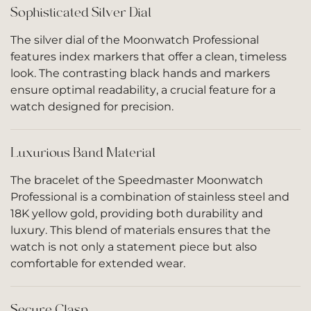
Sophisticated Silver Dial
The silver dial of the Moonwatch Professional
features index markers that offer a clean, timeless
look. The contrasting black hands and markers
ensure optimal readability, a crucial feature for a
watch designed for precision.
Luxurious Band Material
The bracelet of the Speedmaster Moonwatch
Professional is a combination of stainless steel and
18K yellow gold, providing both durability and
luxury. This blend of materials ensures that the
watch is not only a statement piece but also
comfortable for extended wear.
Secure Clasp