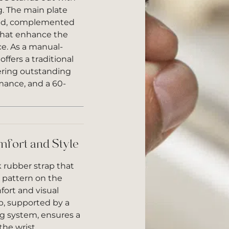
ng. The main plate
ned, complemented
that enhance the
e. As a manual-
fers a traditional
ering outstanding
mance, and a 60-
mfort and Style
k rubber strap that
e pattern on the
ort and visual
sp, supported by a
g system, ensures a
the wrist.