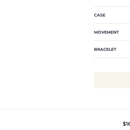
CASE
MOVEMENT
BRACELET
$
1