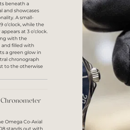
its beneath a
tal and showcases
ality. A small-
9 o’clock, while the
appears at 3 o’clock.
ng with the
and filled with
s a green glow in
ntral chronograph
st to the otherwise
 Chronometer
the Omega Co-Axial
08 stands out with