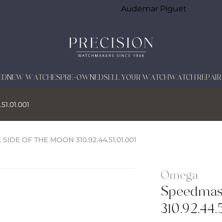
Audemar Piguet
ED
NEW WATCHES
PRE-OWNED
SELL YOUR WATCH
WATCH REPAIR
51.01.001
SIDE OF THE MOON 310.92.44.51.01.001
Omega
Speedmast
310.92.44.5