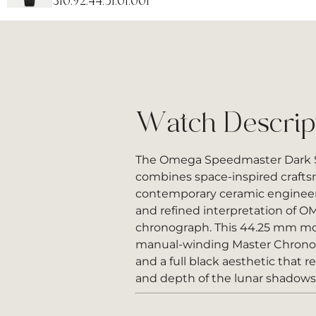
310.92.44.51.01.001
Watch Descrip
The Omega Speedmaster Dark S
combines space-inspired craft
contemporary ceramic engineeri
and refined interpretation of 
chronograph. This 44.25 mm mo
manual-winding Master Chro
and a full black aesthetic that r
and depth of the lunar shadows