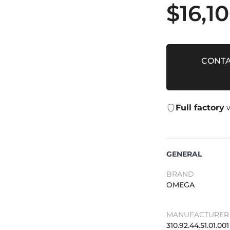
$
16,1
CONTA
Full factory
w
GENERAL
BRAND
OMEGA
MANUFACTURER 
310.92.44.51.01.001