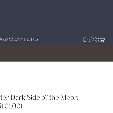
JOURNAL
CONTACT US
er Dark Side of the Moon
1.01.001