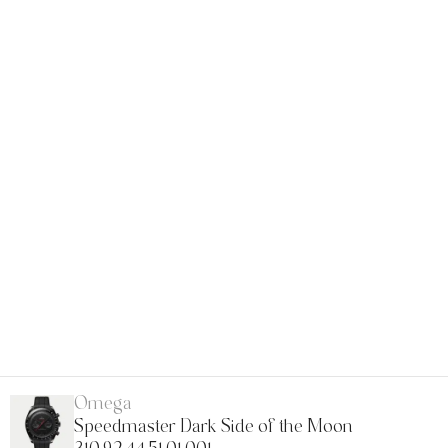
Omega
Speedmaster Dark Side of the Moon