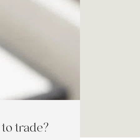
to trade?