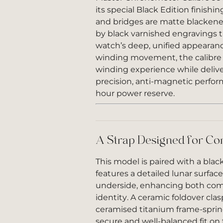
its special Black Edition finishi
and bridges are matte blacke
by black varnished engravings 
watch’s deep, unified appearanc
winding movement, the calibre of
winding experience while deliv
precision, anti-magnetic perfor
hour power reserve.
A Strap Designed for Co
This model is paired with a blac
features a detailed lunar surfac
underside, enhancing both comf
identity. A ceramic foldover cla
ceramised titanium frame-sprin
secure and well-balanced fit on 