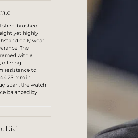
amic
olished-brushed
eight yet highly
thstand daily wear
earance. The
 framed with a
 offering
m resistance to
g 44.25 mm in
ug span, the watch
ce balanced by
c Dial