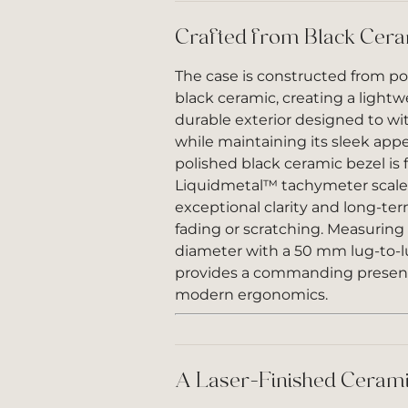
Crafted from Black Cer
The case is constructed from p
black ceramic, creating a lightw
durable exterior designed to wi
while maintaining its sleek app
polished black ceramic bezel is
Liquidmetal™ tachymeter scale,
exceptional clarity and long-ter
fading or scratching. Measurin
diameter with a 50 mm lug-to-l
provides a commanding presen
modern ergonomics.
A Laser-Finished Cerami