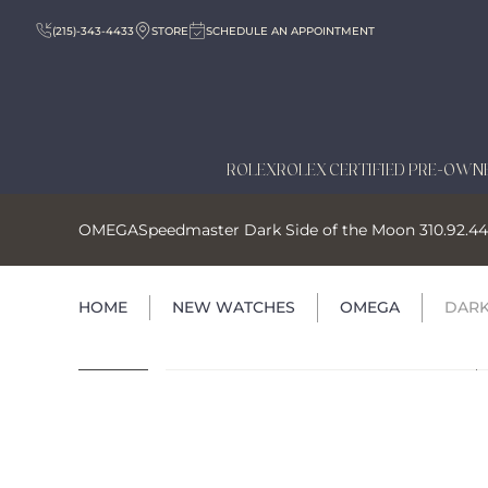
(215)-343-4433
STORE
SCHEDULE AN APPOINTMENT
ROLEX
ROLEX CERTIFIED PRE-OWN
OMEGA
Speedmaster Dark Side of the Moon 310.92.44.
HOME
NEW WATCHES
OMEGA
DARK 