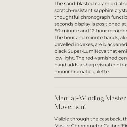
The sand-blasted ceramic dial s
scratch-resistant sapphire crys
thoughtful chronograph function
seconds display is positioned at 
60-minute and 12-hour recorder 
The hour and minute hands, alo
bevelled indexes, are blackened 
black Super-LumiNova that emit
low light. The red-varnished ce
hand adds a sharp visual contra
monochromatic palette.
Manual-Winding Master
Movement
Visible through the caseback, 
Master Chronometer Calibre 99