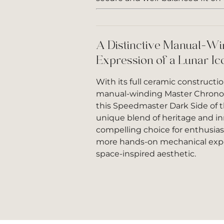
A Distinctive Manual-Wi
Expression of a Lunar Ic
With its full ceramic constructio
manual-winding Master Chron
this Speedmaster Dark Side of t
unique blend of heritage and inn
compelling choice for enthusia
more hands-on mechanical expe
space-inspired aesthetic.