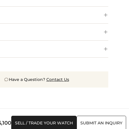
Have a Question?
Contact Us
6,100
SELL / TRADE YOUR WATCH
SUBMIT AN INQUIRY