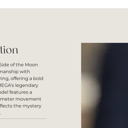
tion
ide of the Moon
smanship with
ng, offering a bold
OMEGA’s legendary
del features a
nometer movement
eflects the mystery
.