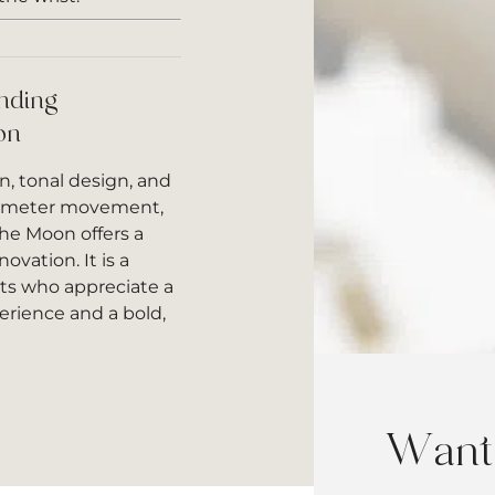
nding
on
n, tonal design, and
ometer movement,
he Moon offers a
ovation. It is a
sts who appreciate a
rience and a bold,
Want 