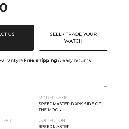
00
CT US
SELL / TRADE YOUR
WATCH
arranty
Free shipping
& easy returns
MODEL NAME
SPEEDMASTER DARK SIDE OF
THE MOON
REF #
COLLECTION
SPEEDMASTER