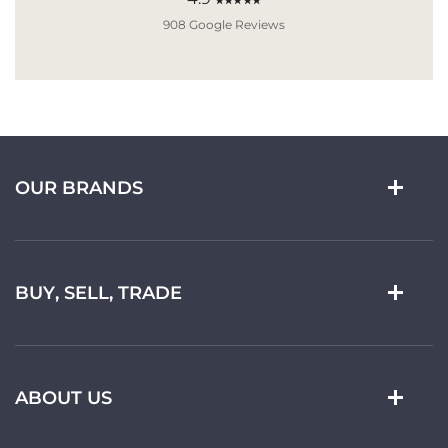
★★★★★
908 Google Reviews
OUR BRANDS
BUY, SELL, TRADE
ABOUT US