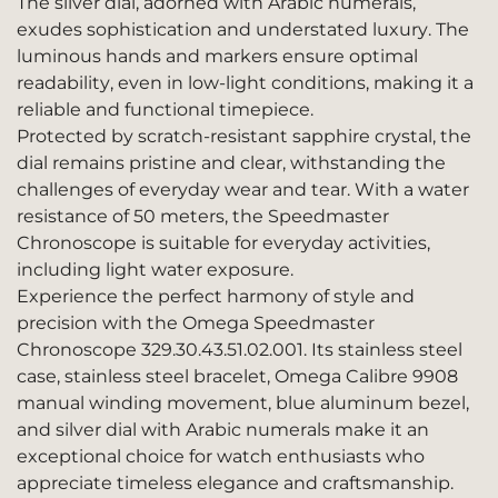
The silver dial, adorned with Arabic numerals,
exudes sophistication and understated luxury. The
luminous hands and markers ensure optimal
readability, even in low-light conditions, making it a
reliable and functional timepiece.
Protected by scratch-resistant sapphire crystal, the
dial remains pristine and clear, withstanding the
challenges of everyday wear and tear. With a water
resistance of 50 meters, the Speedmaster
Chronoscope is suitable for everyday activities,
including light water exposure.
Experience the perfect harmony of style and
precision with the Omega Speedmaster
Chronoscope 329.30.43.51.02.001. Its stainless steel
case, stainless steel bracelet, Omega Calibre 9908
manual winding movement, blue aluminum bezel,
and silver dial with Arabic numerals make it an
exceptional choice for watch enthusiasts who
appreciate timeless elegance and craftsmanship.