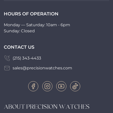
HOURS OF OPERATION
Monday — Saturday: 10am - 6pm
Sunday: Closed
CONTACT US
(215) 343-4433
sales@precisionwatches.com
ABOUT PRECISION WATCHES