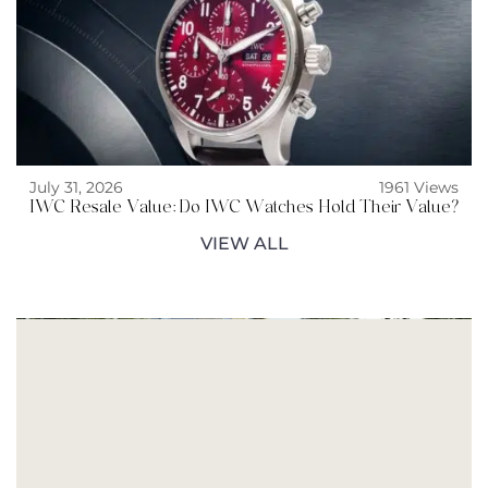
July 31, 2026
1961 Views
IWC Resale Value: Do IWC Watches Hold Their Value?
VIEW ALL