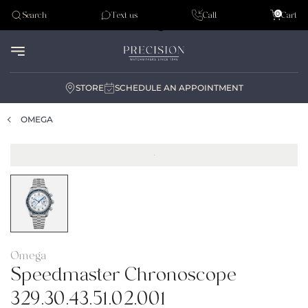
Tudor
0
Search
Text us
Call
Cart
Audemar Piguet
STORE
SCHEDULE AN APPOINTMENT
OMEGA
Omega
Speedmaster Chronoscope
329.30.43.51.02.001