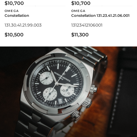
$10,700
$10,700
OMEGA
OMEGA
Constellation
Constellation 131.23.41.21.06.001
131.30.41.21.99.003
13123412106001
$10,500
$11,300