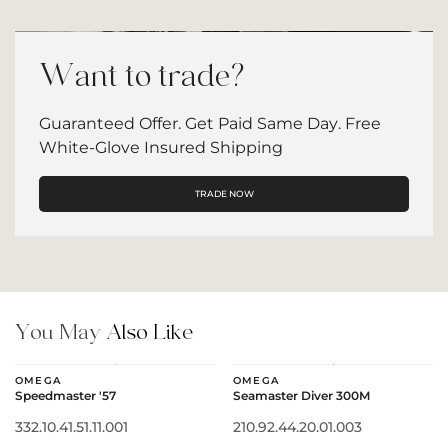
Want to trade?
Guaranteed Offer. Get Paid Same Day. Free
White-Glove Insured Shipping
TRADE NOW
You May
Also Like
OMEGA
OMEGA
Speedmaster '57
Seamaster Diver 300M
332.10.41.51.11.001
210.92.44.20.01.003