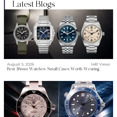
Latest Blogs
August 5, 2026
1481 Views
Best 36mm Watches: Small Cases Worth Wearing