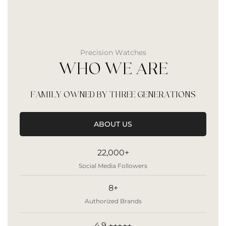
Precision Watches
WHO WE ARE
FAMILY OWNED BY THREE GENERATIONS
ABOUT US
22,000+
Social Media Followers
8+
Authorized Brands
4.9