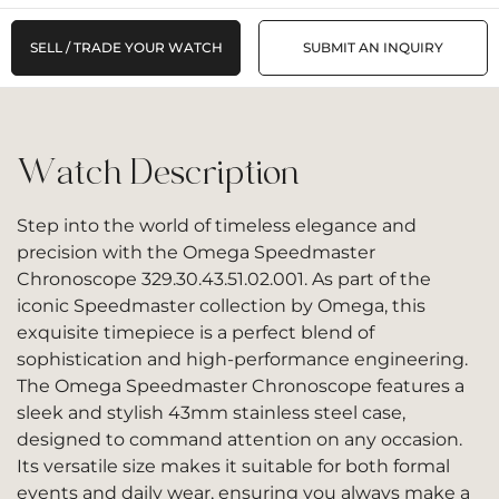
SELL / TRADE YOUR WATCH
SUBMIT AN INQUIRY
Watch Description
Step into the world of timeless elegance and
precision with the Omega Speedmaster
Chronoscope 329.30.43.51.02.001. As part of the
iconic Speedmaster collection by Omega, this
exquisite timepiece is a perfect blend of
sophistication and high-performance engineering.
The Omega Speedmaster Chronoscope features a
sleek and stylish 43mm stainless steel case,
designed to command attention on any occasion.
Its versatile size makes it suitable for both formal
events and daily wear, ensuring you always make a