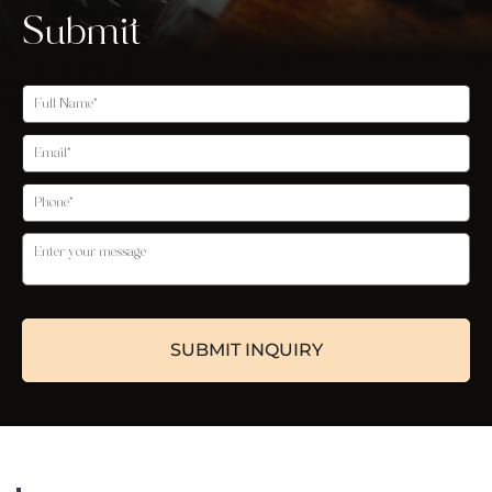
Submit