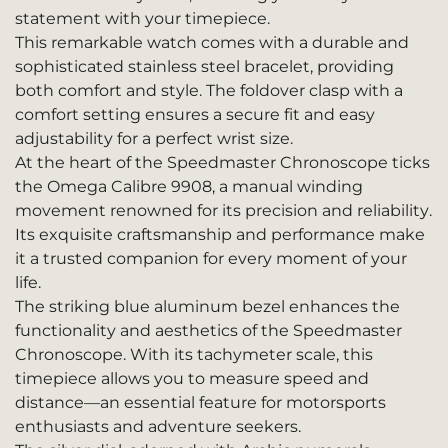
statement with your timepiece.
This remarkable watch comes with a durable and
sophisticated stainless steel bracelet, providing
both comfort and style. The foldover clasp with a
comfort setting ensures a secure fit and easy
adjustability for a perfect wrist size.
At the heart of the Speedmaster Chronoscope ticks
the Omega Calibre 9908, a manual winding
movement renowned for its precision and reliability.
Its exquisite craftsmanship and performance make
it a trusted companion for every moment of your
life.
The striking blue aluminum bezel enhances the
functionality and aesthetics of the Speedmaster
Chronoscope. With its tachymeter scale, this
timepiece allows you to measure speed and
distance—an essential feature for motorsports
enthusiasts and adventure seekers.