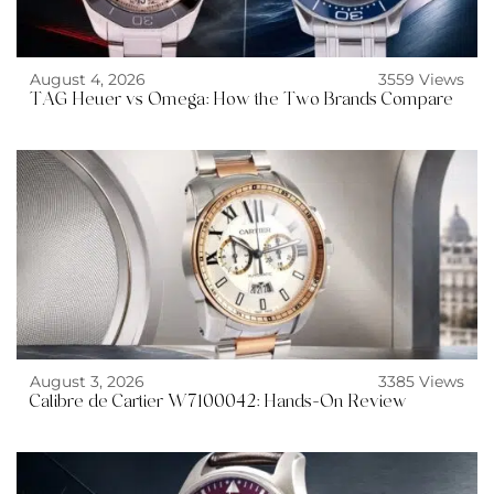
August 4, 2026
3559 Views
TAG Heuer vs Omega: How the Two Brands Compare
August 3, 2026
3385 Views
Calibre de Cartier W7100042: Hands-On Review