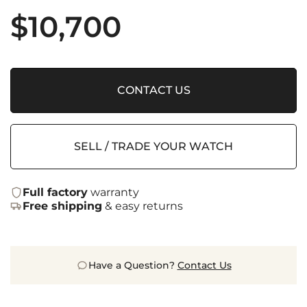
$
10,700
CONTACT US
SELL / TRADE YOUR WATCH
Full factory
warranty
Free shipping
& easy returns
Have a Question?
Contact Us