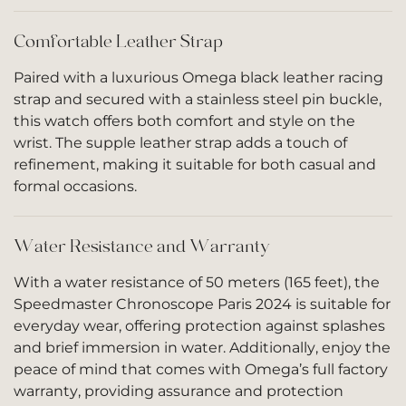
Comfortable Leather Strap
Paired with a luxurious Omega black leather racing
strap and secured with a stainless steel pin buckle,
this watch offers both comfort and style on the
wrist. The supple leather strap adds a touch of
refinement, making it suitable for both casual and
formal occasions.
Water Resistance and Warranty
With a water resistance of 50 meters (165 feet), the
Speedmaster Chronoscope Paris 2024 is suitable for
everyday wear, offering protection against splashes
and brief immersion in water. Additionally, enjoy the
peace of mind that comes with Omega’s full factory
warranty, providing assurance and protection