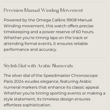
Precision Manual Winding Movement
Powered by the Omega Calibre 9908 Manual
Winding movement, this watch offers precise
timekeeping and a power reserve of 60 hours.
Whether you’re timing laps on the track or
attending formal events, it ensures reliable
performance and accuracy.
Stylish Dial with Arabic Numerals
The silver dial of the Speedmaster Chronoscope
Paris 2024 exudes elegance, featuring Arabic
numeral markers that enhance its classic appeal.
Whether you’re timing sporting events or making a
style statement, its timeless design ensures
effortless sophistication.