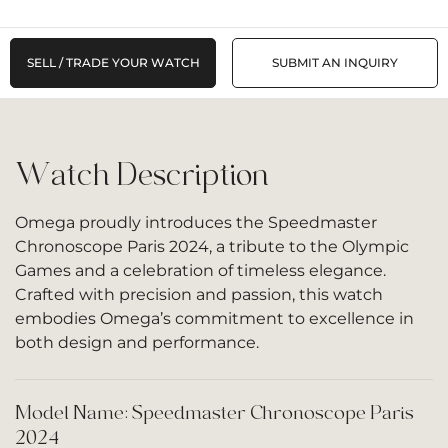
SELL / TRADE YOUR WATCH
SUBMIT AN INQUIRY
Watch Description
Omega proudly introduces the Speedmaster
Chronoscope Paris 2024, a tribute to the Olympic
Games and a celebration of timeless elegance.
Crafted with precision and passion, this watch
embodies Omega’s commitment to excellence in
both design and performance.
Model Name: Speedmaster Chronoscope Paris
2024