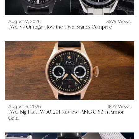
August 7, 2026
3579 Views
IWC vs Omega: How the Two Brands Compare
August 6, 2026
1877 Views
IWC Big Pilot IW501201 Review: AMG G 63 in Armor
Gold