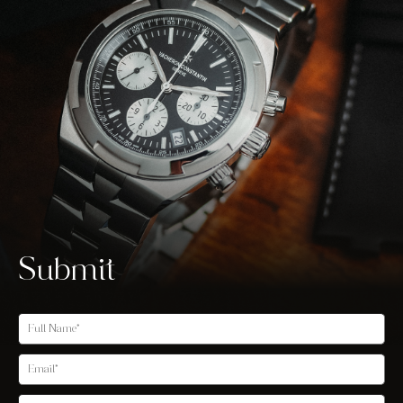
Submit