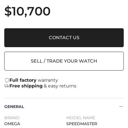
$
10,700
CONTACT US
SELL / TRADE YOUR WATCH
Full factory
warranty
Free shipping
& easy returns
GENERAL
BRAND
MODEL NAME
OMEGA
SPEEDMASTER