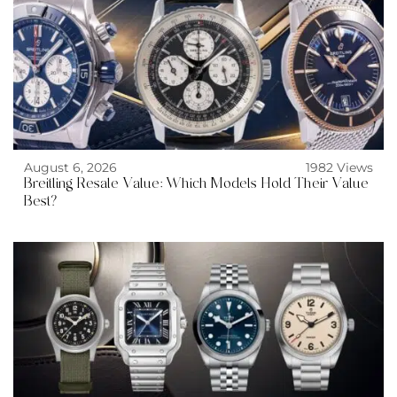
August 6, 2026
1982 Views
Breitling Resale Value: Which Models Hold Their Value
Best?