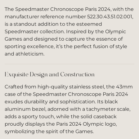
The Speedmaster Chronoscope Paris 2024, with the
manufacturer reference number 522.30.43.51.02.001,
is a standout addition to the esteemed
Speedmaster collection. Inspired by the Olympic
Games and designed to capture the essence of
sporting excellence, it’s the perfect fusion of style
and athleticism.
Exquisite Design and Construction
Crafted from high-quality stainless steel, the 43mm
case of the Speedmaster Chronoscope Paris 2024
exudes durability and sophistication. Its black
aluminum bezel, adorned with a tachymeter scale,
adds a sporty touch, while the solid caseback
proudly displays the Paris 2024 Olympic logo,
symbolizing the spirit of the Games.