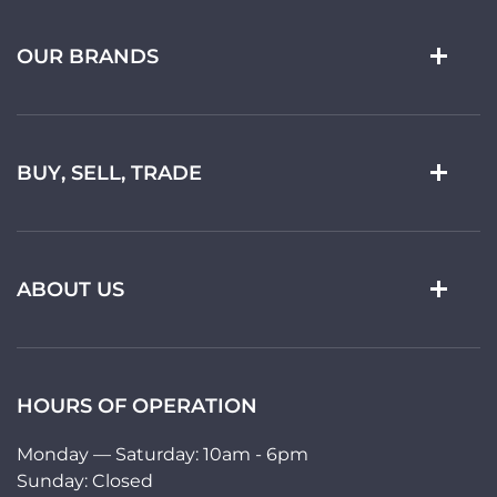
OUR BRANDS
BUY, SELL, TRADE
ABOUT US
HOURS OF OPERATION
Monday — Saturday: 10am - 6pm
Sunday: Closed