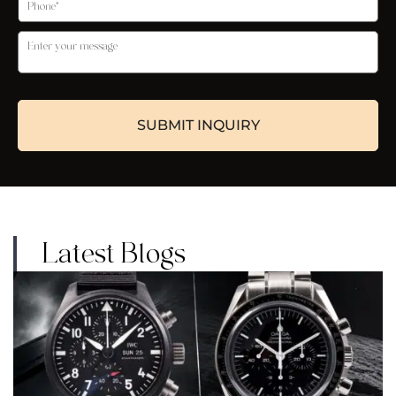
Latest Blogs