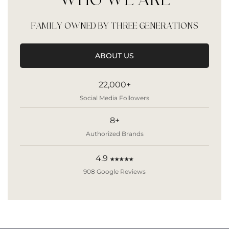
WHO WE ARE
FAMILY OWNED BY THREE GENERATIONS
ABOUT US
22,000+
Social Media Followers
8+
Authorized Brands
4.9
★★★★★
908 Google Reviews