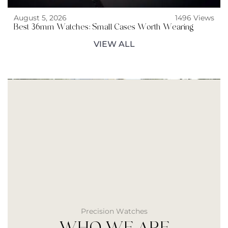
August 5, 2026
1496 Views
Best 36mm Watches: Small Cases Worth Wearing
VIEW ALL
Precision Watches