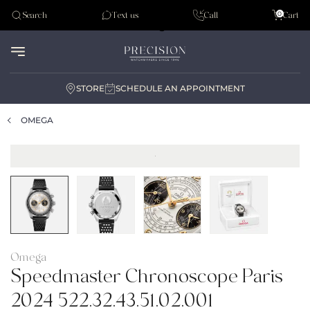
Tudor
0
Search
Text us
Call
Cart
Audemar Piguet
STORE
SCHEDULE AN APPOINTMENT
OMEGA
Omega
Speedmaster Chronoscope Paris
2024 522.32.43.51.02.001