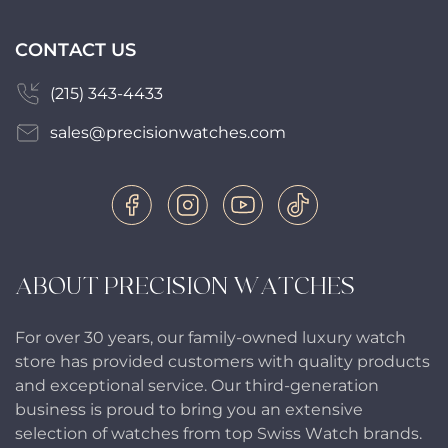
CONTACT US
(215) 343-4433
sales@precisionwatches.com
ABOUT PRECISION WATCHES
For over 30 years, our family-owned luxury watch
store has provided customers with quality products
and exceptional service. Our third-generation
business is proud to bring you an extensive
selection of watches from top Swiss Watch brands.