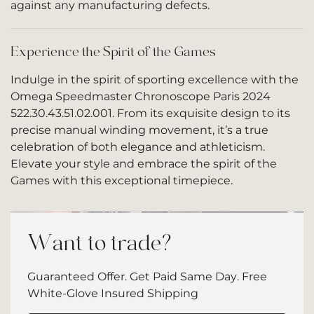
against any manufacturing defects.
Experience the Spirit of the Games
Indulge in the spirit of sporting excellence with the
Omega Speedmaster Chronoscope Paris 2024
522.30.43.51.02.001. From its exquisite design to its
precise manual winding movement, it’s a true
celebration of both elegance and athleticism.
Elevate your style and embrace the spirit of the
Games with this exceptional timepiece.
Want to trade?
Guaranteed Offer. Get Paid Same Day. Free
White-Glove Insured Shipping