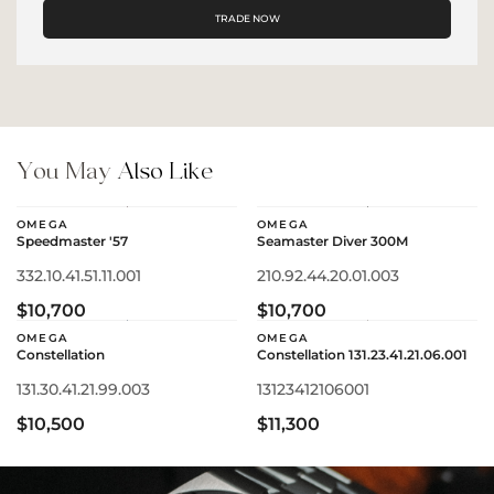
TRADE NOW
You May
Also Like
OMEGA
OMEGA
Speedmaster '57
Seamaster Diver 300M
332.10.41.51.11.001
210.92.44.20.01.003
$10,700
$10,700
OMEGA
OMEGA
Constellation
Constellation 131.23.41.21.06.001
131.30.41.21.99.003
13123412106001
$10,500
$11,300