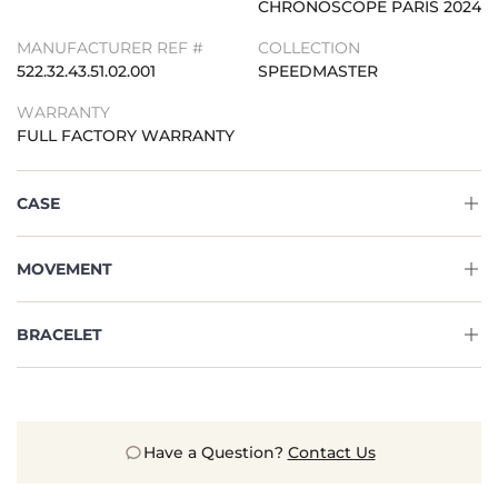
CHRONOSCOPE PARIS 2024
MANUFACTURER REF #
COLLECTION
522.32.43.51.02.001
SPEEDMASTER
WARRANTY
FULL FACTORY WARRANTY
CASE
MOVEMENT
BRACELET
Have a Question?
Contact Us