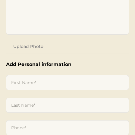
Add Personal information