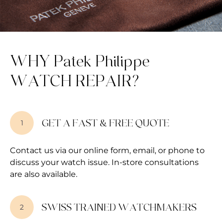
WHY Patek Philippe
WATCH REPAIR?
GET A FAST & FREE QUOTE
1
Contact us via our online form, email, or phone to
discuss your watch issue. In-store consultations
are also available.
SWISS TRAINED WATCHMAKERS
2