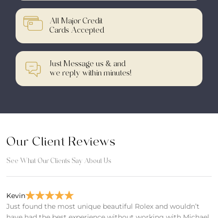
All Major Credit
Cards Accepted
Just Message us & and
we reply within minutes!
Our Client Reviews
See What Our Clients Say About Us
Kevin
Bi
Just found the most unique beautiful Rolex and wouldn’t
F
have had the best experience without working with Michael
T