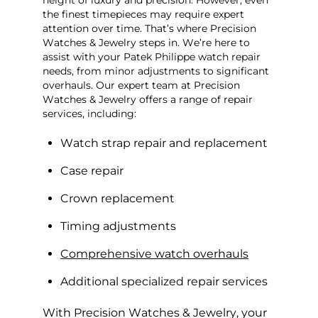
the finest timepieces may require expert
attention over time. That’s where Precision
Watches & Jewelry steps in. We’re here to
assist with your Patek Philippe watch repair
needs, from minor adjustments to significant
overhauls. Our expert team at Precision
Watches & Jewelry offers a range of repair
services, including:
Watch strap repair and replacement
Case repair
Crown replacement
Timing adjustments
Comprehensive watch overhauls
Additional specialized repair services
With Precision Watches & Jewelry, your