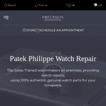
Tudor
0
Search
Text us
Call
Cart
Audemar Piguet
STORE
SCHEDULE AN APPOINTMENT
Patek Philippe Watch Repair
Top Swiss Trained watchmakers on premises, providing
watch repairs,
using 100% authentic, genuine watch parts for your
timepiece.