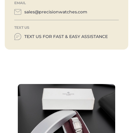
EMAIL
sales@precisionwatches.com
TEXT US
TEXT US FOR FAST & EASY ASSISTANCE