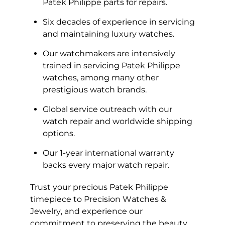
Patek Philippe parts for repairs.
Six decades of experience in servicing
and maintaining luxury watches.
Our watchmakers are intensively
trained in servicing Patek Philippe
watches, among many other
prestigious watch brands.
Global service outreach with our
watch repair and worldwide shipping
options.
Our 1-year international warranty
backs every major watch repair.
Trust your precious Patek Philippe
timepiece to Precision Watches &
Jewelry, and experience our
commitment to preserving the beauty