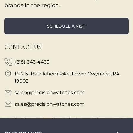
brands in the region.
SCHEDULE A VISIT
CONTACT US
(215)-343-4433
1612 N. Bethlehem Pike, Lower Gwynedd, PA
19002
sales@precisionwatches.com
sales@precisionwatches.com