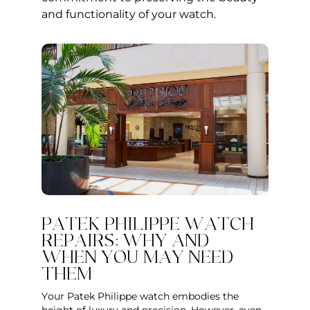
and functionality of your watch.
PATEK PHILIPPE WATCH
REPAIRS: WHY AND
WHEN YOU MAY NEED
THEM
Your Patek Philippe watch embodies the
height of luxury and precision. However, even