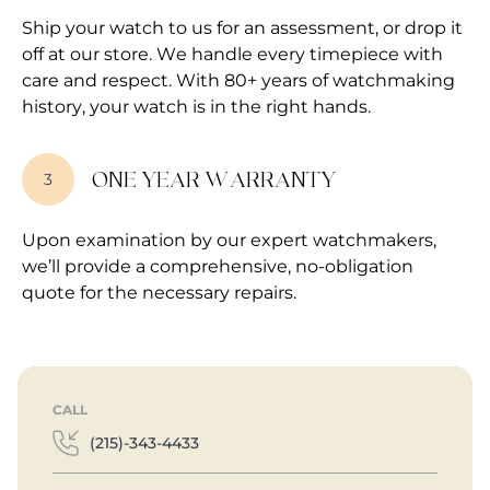
Ship your watch to us for an assessment, or drop it
off at our store. We handle every timepiece with
care and respect. With 80+ years of watchmaking
history, your watch is in the right hands.
ONE YEAR WARRANTY
3
Upon examination by our expert watchmakers,
we’ll provide a comprehensive, no-obligation
quote for the necessary repairs.
CALL
(215)-343-4433