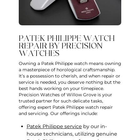
PATEK PHILIPPE WATCH
REPAIR BY PRECISION
WATCHES
Owning a Patek Philippe watch means owning
a masterpiece of horological craftsmanship.
It’s a possession to cherish, and when repair or
service is needed, you deserve nothing but the
best hands working on your timepiece.
Precision Watches of Willow Grove is your
trusted partner for such delicate tasks,
offering expert Patek Philippe watch repair
and servicing. Our offerings include:
Patek Philippe service
by our in-
house technicians, utilizing genuine