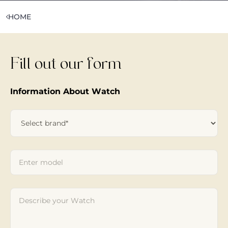
HOME
Fill out our form
Information About Watch