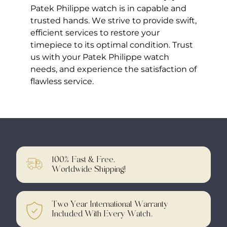
Patek Philippe watch is in capable and
trusted hands. We strive to provide swift,
efficient services to restore your
timepiece to its optimal condition. Trust
us with your Patek Philippe watch
needs, and experience the satisfaction of
flawless service.
100% Fast & Free,
Worldwide Shipping!
Two Year International Warranty
Included With Every Watch.