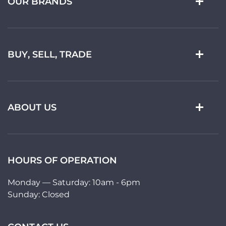
OUR BRANDS
BUY, SELL, TRADE
ABOUT US
HOURS OF OPERATION
Monday — Saturday: 10am - 6pm
Sunday: Closed