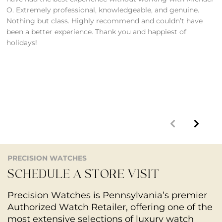
O. Extremely professional, knowledgeable, and genuine.
A
Nothing but class. Highly recommend and couldn’t have
O
been a better experience. Thank you and happiest of
S
holidays!
1
m
p
d
t
PRECISION WATCHES
SCHEDULE A STORE VISIT
Precision Watches is Pennsylvania’s premier
Authorized Watch Retailer, offering one of the
most extensive selections of luxury watch