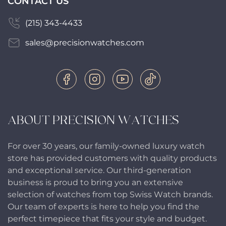
CONTACT US
(215) 343-4433
sales@precisionwatches.com
ABOUT PRECISION WATCHES
For over 30 years, our family-owned luxury watch
store has provided customers with quality products
and exceptional service. Our third-generation
business is proud to bring you an extensive
selection of watches from top Swiss Watch brands.
Our team of experts is here to help you find the
perfect timepiece that fits your style and budget.