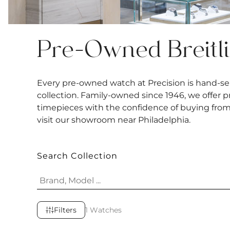
Pre-Owned Breitl
Every pre-owned watch at Precision is hand-sel
collection. Family-owned since 1946, we offer 
timepieces with the confidence of buying from a
visit our showroom near Philadelphia.
Search Collection
Filters
1 Watches