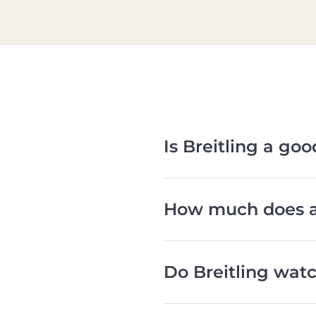
Is Breitling a go
How much does a 
Do Breitling watc