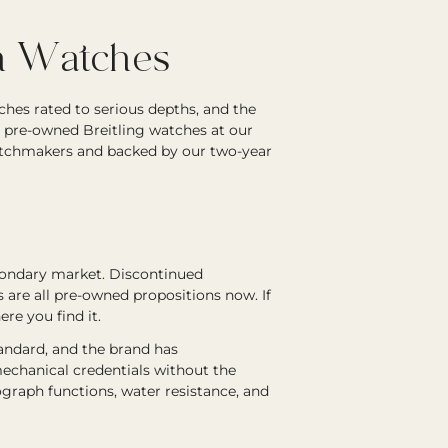
on Watches
ches rated to serious depths, and the
d pre-owned Breitling watches at our
atchmakers and backed by our two-year
econdary market. Discontinued
s are all pre-owned propositions now. If
ere you find it.
tandard, and the brand has
echanical credentials without the
graph functions, water resistance, and