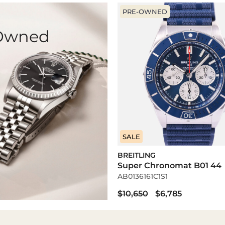
PRE-OWNED
-Owned
SALE
BREITLING
Super Chronomat B01 44
AB0136161C1S1
$10,650
$6,785