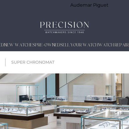
Audemar Piguet
ED
NEW WATCHES
PRE-OWNED
SELL YOUR WATCH
WATCH REPAIR
SUPER CHRONOMAT