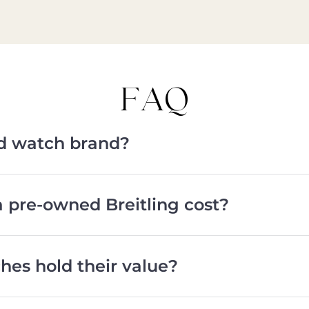
FAQ
od watch brand?
pre-owned Breitling cost?
hes hold their value?