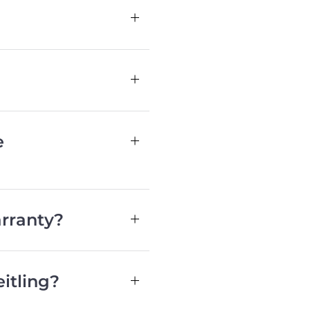
e
rranty?
itling?