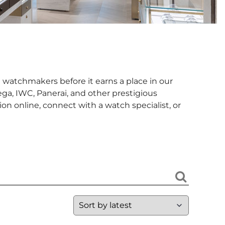
 watchmakers before it earns a place in our
ga, IWC, Panerai, and other prestigious
n online, connect with a watch specialist, or