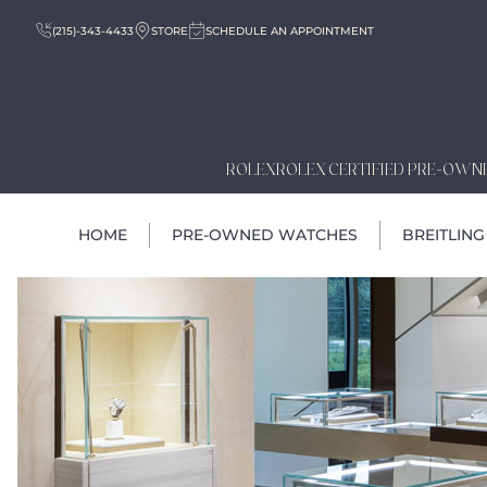
(215)-343-4433
STORE
SCHEDULE AN APPOINTMENT
ROLEX
ROLEX CERTIFIED PRE-OWN
HOME
PRE-OWNED WATCHES
BREITLING