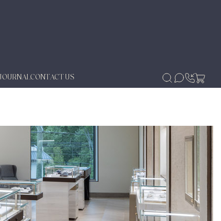
JOURNAL
CONTACT US