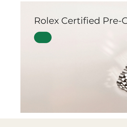
Rolex Certified Pre