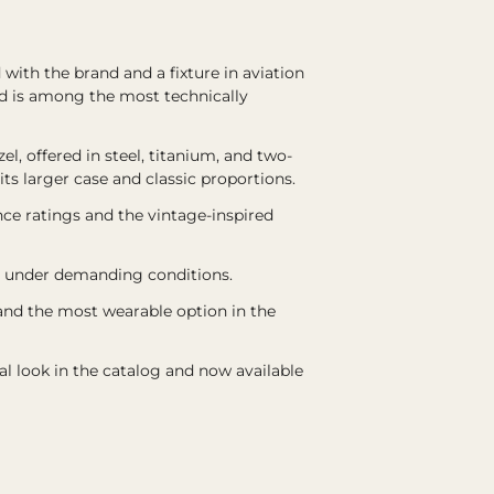
 with the brand and a fixture in aviation
nd is among the most technically
l, offered in steel, titanium, and two-
ts larger case and classic proportions.
ce ratings and the vintage-inspired
ity under demanding conditions.
 and the most wearable option in the
al look in the catalog and now available