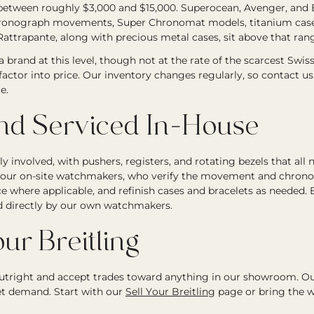
between roughly $3,000 and $15,000. Superocean, Avenger, and E
chronograph movements, Super Chronomat models, titanium cases,
attrapante, along with precious metal cases, sit above that ran
 a brand at this level, though not at the rate of the scarcest Swis
 factor into price. Our inventory changes regularly, so contact us 
e.
and Serviced In-House
involved, with pushers, registers, and rotating bezels that all n
y our on-site watchmakers, who verify the movement and chronog
e where applicable, and refinish cases and bracelets as needed. 
d directly by our own watchmakers.
ur Breitling
tright and accept trades toward anything in our showroom. Ou
et demand. Start with our
Sell Your Breitling
page or bring the w