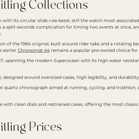
ling Collections
with its circular slide rule bezel, still the watch most associated
 a split-seconds complication for timing two events at once, a
.
 of the 1984 original, built around rider tabs and a rotating beze
 earlier
Chronomat 44
remains a popular pre-owned choice for i
957, spanning the modern Superocean with its high water resistan
e, designed around oversized cases, high legibility, and durabil
ht quartz chronograph aimed at running, cycling, and triathlon,
 with clean dials and restrained cases, offering the most classic
ling Prices