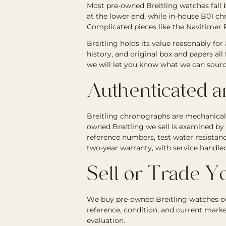
Most pre-owned Breitling watches fall 
at the lower end, while in-house B01 
Complicated pieces like the Navitimer R
Breitling holds its value reasonably for
history, and original box and papers all
we will let you know what we can sourc
Authenticated 
Breitling chronographs are mechanically 
owned Breitling we sell is examined b
reference numbers, test water resistanc
two-year warranty, with service handle
Sell or Trade Yo
We buy pre-owned Breitling watches ou
reference, condition, and current mark
evaluation.