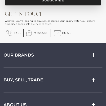
GET IN TOUCH
Whether you're looking to buy, sell, or service your luxury watch, our expert
timepiece specialists are here to assist.
CALL
MESSAGE
EMAIL
OUR BRANDS
BUY, SELL, TRADE
ABOUT US