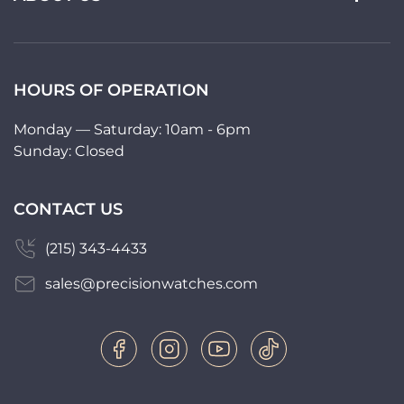
HOURS OF OPERATION
Monday — Saturday: 10am - 6pm
Sunday: Closed
CONTACT US
(215) 343-4433
sales@precisionwatches.com