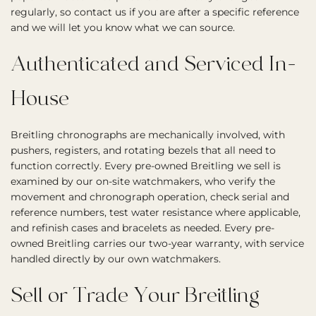
regularly, so contact us if you are after a specific reference
and we will let you know what we can source.
Authenticated and Serviced In-
House
Breitling chronographs are mechanically involved, with
pushers, registers, and rotating bezels that all need to
function correctly. Every pre-owned Breitling we sell is
examined by our on-site watchmakers, who verify the
movement and chronograph operation, check serial and
reference numbers, test water resistance where applicable,
and refinish cases and bracelets as needed. Every pre-
owned Breitling carries our two-year warranty, with service
handled directly by our own watchmakers.
Sell or Trade Your Breitling