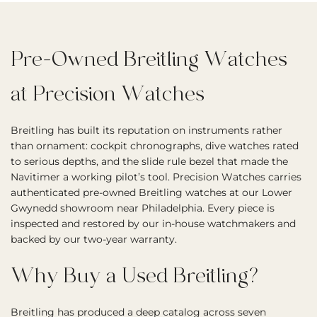
Pre-Owned Breitling Watches
at Precision Watches
Breitling has built its reputation on instruments rather
than ornament: cockpit chronographs, dive watches rated
to serious depths, and the slide rule bezel that made the
Navitimer a working pilot’s tool. Precision Watches carries
authenticated pre-owned Breitling watches at our Lower
Gwynedd showroom near Philadelphia. Every piece is
inspected and restored by our in-house watchmakers and
backed by our two-year warranty.
Why Buy a Used Breitling?
Breitling has produced a deep catalog across seven