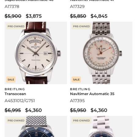
A17378
A17329
$5,900
$3,875
$5,850
$4,845
PRE-OWNED
PRE-OWNED
SALE
SALE
BREITLING
BREITLING
Transocean
Navitimer Automatic 35
A4531012/G751
A17395
$6,995
$4,360
$5,950
$4,360
PRE-OWNED
PRE-OWNED