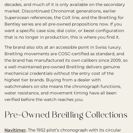
decades, and much of it is only available on the secondary
market. Discontinued Chronomat generations, earlier
Superocean references, the Colt line, and the Breitling for
Bentley series are all pre-owned propositions now. If you
want a specific case size, dial color, or bezel configuration
that is no longer in production, this is where you find it.
The brand also sits at an accessible point in Swiss luxury.
Breitling movements are COSC-certified as standard, and
the brand has manufactured its own calibers since 2009, so
a well-maintained pre-owned Breitling delivers genuine
mechanical credentials without the entry cost of the
highest tier brands. Buying from a dealer with
watchmakers on site means the chronograph functions,
water resistance, and movement timing have all been
verified before the watch reaches you.
Pre-Owned Breitling Collections
Navitimer
.
The 1952 pilot’s chronograph with its circular