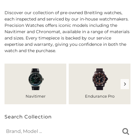
Discover our collection of pre-owned Breitling watches,
each inspected and serviced by our in-house watchmakers.
Precision Watches offers iconic models including the
Navitimer and Chronomat, available in a range of materials
and sizes. Every timepiece is backed by our service
expertise and warranty, giving you confidence in both the
watch and the purchase.
Navitimer
Endurance Pro
Search Collection