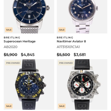
SALE
SALE
BREITLING
BREITLING
Superocean Heritage
Navitimer Aviator 8
AB2020
A17315101C1A1
$5,900
$4,845
$5,500
$3,681
PRE-OWNED
PRE-OWNED
SALE
SALE