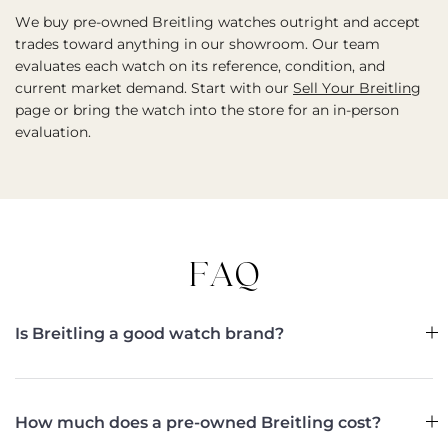
We buy pre-owned Breitling watches outright and accept
trades toward anything in our showroom. Our team
evaluates each watch on its reference, condition, and
current market demand. Start with our
Sell Your Breitling
page or bring the watch into the store for an in-person
evaluation.
FAQ
Is Breitling a good watch brand?
How much does a pre-owned Breitling cost?