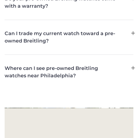
with a warranty?
Can I trade my current watch toward a pre-
owned Breitling?
Where can I see pre-owned Breitling
watches near Philadelphia?