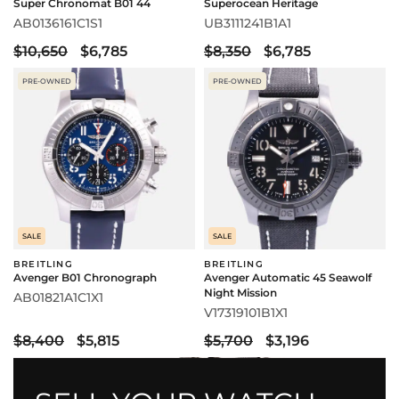
Super Chronomat B01 44
Superocean Heritage
AB0136161C1S1
UB3111241B1A1
$10,650
$6,785
$8,350
$6,785
PRE-OWNED
PRE-OWNED
SALE
SALE
BREITLING
BREITLING
Avenger B01 Chronograph
Avenger Automatic 45 Seawolf
Night Mission
AB01821A1C1X1
V17319101B1X1
$8,400
$5,815
$5,700
$3,196