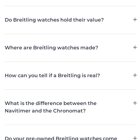
Do Breitling watches hold their value?
Where are Breitling watches made?
How can you tell if a Breitling is real?
What is the difference between the
Navitimer and the Chronomat?
Do your pre-owned Breitling watches come