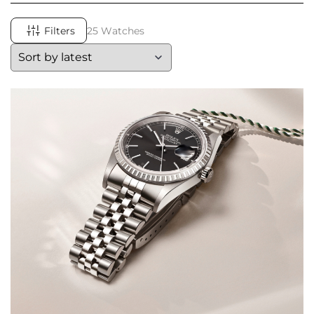
Filters
25 Watches