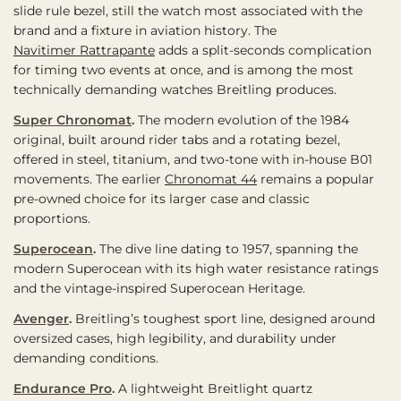
slide rule bezel, still the watch most associated with the
brand and a fixture in aviation history. The
Navitimer Rattrapante
adds a split-seconds complication
for timing two events at once, and is among the most
technically demanding watches Breitling produces.
Super Chronomat
.
The modern evolution of the 1984
original, built around rider tabs and a rotating bezel,
offered in steel, titanium, and two-tone with in-house B01
movements. The earlier
Chronomat 44
remains a popular
pre-owned choice for its larger case and classic
proportions.
Superocean
.
The dive line dating to 1957, spanning the
modern Superocean with its high water resistance ratings
and the vintage-inspired Superocean Heritage.
Avenger
.
Breitling’s toughest sport line, designed around
oversized cases, high legibility, and durability under
demanding conditions.
Endurance Pro
.
A lightweight Breitlight quartz