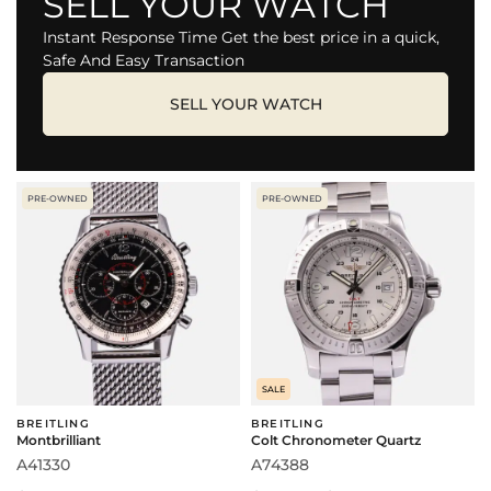
SELL YOUR WATCH
Instant Response Time Get the best price in a quick,
Safe And Easy Transaction
SELL YOUR WATCH
PRE-OWNED
PRE-OWNED
SALE
BREITLING
BREITLING
Montbrilliant
Colt Chronometer Quartz
A41330
A74388