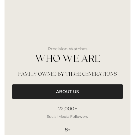
Precision Watches
WHO WE ARE
FAMILY OWNED BY THREE GENERATIONS
ABOUT US
22,000+
Social Media Followers
8+