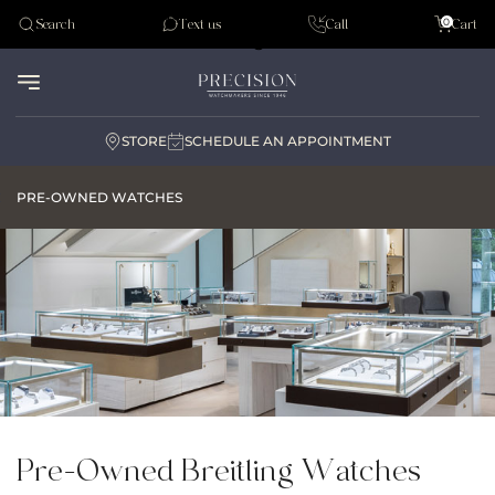
Tudor
0
Search
Text us
Call
Cart
Audemar Piguet
STORE
SCHEDULE AN APPOINTMENT
PRE-OWNED WATCHES
Pre-Owned Breitling Watches