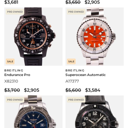
$3,681
$3,650
$2,905
PRE-OWNED
PRE-OWNED
SALE
SALE
BREITLING
BREITLING
Endurance Pro
Superocean Automatic
X82310
A17377
$3,700
$2,905
$5,600
$3,584
PRE-OWNED
PRE-OWNED