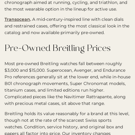
chronograph aimed at running, cycling, and triathlon, and
the most wearable option in the lineup for active use.
Transocean
.
A mid-century-inspired line with clean dials
and restrained cases, offering the most classical look in the
catalog and now available primarily pre-owned.
Pre-Owned Breitling Prices
Most pre-owned Breitling watches fall between roughly
$3,000 and $15,000. Superocean, Avenger, and Endurance
Pro references generally sit at the lower end, while in-house
B01 chronograph movements, Super Chronomat models,
titanium cases, and limited editions run higher.
Complicated pieces like the Navitimer Rattrapante, along
with precious metal cases, sit above that range.
Breitling holds its value reasonably for a brand at this level,
though not at the rate of the scarcest Swiss sports
watches. Condition, service history, and original box and
papers all factor into price. Our inventory changes