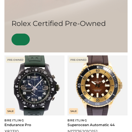
Rolex Certified Pre-Owned
PRE-OWNED
PRE-OWNED
SALE
SALE
BREITLING
BREITLING
Endurance Pro
Superocean Automatic 44
X82310
N17376201Q1S1