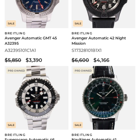
SALE
SALE
BREITLING
BREITLING
Avenger Automatic GMT 45
Avenger Automatic 42 Night
A32395
Mission
A32395101C1A1
S17328101B1X1
$5,850
$3,390
$6,600
$4,166
PRE-OWNED
PRE-OWNED
SALE
SALE
BREITLING
BREITLING
Superocean Automatic 46
Navitimer Automatic 41