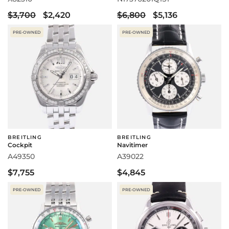
$3,700
$2,420
$6,800
$5,136
PRE-OWNED
PRE-OWNED
BREITLING
BREITLING
Cockpit
Navitimer
A49350
A39022
$7,755
$4,845
PRE-OWNED
PRE-OWNED