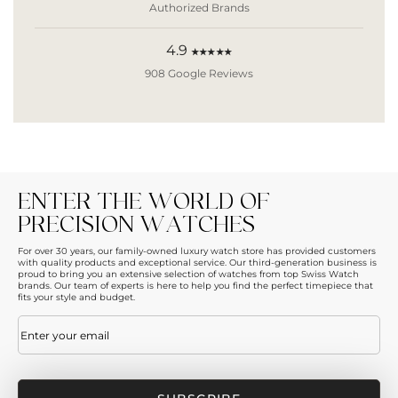
Authorized Brands
4.9
★★★★★
908 Google Reviews
ENTER THE WORLD OF
PRECISION WATCHES
For over 30 years, our family-owned luxury watch store has provided customers
with quality products and exceptional service. Our third-generation business is
proud to bring you an extensive selection of watches from top Swiss Watch
brands. Our team of experts is here to help you find the perfect timepiece that
fits your style and budget.
Email
(Required)