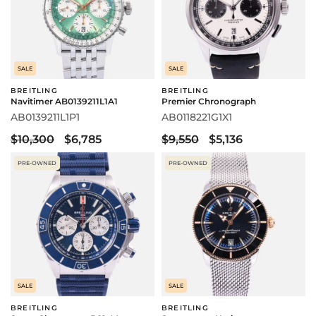
SALE
SALE
BREITLING
BREITLING
Navitimer AB0139211L1A1
Premier Chronograph
AB0139211L1P1
AB0118221G1X1
$10,300
$6,785
$9,550
$5,136
PRE-OWNED
PRE-OWNED
SALE
SALE
BREITLING
BREITLING