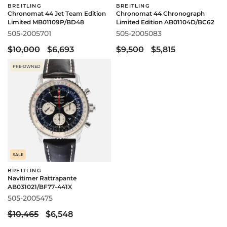
BREITLING
BREITLING
Chronomat 44 Jet Team Edition
Chronomat 44 Chronograph
Limited MB01109P/BD48
Limited Edition AB01104D/BC62
505-2005701
505-2005083
$10,000
$6,693
$9,500
$5,815
PRE-OWNED
SALE
BREITLING
Navitimer Rattrapante
AB031021/BF77-441X
505-2005475
$10,465
$6,548